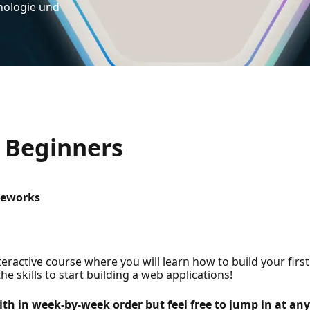
nologie und
 Beginners
meworks
active course where you will learn how to build your first
he skills to start building a web applications!
ith in week-by-week order but feel free to jump in at any