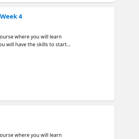
 Week 4
urse where you will learn
 will have the skills to start
k order but feel free to jump
d that data as well as using
 apps we are building in this
tend? Beginners looking to
to use them How are loops and
JavaScript arrays and loops
urse where you will learn