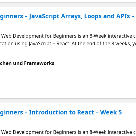
inners – JavaScript Arrays, Loops and APIs –
eb Development for Beginners is an 8-Week interactive co
ation using JavaScript + React. At the end of the 8 weeks, you
course is designed to be followed along with in week-by-wee
ill explore how we can store data in arrays, use loops to rea
achen und Frameworks
urces. This will be a great way to add dynamic data into our
this course here: https://aka.ms/webdevmeet Who Should At
. What will I learn? What are arrays in JavaScript and how 
re APIs and how to get data from them Start Learning Now: 
inners – Introduction to React – Week 5
eb Development for Beginners is an 8-Week interactive co