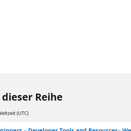
 dieser Reihe
Weltzeit (UTC)
inners – Developer Tools and Resources– We