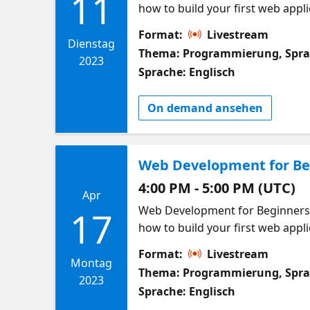
11
how to build your first web applic
building web applications! This 
Format:
Livestream
in at any time! In this week we 
Dienstag
Thema: Programmierung, Spr
using JavaScript. We will discuss
2023
Sprache: Englisch
Meet other learners in this cou
build web applications. What wil
On demand ansehen
first component in React Start L
Web Development for Beg
4:00 PM - 5:00 PM (UTC)
Apr
Web Development for Beginners W
17
how to build your first web applic
building web applications! This 
Format:
Livestream
in at any time! In this week we w
Montag
Thema: Programmierung, Spr
Data can come from users, APIs or from other com
2023
Sprache: Englisch
data in our applications. Meet 