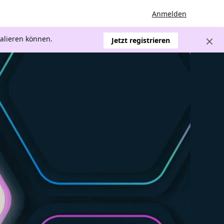
Anmelden
kalieren können.
Jetzt registrieren