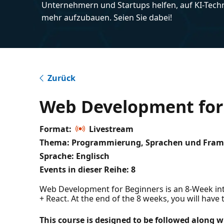
Unternehmern und Startups helfen, auf KI-Tech
mehr aufzubauen. Seien Sie dabei!
Zurück
Web Development for
Format:
Livestream
Thema: Programmierung, Sprachen und Fra
Sprache: Englisch
Events in dieser Reihe:
8
Web Development for Beginners is an 8-Week inter
+ React. At the end of the 8 weeks, you will have t
This course is designed to be followed along w