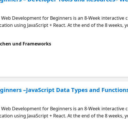
eb Development for Beginners is an 8-Week interactive co
ation using JavaScript + React. At the end of the 8 weeks, you
s course is designed to be followed along with in week-by-w
ners in this course here: https://aka.ms/webdevmeet Who Sh
achen und Frameworks
pplications. What will I learn? The popular developer tools
ools like GitHub and VS Code Setup for your development en
ces to help you on your Web Dev Journey Start learning now
inners –JavaScript Data Types and Function
eb Development for Beginners is an 8-Week interactive co
ation using JavaScript + React. At the end of the 8 weeks, you
s course is designed to be followed along with in week-by-w