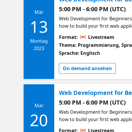
5:00 PM - 6:00 PM (UTC)
Mär
Web Development for Beginners W
13
how to build your first web applic
building a web applications! Thi
Format:
Livestream
in at any time! Meet other lear
Montag
Thema: Programmierung, Spr
looking to learn and build web a
2023
Sprache: Englisch
applications Get familiar with t
style! Popular Developer Resour
On demand ansehen
Introduction to VS Code
Web Development for Beg
5:00 PM - 6:00 PM (UTC)
Mär
Web Development for Beginners W
20
how to build your first web applic
building a web applications! Thi
Format:
Livestream