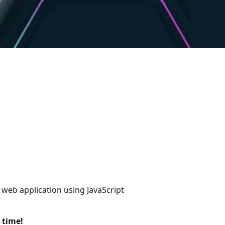
 web application using JavaScript
 time!