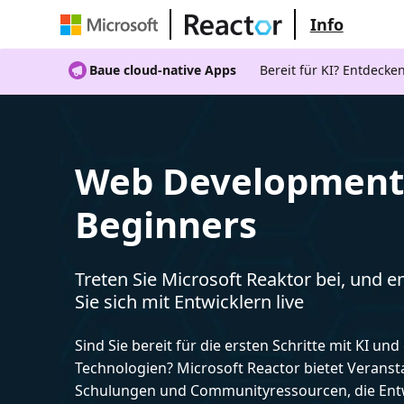
Info
Baue cloud-native Apps
Bereit für KI? Entdecke
Web Development 
Beginners
Treten Sie Microsoft Reaktor bei, und 
Sie sich mit Entwicklern live
Sind Sie bereit für die ersten Schritte mit KI un
Technologien? Microsoft Reactor bietet Veranst
Schulungen und Communityressourcen, die Entw