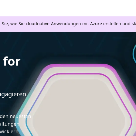
n Sie, wie Sie cloudnative-Anwendungen mit Azure erstellen und s
for
engagieren
d den neuesten
altungen,
icklern,