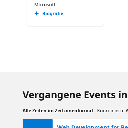
Microsoft
Biografie
Vergangene Events in
Alle Zeiten im Zeitzonenformat
- Koordinierte 
Web Development for Beg