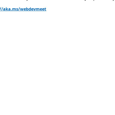
://aka.ms/webdevmeet