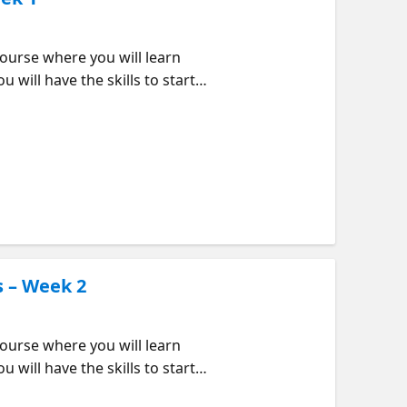
urse where you will learn
 will have the skills to start
eek order but feel free to jump
ould Attend? Beginners
 needed to be build web
vironment for efficiency and
: Introduction to GitHub
s – Week 2
urse where you will learn
 will have the skills to start
eek order but feel free to jump