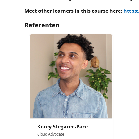
Meet other learners in this course here:
https
Referenten
Korey Stegared-Pace
Cloud Advocate