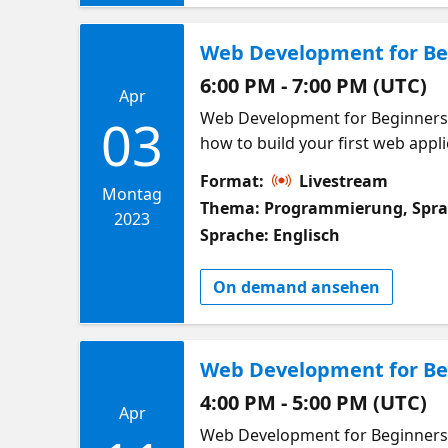
Web Development for Beg
6:00 PM - 7:00 PM (UTC)
Apr
Web Development for Beginners W
03
how to build your first web applic
building web applications! This 
Format:
Livestream
in at any time! In this week we w
Montag
Thema: Programmierung, Spr
APIs to get data from external so
2023
Sprache: Englisch
course. Meet other learners in 
learn and build web applications
On demand ansehen
arrays used in JavaScript What a
Web Development for Beg
4:00 PM - 5:00 PM (UTC)
Apr
Web Development for Beginners W