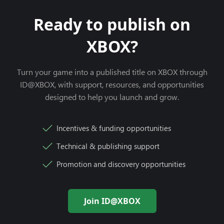
Ready to publish on
XBOX?
Turn your game into a published title on XBOX through
ID@XBOX, with support, resources, and opportunities
designed to help you launch and grow.
Incentives & funding opportunities
Technical & publishing support
Promotion and discovery opportunities
Join ID@XBOX