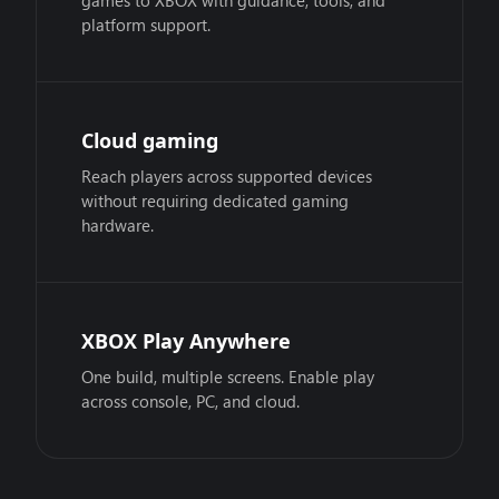
games to XBOX with guidance, tools, and
platform support.
Cloud gaming
Reach players across supported devices
without requiring dedicated gaming
hardware.
XBOX Play Anywhere
One build, multiple screens. Enable play
across console, PC, and cloud.