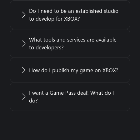
Do I need to be an established studio
to develop for XBOX?
What tools and services are available
to developers?
How do I publish my game on XBOX?
I want a Game Pass deal! What do I
do?