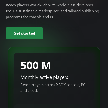
Reach players worldwide with world-class developer
tools, a sustainable marketplace, and tailored publishing
programs for console and PC.
Get started
500 M
Monthly active players
Reach players across XBOX console, PC,
and cloud.