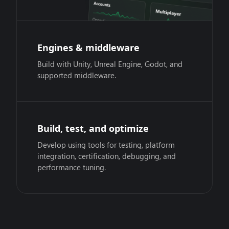
Engines & middleware
Build with Unity, Unreal Engine, Godot, and
supported middleware.
Build, test, and optimize
Develop using tools for testing, platform
integration, certification, debugging, and
performance tuning.