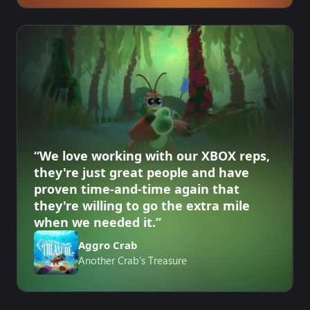
“We love working with our XBOX reps,
they're just great people and have
proven time-and-time again that
they're willing to go the extra mile
when we needed it.”
Aggro Crab
Another Crab's Treasure