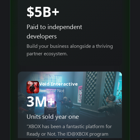
$5B+
Paid to independent
developers
Build your business alongside a thriving
partner ecosystem.
Void Interactive
Ready or Not
3M+
Units sold year one
“XBOX has been a fantastic platform for
Ready or Not. The ID@XBOX program