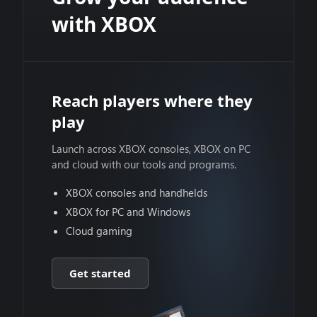
with XBOX
Reach players where they
play
Launch across XBOX consoles, XBOX on PC
and cloud with our tools and programs.
XBOX consoles and handhelds
XBOX for PC and Windows
Cloud gaming
Get started