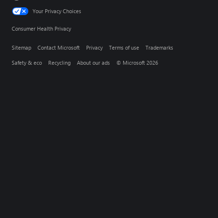
Your Privacy Choices
Consumer Health Privacy
Sitemap
Contact Microsoft
Privacy
Terms of use
Trademarks
Safety & eco
Recycling
About our ads
© Microsoft 2026