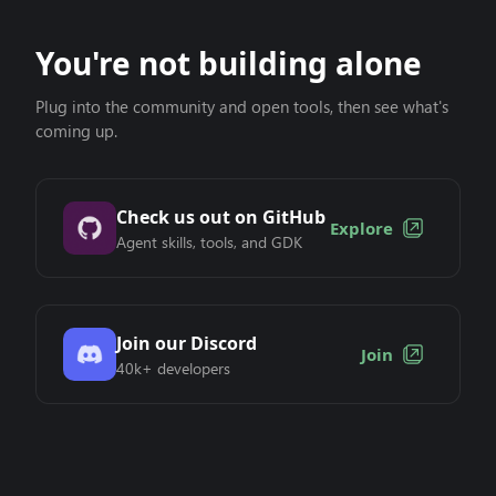
You're not building alone
Plug into the community and open tools, then see what's
coming up.
Check us out on GitHub
Explore
Agent skills, tools, and GDK
Join our Discord
Join
40k+ developers