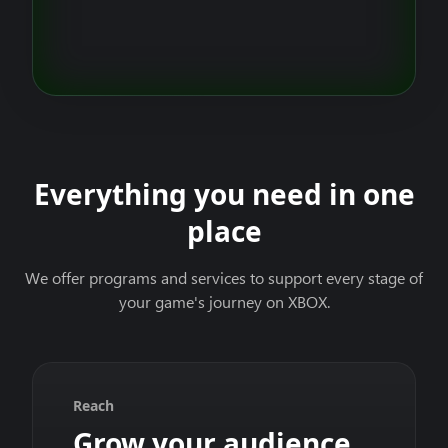
Everything you need in one
place
We offer programs and services to support every stage of
your game's journey on XBOX.
Reach
Grow your audience