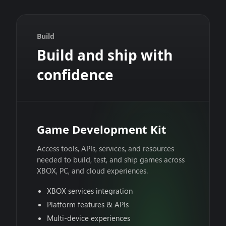
Build
Build and ship with
confidence
Game Development Kit
Access tools, APIs, services, and resources
needed to build, test, and ship games across
XBOX, PC, and cloud experiences.
XBOX services integration
Platform features & APIs
Multi-device experiences