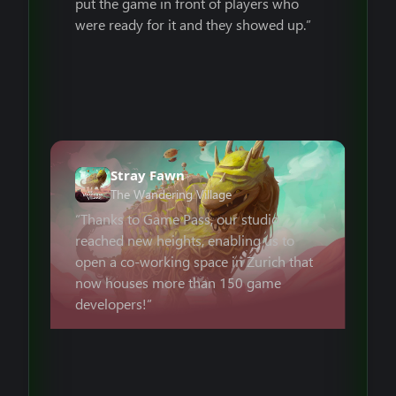
put the game in front of players who
were ready for it and they showed up.”
Stray Fawn
The Wandering Village
“Thanks to Game Pass, our studio
reached new heights, enabling us to
open a co-working space in Zurich that
now houses more than 150 game
developers!”