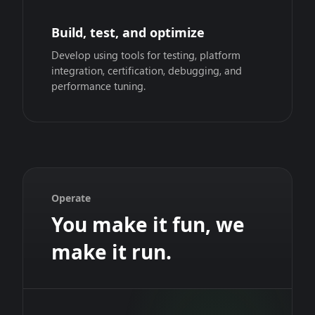
Build, test, and optimize
Develop using tools for testing, platform
integration, certification, debugging, and
performance tuning.
Operate
You make it fun, we
make it run.