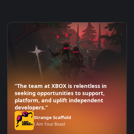
“The team at XBOX is relentless in
seeking opportunities to support,
platform, and uplift independent
developers.”
Strange Scaffold
I Am Your Beast