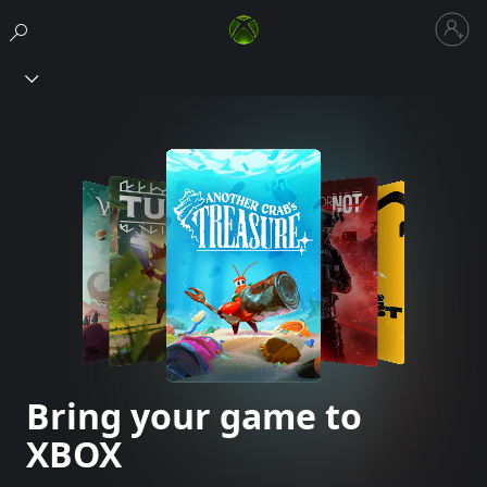
Sign
in
Xbox
to
your
account
Bring your game to
XBOX