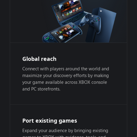
Global reach
Connect with players around the world and
maximize your discovery efforts by making
your game available across XBOX console
and PC storefronts.
Port existing games
Expand your audience by bringing existing