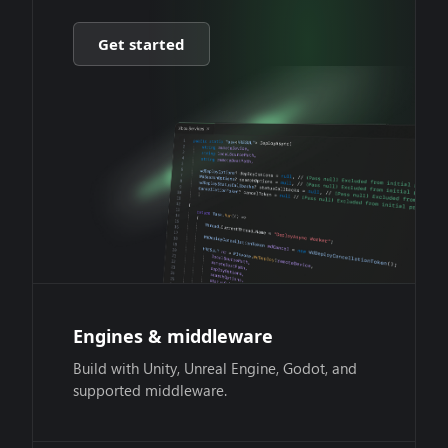
Get started
Engines & middleware
Build with Unity, Unreal Engine, Godot, and
supported middleware.