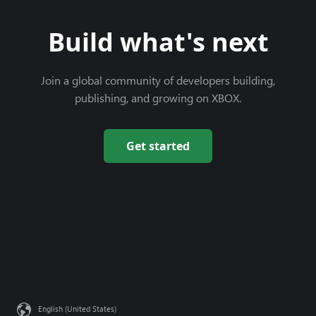
Build what's next
Join a global community of developers building,
publishing, and growing on XBOX.
Get started
English (United States)