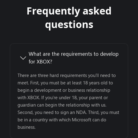
Frequently asked
questions
What are the requirements to develop
for XBOX?
There are three hard requirements you’ll need to
meet. First, you must be at least 18 years old to
begin a development or business relationship
with XBOX. If you’re under 18, your parent or
guardian can begin the relationship with us.
Second, you need to sign an NDA. Third, you must
be in a country with which Microsoft can do
business.