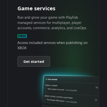
Game services
Run and grow your game with PlayFab
managed services for multiplayer, player
accounts, commerce, analytics, and LiveOps.
Access included services when publishing on
XBOX
Get started