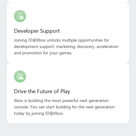
Developer Support
Joining ID@Xbox unlocks multiple opportunities for
development support, marketing, discovery, acceleration
and promotion for your games.
Drive the Future of Play
Xbox is building the most powerful next generation
console. You can start building for the next generation
today by joining ID@Xbox.