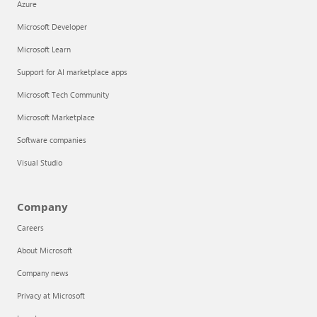
Azure
Microsoft Developer
Microsoft Learn
Support for AI marketplace apps
Microsoft Tech Community
Microsoft Marketplace
Software companies
Visual Studio
Company
Careers
About Microsoft
Company news
Privacy at Microsoft