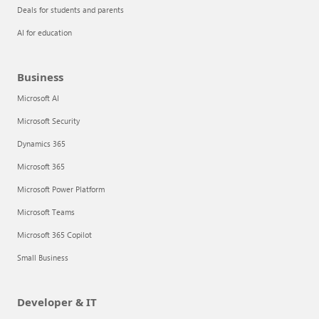
Deals for students and parents
AI for education
Business
Microsoft AI
Microsoft Security
Dynamics 365
Microsoft 365
Microsoft Power Platform
Microsoft Teams
Microsoft 365 Copilot
Small Business
Developer & IT