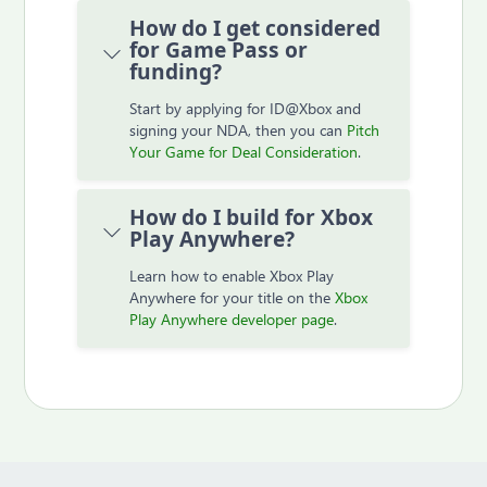
How do I get considered
for Game Pass or
funding?
Start by applying for ID@Xbox and
signing your NDA, then you can
Pitch
Your Game for Deal Consideration
.
How do I build for Xbox
Play Anywhere?
Learn how to enable Xbox Play
Anywhere for your title on the
Xbox
Play Anywhere developer page
.