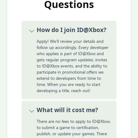
Questions
How do I join ID@Xbox?
Apply! We'll review your details and
follow up accordingly. Every developer
who applies is part of ID@Xbox and
gets regular program updates, invites
to ID@Xbox events, and the ability to
participate in promotional offers we
extend to developers from time to
time. When you are ready to start
developing a title, reach out!
What will it cost me?
There are no fees to apply to ID@Xbox,
to submit a game to certification,
publish, or update your games. There