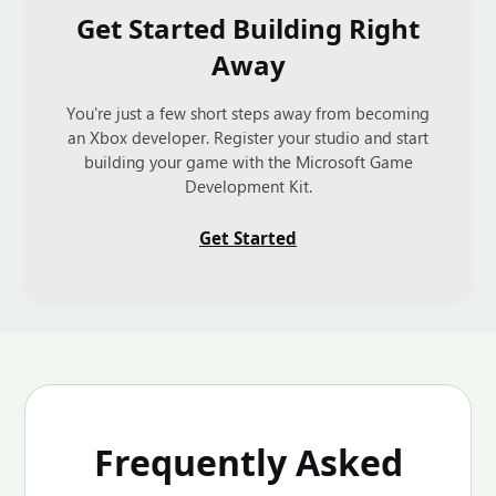
Get Started Building Right
Away
You're just a few short steps away from becoming
an Xbox developer. Register your studio and start
building your game with the Microsoft Game
Development Kit.
Get Started
Frequently Asked