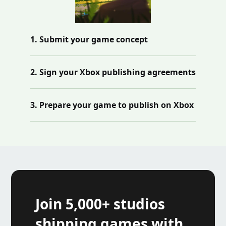
1. Submit your game concept
2. Sign your Xbox publishing agreements
3. Prepare your game to publish on Xbox
Join 5,000+ studios
shipping games with