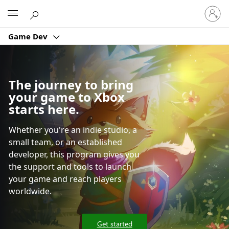
Sign
Microsoft
in
to
Game Dev
your
account
The journey to bring
your game to Xbox
starts here.
Whether you're an indie studio, a
small team, or an established
developer, this program gives you
the support and tools to launch
your game and reach players
worldwide.
Get started