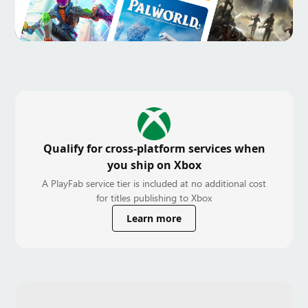
Qualify for cross-platform services when
you ship on Xbox
A PlayFab service tier is included at no additional cost
for titles publishing to Xbox
Learn more