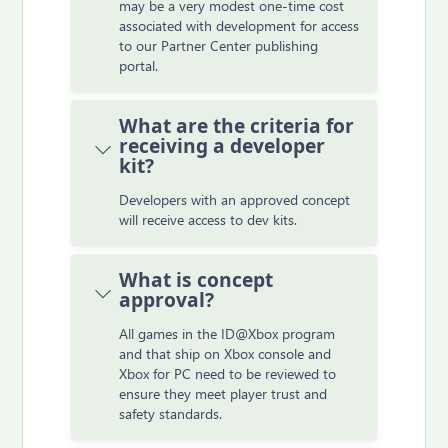
may be a very modest one-time cost
associated with development for access
to our Partner Center publishing
portal.
What are the criteria for
receiving a developer
kit?
Developers with an approved concept
will receive access to dev kits.
What is concept
approval?
All games in the ID@Xbox program
and that ship on Xbox console and
Xbox for PC need to be reviewed to
ensure they meet player trust and
safety standards.