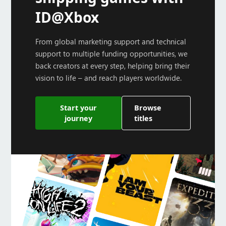
ID@Xbox
From global marketing support and technical
support to multiple funding opportunities, we
back creators at every step, helping bring their
vision to life – and reach players worldwide.
Start your
Browse
journey
titles