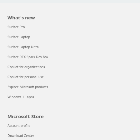
What's new
Surface Pro
Surface Laptop
Surface Laptop Ultra
Surface RTX Spark Dev Box
Copilot for organizations
Copilot for personal use
Explore Microsoft products
Windows 11 apps
Microsoft Store
Account profile
Download Center