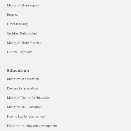
Microsoft Store support
Returns
Order tracking
Certified Refurbished
Microsoft Store Promise
Flexible Payments
Education
Microsoft in education
Devices for education
Microsoft Teams for Education
Microsoft 365 Education
How to buy for your school
Educator training and development