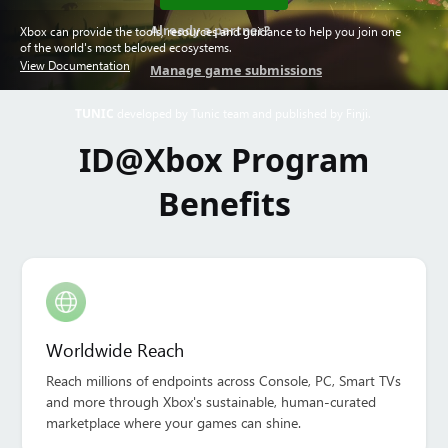
Already a partner?
Xbox can provide the tools, resources and guidance to help you join one
of the world's most beloved ecosystems.
View Documentation
Manage game submissions
TUNIC
developed by Tunic team and published by Finji.
ID@Xbox Program
Benefits
Worldwide Reach
Reach millions of endpoints across Console, PC, Smart TVs
and more through Xbox's sustainable, human-curated
marketplace where your games can shine.