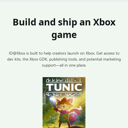
Build and ship an Xbox
game
ID@Xbox is built to help creators launch on Xbox. Get access to
dev kits, the Xbox GDK, publishing tools, and potential marketing
support—all in one place.