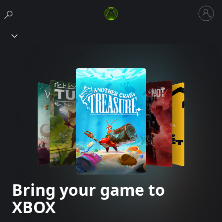
Sign
in
Xbox
to
your
account
Bring your game to
XBOX