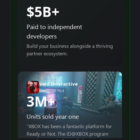
$5B+
Paid to independent
developers
Build your business alongside a thriving
partner ecosystem.
Void Interactive
Ready or Not
3M+
Units sold year one
“XBOX has been a fantastic platform for
Ready or Not. The ID@XBOX program