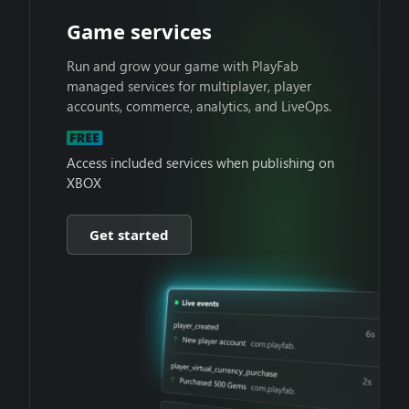
Game services
Run and grow your game with PlayFab
managed services for multiplayer, player
accounts, commerce, analytics, and LiveOps.
Access included services when publishing on
XBOX
Get started