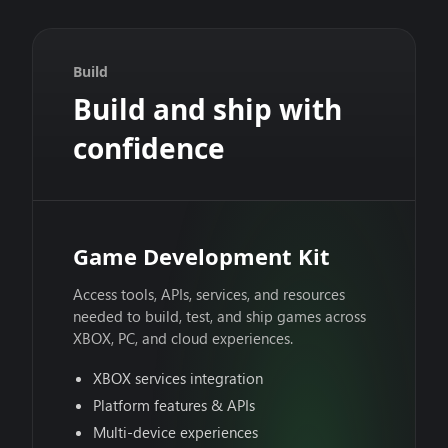
Build
Build and ship with
confidence
Game Development Kit
Access tools, APIs, services, and resources
needed to build, test, and ship games across
XBOX, PC, and cloud experiences.
XBOX services integration
Platform features & APIs
Multi-device experiences