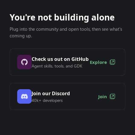
You're not building alone
Plug into the community and open tools, then see what's
coming up.
Check us out on GitHub
Explore
Agent skills, tools, and GDK
Join our Discord
Join
40k+ developers