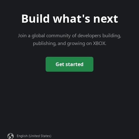
Build what's next
Join a global community of developers building,
publishing, and growing on XBOX.
Get started
English (United States)