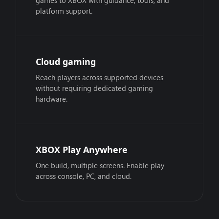
games to XBOX with guidance, tools, and
platform support.
Cloud gaming
Reach players across supported devices
without requiring dedicated gaming
hardware.
XBOX Play Anywhere
One build, multiple screens. Enable play
across console, PC, and cloud.