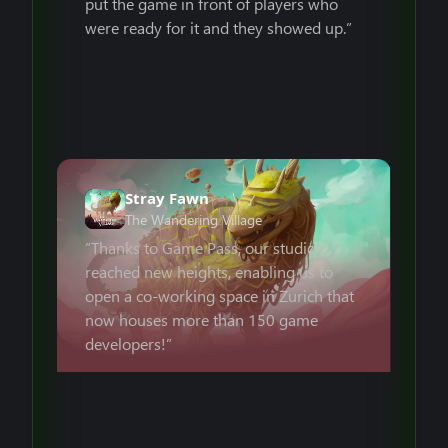
put the game in front of players who
were ready for it and they showed up.”
Stray Fawn
The Wandering Village
“Thanks to Game Pass, our studio
reached new heights, enabling us to
open a co-working space in Zurich that
now houses more than 150 game
developers!”