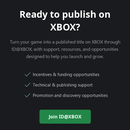
Ready to publish on
XBOX?
Turn your game into a published title on XBOX through
ID@XBOX, with support, resources, and opportunities
designed to help you launch and grow.
Incentives & funding opportunities
Technical & publishing support
Promotion and discovery opportunities
Join ID@XBOX