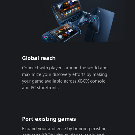
Global reach
Connect with players around the world and
maximize your discovery efforts by making
your game available across XBOX console
and PC storefronts.
Port existing games
Expand your audience by bringing existing