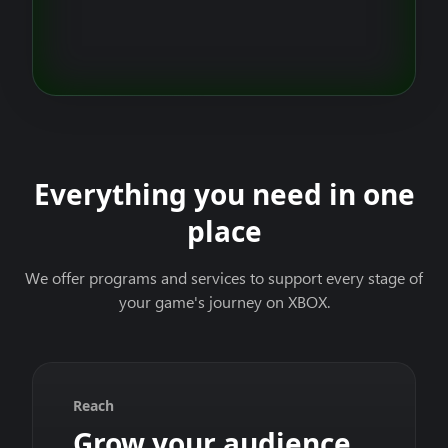
Everything you need in one
place
We offer programs and services to support every stage of
your game's journey on XBOX.
Reach
Grow your audience