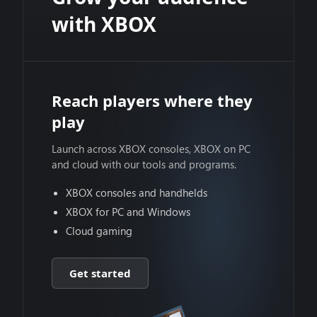
with XBOX
Reach players where they
play
Launch across XBOX consoles, XBOX on PC
and cloud with our tools and programs.
XBOX consoles and handhelds
XBOX for PC and Windows
Cloud gaming
Get started