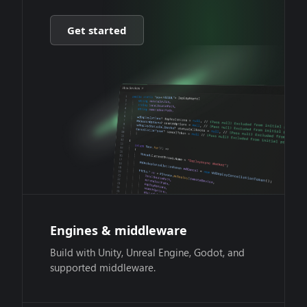
Get started
Engines & middleware
Build with Unity, Unreal Engine, Godot, and
supported middleware.