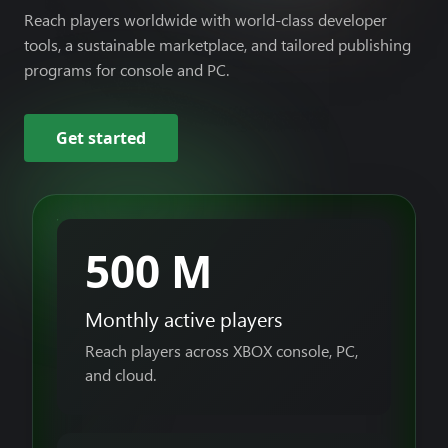
Reach players worldwide with world-class developer
tools, a sustainable marketplace, and tailored publishing
programs for console and PC.
Get started
500 M
Monthly active players
Reach players across XBOX console, PC,
and cloud.