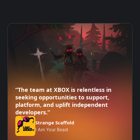
“The team at XBOX is relentless in
seeking opportunities to support,
platform, and uplift independent
developers.”
Strange Scaffold
I Am Your Beast