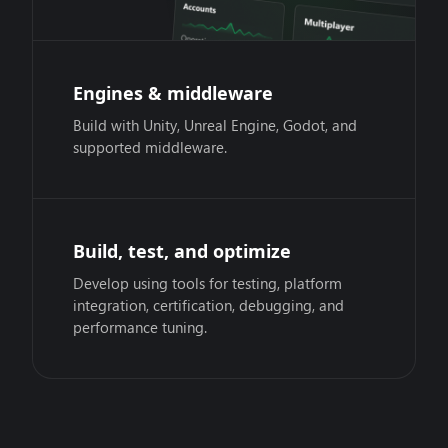
Engines & middleware
Build with Unity, Unreal Engine, Godot, and
supported middleware.
Build, test, and optimize
Develop using tools for testing, platform
integration, certification, debugging, and
performance tuning.