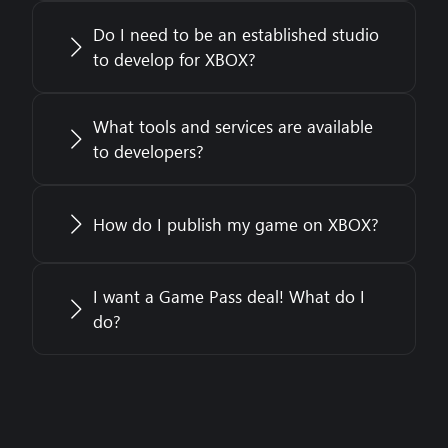
Do I need to be an established studio
to develop for XBOX?
What tools and services are available
to developers?
How do I publish my game on XBOX?
I want a Game Pass deal! What do I
do?