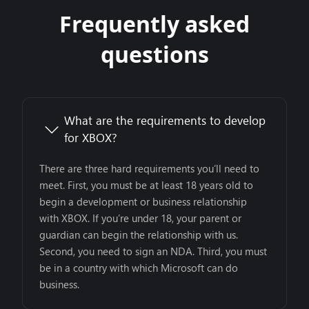
Frequently asked
questions
What are the requirements to develop
for XBOX?
There are three hard requirements you’ll need to
meet. First, you must be at least 18 years old to
begin a development or business relationship
with XBOX. If you’re under 18, your parent or
guardian can begin the relationship with us.
Second, you need to sign an NDA. Third, you must
be in a country with which Microsoft can do
business.