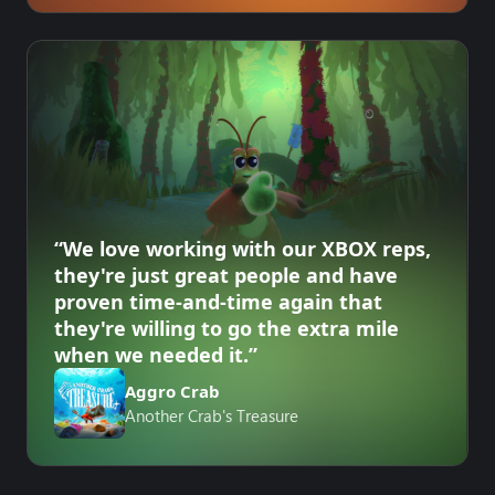
“We love working with our XBOX reps,
they're just great people and have
proven time-and-time again that
they're willing to go the extra mile
when we needed it.”
Aggro Crab
Another Crab's Treasure