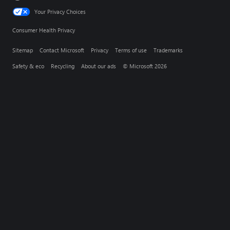
Your Privacy Choices
Consumer Health Privacy
Sitemap
Contact Microsoft
Privacy
Terms of use
Trademarks
Safety & eco
Recycling
About our ads
© Microsoft 2026