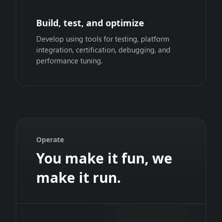
Build, test, and optimize
Develop using tools for testing, platform
integration, certification, debugging, and
performance tuning.
Operate
You make it fun, we
make it run.