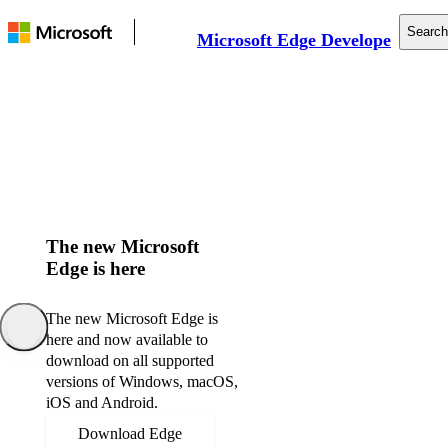
Search
Microsoft Edge Developer
Documentation
Web Platform
Tools
Support
The new Microsoft
Edge is here
The new Microsoft Edge is
here and now available to
download on all supported
versions of Windows, macOS,
iOS and Android.
Download Edge