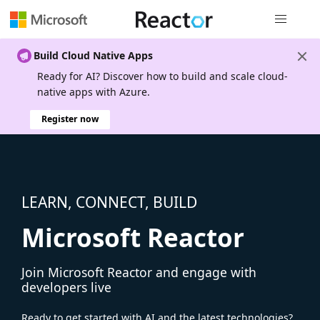
Global nav
Build Cloud Native Apps
Ready for AI? Discover how to build and scale cloud-
native apps with Azure.
Register now
LEARN, CONNECT, BUILD
Microsoft Reactor
Join Microsoft Reactor and engage with
developers live
Ready to get started with AI and the latest technologies?