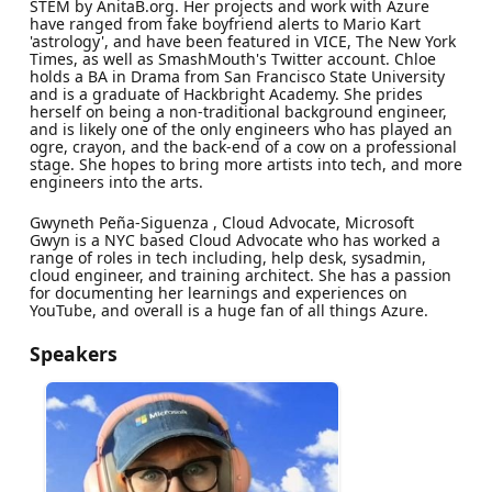
STEM by AnitaB.org. Her projects and work with Azure
have ranged from fake boyfriend alerts to Mario Kart
'astrology', and have been featured in VICE, The New York
Times, as well as SmashMouth's Twitter account. Chloe
holds a BA in Drama from San Francisco State University
and is a graduate of Hackbright Academy. She prides
herself on being a non-traditional background engineer,
and is likely one of the only engineers who has played an
ogre, crayon, and the back-end of a cow on a professional
stage. She hopes to bring more artists into tech, and more
engineers into the arts.
Gwyneth Peña-Siguenza , Cloud Advocate, Microsoft
Gwyn is a NYC based Cloud Advocate who has worked a
range of roles in tech including, help desk, sysadmin,
cloud engineer, and training architect. She has a passion
for documenting her learnings and experiences on
YouTube, and overall is a huge fan of all things Azure.
Speakers