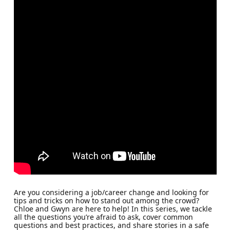
Are you considering a job/career change and looking for
tips and tricks on how to stand out among the crowd?
Chloe and Gwyn are here to help! In this series, we tackle
all the questions you’re afraid to ask, cover common
questions and best practices, and share stories in a safe