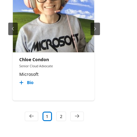
Chloe Condon
Senior Cloud Advocate
Microsoft
Bio
1
2