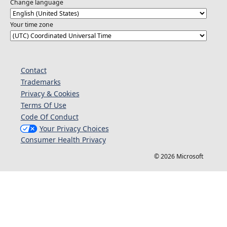
Change language
Your time zone
Contact
Trademarks
Privacy & Cookies
Terms Of Use
Code Of Conduct
Your Privacy Choices
Consumer Health Privacy
© 2026 Microsoft