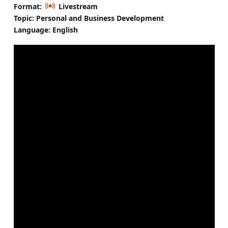
Format:
Livestream
Topic: Personal and Business Development
Language: English