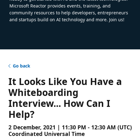
Microsoft Reactor provides events, training, and
community resources to help developers, entrepreneurs
and startups build on AI technology and more. Join us!
Go back
It Looks Like You Have a
Whiteboarding
Interview... How Can I
Help?
2 December, 2021 | 11:30 PM - 12:30 AM (UTC)
Coordinated Universal Time