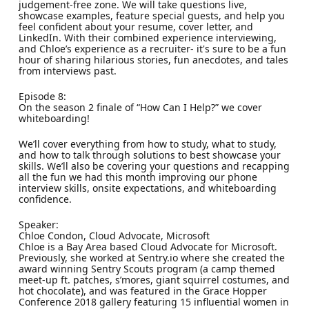
judgement-free zone. We will take questions live,
showcase examples, feature special guests, and help you
feel confident about your resume, cover letter, and
LinkedIn. With their combined experience interviewing,
and Chloe’s experience as a recruiter- it's sure to be a fun
hour of sharing hilarious stories, fun anecdotes, and tales
from interviews past.
Episode 8:
On the season 2 finale of “How Can I Help?” we cover
whiteboarding!
We’ll cover everything from how to study, what to study,
and how to talk through solutions to best showcase your
skills. We’ll also be covering your questions and recapping
all the fun we had this month improving our phone
interview skills, onsite expectations, and whiteboarding
confidence.
Speaker:
Chloe Condon, Cloud Advocate, Microsoft
Chloe is a Bay Area based Cloud Advocate for Microsoft.
Previously, she worked at Sentry.io where she created the
award winning Sentry Scouts program (a camp themed
meet-up ft. patches, s’mores, giant squirrel costumes, and
hot chocolate), and was featured in the Grace Hopper
Conference 2018 gallery featuring 15 influential women in