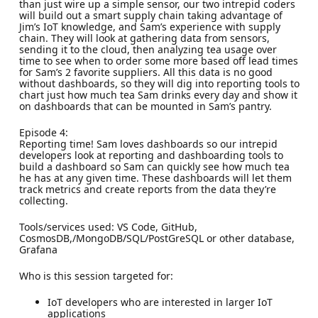
than just wire up a simple sensor, our two intrepid coders
will build out a smart supply chain taking advantage of
Jim’s IoT knowledge, and Sam’s experience with supply
chain. They will look at gathering data from sensors,
sending it to the cloud, then analyzing tea usage over
time to see when to order some more based off lead times
for Sam’s 2 favorite suppliers. All this data is no good
without dashboards, so they will dig into reporting tools to
chart just how much tea Sam drinks every day and show it
on dashboards that can be mounted in Sam’s pantry.
Episode 4:
Reporting time! Sam loves dashboards so our intrepid
developers look at reporting and dashboarding tools to
build a dashboard so Sam can quickly see how much tea
he has at any given time. These dashboards will let them
track metrics and create reports from the data they’re
collecting.
Tools/services used: VS Code, GitHub,
CosmosDB,/MongoDB/SQL/PostGreSQL or other database,
Grafana
Who is this session targeted for:
IoT developers who are interested in larger IoT
applications