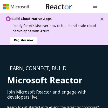
Global nav
Build Cloud Native Apps
Ready for AI? Discover how to build and scale cloud-
native apps with Azure.
Register now
LEARN, CONNECT, BUILD
Microsoft Reactor
Join Microsoft Reactor and engage with
developers live
Ready to get started with AI and the latest technologies?