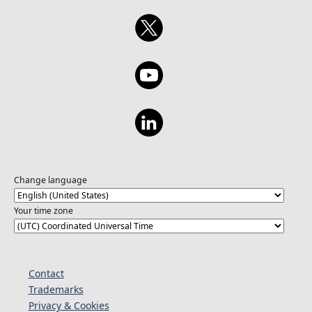
Change language
Your time zone
Contact
Trademarks
Privacy & Cookies