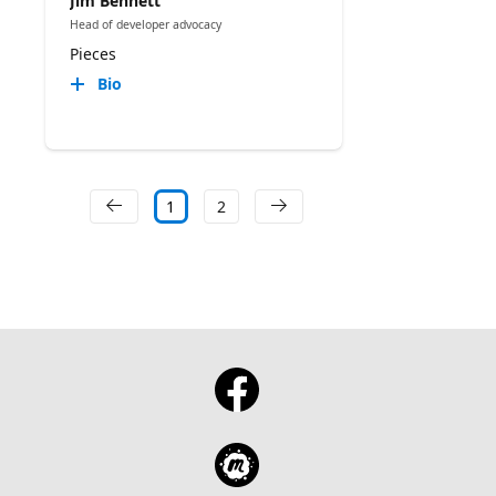
Jim Bennett
Head of developer advocacy
Pieces
Bio
1
2