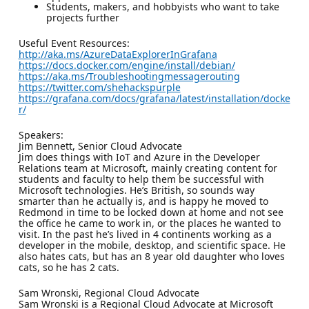
Students, makers, and hobbyists who want to take
projects further
Useful Event Resources:
http://aka.ms/AzureDataExplorerInGrafana
https://docs.docker.com/engine/install/debian/
https://aka.ms/Troubleshootingmessagerouting
https://twitter.com/shehackspurple
https://grafana.com/docs/grafana/latest/installation/docke
r/
Speakers:
Jim Bennett, Senior Cloud Advocate
Jim does things with IoT and Azure in the Developer
Relations team at Microsoft, mainly creating content for
students and faculty to help them be successful with
Microsoft technologies. He’s British, so sounds way
smarter than he actually is, and is happy he moved to
Redmond in time to be locked down at home and not see
the office he came to work in, or the places he wanted to
visit. In the past he’s lived in 4 continents working as a
developer in the mobile, desktop, and scientific space. He
also hates cats, but has an 8 year old daughter who loves
cats, so he has 2 cats.
Sam Wronski, Regional Cloud Advocate
Sam Wronski is a Regional Cloud Advocate at Microsoft