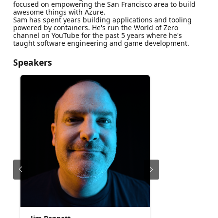
focused on empowering the San Francisco area to build
awesome things with Azure.
Sam has spent years building applications and tooling
powered by containers. He's run the World of Zero
channel on YouTube for the past 5 years where he's
taught software engineering and game development.
Speakers