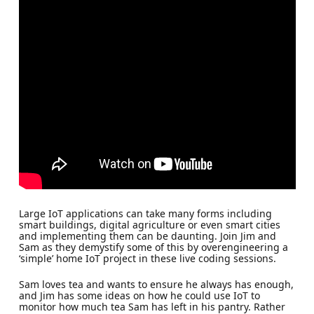
Large IoT applications can take many forms including
smart buildings, digital agriculture or even smart cities
and implementing them can be daunting. Join Jim and
Sam as they demystify some of this by overengineering a
‘simple’ home IoT project in these live coding sessions.
Sam loves tea and wants to ensure he always has enough,
and Jim has some ideas on how he could use IoT to
monitor how much tea Sam has left in his pantry. Rather