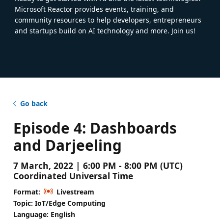
Microsoft Reactor provides events, training, and
community resources to help developers, entrepreneurs
and startups build on AI technology and more. Join us!
Go back
Episode 4: Dashboards
and Darjeeling
7 March, 2022 | 6:00 PM - 8:00 PM (UTC)
Coordinated Universal Time
Format:
Livestream
Topic: IoT/Edge Computing
Language: English