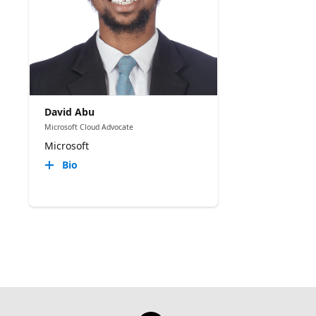
David Abu
Microsoft Cloud Advocate
Microsoft
Bio