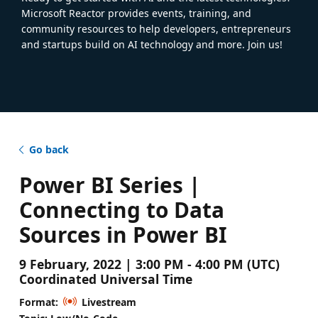
Microsoft Reactor provides events, training, and
community resources to help developers, entrepreneurs
and startups build on AI technology and more. Join us!
Go back
Power BI Series |
Connecting to Data
Sources in Power BI
9 February, 2022 | 3:00 PM - 4:00 PM (UTC)
Coordinated Universal Time
Format:
Livestream