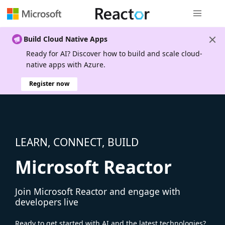
Global nav
Build Cloud Native Apps
Ready for AI? Discover how to build and scale cloud-
native apps with Azure.
Register now
LEARN, CONNECT, BUILD
Microsoft Reactor
Join Microsoft Reactor and engage with
developers live
Ready to get started with AI and the latest technologies?