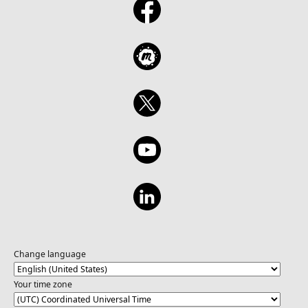
Change language
Your time zone