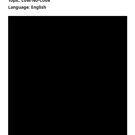
Topic: Low/No-Code
Language: English