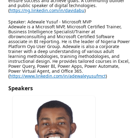
ensure success and achieve goals. A community builder
and public speaker of digital technologies.
(
https://ng.linkedin.com/in/davidabu
)
Speaker: Adewale Yusuf - Microsoft MVP
Adewale is a Microsoft MVP, Microsoft Certified Trainer,
Business Intelligence Specialist/Trainer at
dbrownconsulting and Microsoft Certified Software
associate in BI reporting. He is the leader of Nigeria Power
Platform Oyo User Group. Adewale is also a corporate
trainer with a deep understanding of various adult
learning methodologies, training methodologies, and
instructional design. He provides tailored courses in Excel,
Power Query, Power BI, Power Apps, Power Automate,
Power Virtual Agent, and Office 365.
(
https://www.linkedin.com/in/adewaleyusufmct
)
Speakers