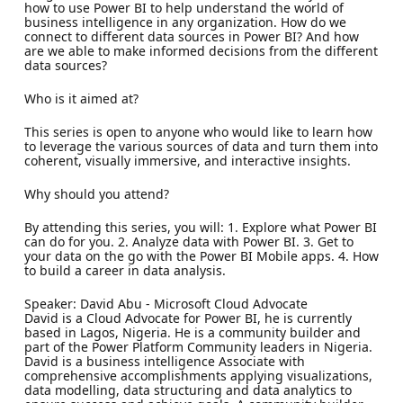
how to use Power BI to help understand the world of
business intelligence in any organization. How do we
connect to different data sources in Power BI? And how
are we able to make informed decisions from the different
data sources?
Who is it aimed at?
This series is open to anyone who would like to learn how
to leverage the various sources of data and turn them into
coherent, visually immersive, and interactive insights.
Why should you attend?
By attending this series, you will: 1. Explore what Power BI
can do for you. 2. Analyze data with Power BI. 3. Get to
your data on the go with the Power BI Mobile apps. 4. How
to build a career in data analysis.
Speaker: David Abu - Microsoft Cloud Advocate
David is a Cloud Advocate for Power BI, he is currently
based in Lagos, Nigeria. He is a community builder and
part of the Power Platform Community leaders in Nigeria.
David is a business intelligence Associate with
comprehensive accomplishments applying visualizations,
data modelling, data structuring and data analytics to