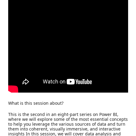
What is this session about?
This is the second in an eight-part series on Power BI,
where we will explore some of the most essential concepts
to help you leverage the various sources of data and turn
them into coherent, visually immersive, and interactive
insights In this session, we will cover data analysis and