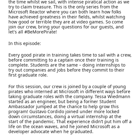
the time whilst we sail, with intense piratical action as we
try to claim treasure. This is the only series from the
Microsoft Reactor where you can both learn how folks
have achieved greatness in their fields, whilst watching
how good or terrible they are at video games. So come
join our crew, bring your questions for our guests, and
let's all #BeMorePirate!
In this episode:
Every good pirate in training takes time to sail with a crew,
before committing to a captain once their training is
complete. Students are the same – doing internships to
try out companies and jobs before they commit to their
first graduate role.
For this session, our crew is joined by a couple of young
pirates who interned at Microsoft in different ways before
taking graduate roles with the company. Tessa Wiedmann
started as an engineer, but being a former Student
Ambassador jumped at the chance to help grow this
program! Gustavo Cordido joined under more locked
down circumstances, doing a virtual internship at the
start of the pandemic. That experience didn’t put him off a
life on the ocean waves, and he joined Microsoft as a
developer advocate when he graduated.