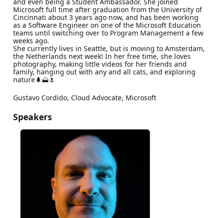
and even being a Student Ambassador. She joined
Microsoft full time after graduation from the University of
Cincinnati about 3 years ago now, and has been working
as a Software Engineer on one of the Microsoft Education
teams until switching over to Program Management a few
weeks ago.
She currently lives in Seattle, but is moving to Amsterdam,
the Netherlands next week! In her free time, she loves
photography, making little videos for her friends and
family, hanging out with any and all cats, and exploring
nature🌲🗻🌷
Gustavo Cordido, Cloud Advocate, Microsoft
Speakers