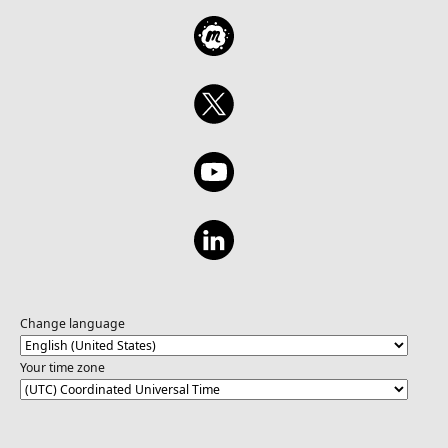
Change language
Your time zone