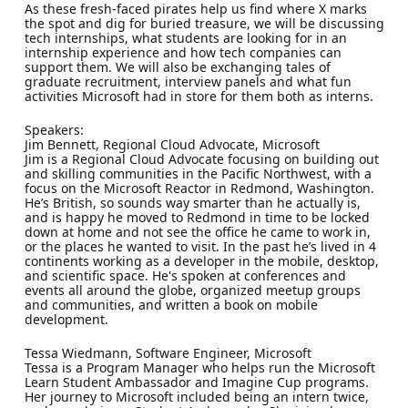
As these fresh-faced pirates help us find where X marks
the spot and dig for buried treasure, we will be discussing
tech internships, what students are looking for in an
internship experience and how tech companies can
support them. We will also be exchanging tales of
graduate recruitment, interview panels and what fun
activities Microsoft had in store for them both as interns.
Speakers:
Jim Bennett, Regional Cloud Advocate, Microsoft
Jim is a Regional Cloud Advocate focusing on building out
and skilling communities in the Pacific Northwest, with a
focus on the Microsoft Reactor in Redmond, Washington.
He’s British, so sounds way smarter than he actually is,
and is happy he moved to Redmond in time to be locked
down at home and not see the office he came to work in,
or the places he wanted to visit. In the past he’s lived in 4
continents working as a developer in the mobile, desktop,
and scientific space. He's spoken at conferences and
events all around the globe, organized meetup groups
and communities, and written a book on mobile
development.
Tessa Wiedmann, Software Engineer, Microsoft
Tessa is a Program Manager who helps run the Microsoft
Learn Student Ambassador and Imagine Cup programs.
Her journey to Microsoft included being an intern twice,