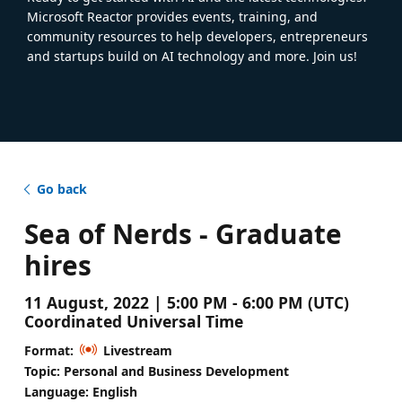
Microsoft Reactor provides events, training, and
community resources to help developers, entrepreneurs
and startups build on AI technology and more. Join us!
Go back
Sea of Nerds - Graduate
hires
11 August, 2022 | 5:00 PM - 6:00 PM (UTC)
Coordinated Universal Time
Format:
Livestream
Topic: Personal and Business Development
Language: English