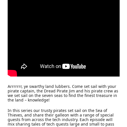
Arrrrrrr, ye swarthy land lubbers. Come set sail with your
pirate captain, the Dread Pirate Jim and his pirate crew as
we set sail on the seven seas to find the finest treasure in
the land – knowledge!
In this series our trusty pirates set sail on the Sea of
Thieves, and share their galleon with a range of special
guests from across the tech industry. Each episode will
mix sharing tales of tech quests large and small to pass