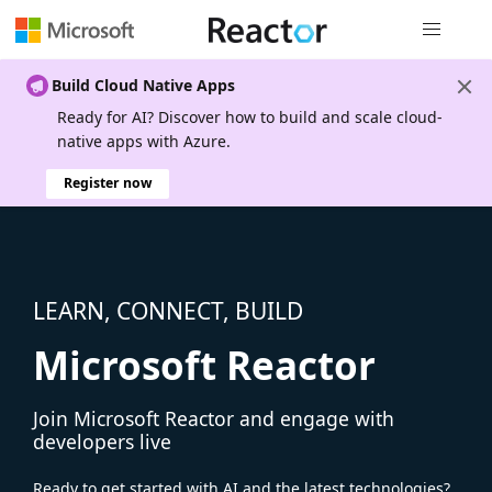
Global nav
Build Cloud Native Apps
Ready for AI? Discover how to build and scale cloud-
native apps with Azure.
Register now
LEARN, CONNECT, BUILD
Microsoft Reactor
Join Microsoft Reactor and engage with
developers live
Ready to get started with AI and the latest technologies?