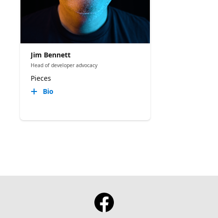
Jim Bennett
Head of developer advocacy
Pieces
Bio