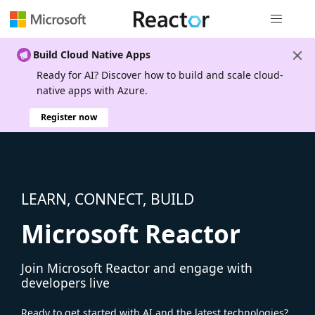
Global nav
Build Cloud Native Apps
Ready for AI? Discover how to build and scale cloud-
native apps with Azure.
Register now
LEARN, CONNECT, BUILD
Microsoft Reactor
Join Microsoft Reactor and engage with
developers live
Ready to get started with AI and the latest technologies?