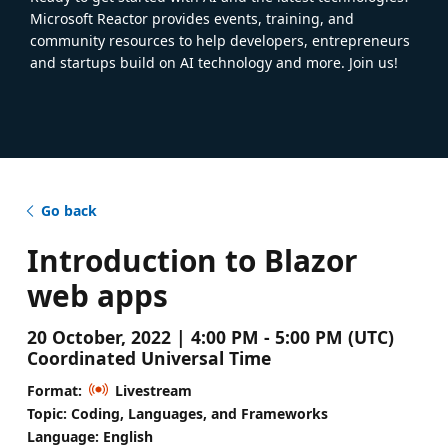
Microsoft Reactor provides events, training, and
community resources to help developers, entrepreneurs
and startups build on AI technology and more. Join us!
Go back
Introduction to Blazor
web apps
20 October, 2022 | 4:00 PM - 5:00 PM (UTC)
Coordinated Universal Time
Format:
Livestream
Topic: Coding, Languages, and Frameworks
Language: English