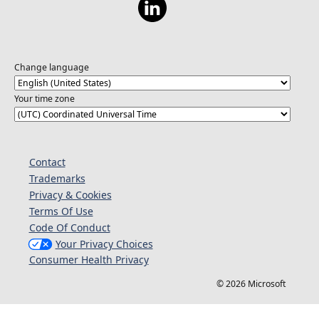
Change language
Your time zone
Contact
Trademarks
Privacy & Cookies
Terms Of Use
Code Of Conduct
Your Privacy Choices
Consumer Health Privacy
© 2026 Microsoft