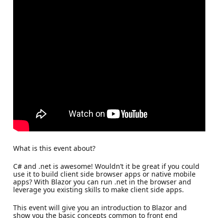
What is this event about?
C# and .net is awesome! Wouldn’t it be great if you could
use it to build client side browser apps or native mobile
apps? With Blazor you can run .net in the browser and
leverage you existing skills to make client side apps.
This event will give you an introduction to Blazor and
show you the basic concepts common to front end