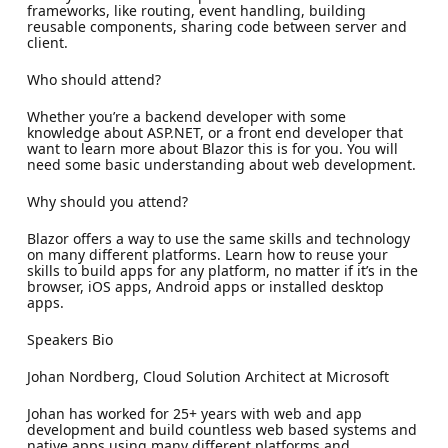
frameworks, like routing, event handling, building
reusable components, sharing code between server and
client.
Who should attend?
Whether you’re a backend developer with some
knowledge about ASP.NET, or a front end developer that
want to learn more about Blazor this is for you. You will
need some basic understanding about web development.
Why should you attend?
Blazor offers a way to use the same skills and technology
on many different platforms. Learn how to reuse your
skills to build apps for any platform, no matter if it’s in the
browser, iOS apps, Android apps or installed desktop
apps.
Speakers Bio
Johan Nordberg, Cloud Solution Architect at Microsoft
Johan has worked for 25+ years with web and app
development and build countless web based systems and
native apps using many different platforms and