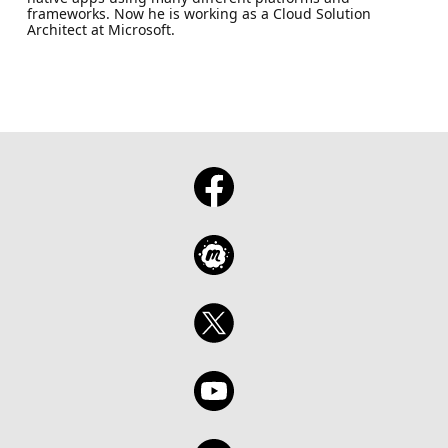
frameworks. Now he is working as a Cloud Solution
Architect at Microsoft.