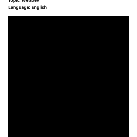
Topic: WebDev
Language: English