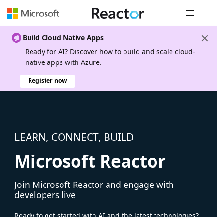
Global nav
Build Cloud Native Apps
Ready for AI? Discover how to build and scale cloud-
native apps with Azure.
Register now
LEARN, CONNECT, BUILD
Microsoft Reactor
Join Microsoft Reactor and engage with
developers live
Ready to get started with AI and the latest technologies?