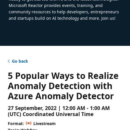
Microsoft Reactor provides events, training, and
community resources to help developers, entrepreneurs
and startups build on AI technology and more. Join us!
Go back
5 Popular Ways to Realize
Anomaly Detection with
Azure Anomaly Detector
27 September, 2022 | 12:00 AM - 1:00 AM
(UTC) Coordinated Universal Time
Format:
Livestream