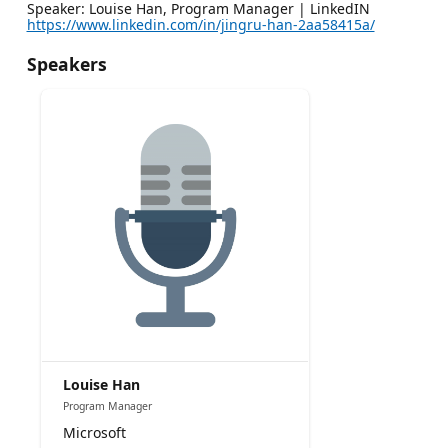
Speaker: Louise Han, Program Manager | LinkedIN
https://www.linkedin.com/in/jingru-han-2aa58415a/
Speakers
Louise Han
Program Manager
Microsoft