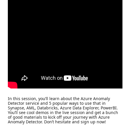
In this session, you’ll learn about the Azure Anomaly
Detector service and 5 popular ways to use that in
Synapse, AML, Databricks, Azure Data Explorer, PowerBI.
You’ll see cool demos in the live session and get a bunch
of good materials to kick off your journey with Azure
Anomaly Detector. Don’t hesitate and sign up now!