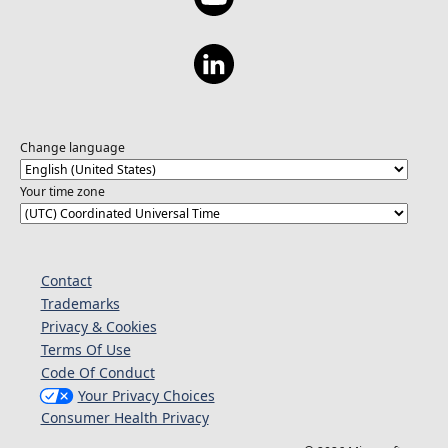
Change language
Your time zone
Contact
Trademarks
Privacy & Cookies
Terms Of Use
Code Of Conduct
Your Privacy Choices
Consumer Health Privacy