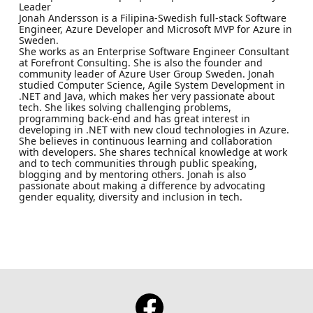
Leader
Jonah Andersson is a Filipina-Swedish full-stack Software
Engineer, Azure Developer and Microsoft MVP for Azure in
Sweden.
She works as an Enterprise Software Engineer Consultant
at Forefront Consulting. She is also the founder and
community leader of Azure User Group Sweden. Jonah
studied Computer Science, Agile System Development in
.NET and Java, which makes her very passionate about
tech. She likes solving challenging problems,
programming back-end and has great interest in
developing in .NET with new cloud technologies in Azure.
She believes in continuous learning and collaboration
with developers. She shares technical knowledge at work
and to tech communities through public speaking,
blogging and by mentoring others. Jonah is also
passionate about making a difference by advocating
gender equality, diversity and inclusion in tech.