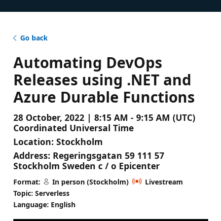
Go back
Automating DevOps
Releases using .NET and
Azure Durable Functions
28 October, 2022 | 8:15 AM - 9:15 AM (UTC)
Coordinated Universal Time
Location:
Stockholm
Address:
Regeringsgatan 59 111 57
Stockholm Sweden c / o Epicenter
Format:
In person (Stockholm)
Livestream
Topic: Serverless
Language: English