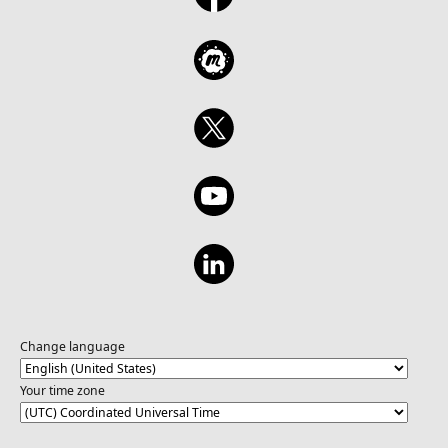
Change language
Your time zone