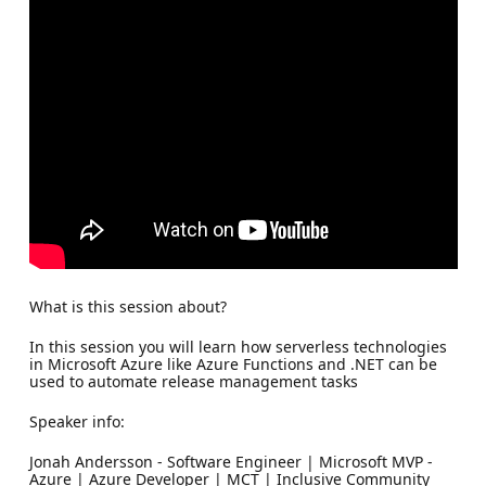
What is this session about?
In this session you will learn how serverless technologies
in Microsoft Azure like Azure Functions and .NET can be
used to automate release management tasks
Speaker info:
Jonah Andersson - Software Engineer | Microsoft MVP -
Azure | Azure Developer | MCT | Inclusive Community