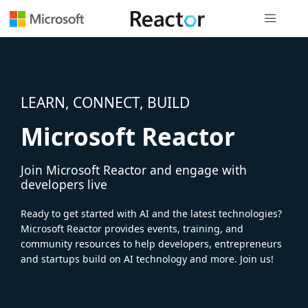
Global nav
LEARN, CONNECT, BUILD
Microsoft Reactor
Join Microsoft Reactor and engage with
developers live
Ready to get started with AI and the latest technologies?
Microsoft Reactor provides events, training, and
community resources to help developers, entrepreneurs
and startups build on AI technology and more. Join us!