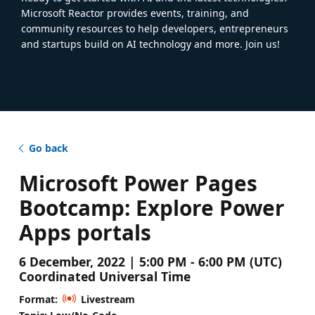
Microsoft Reactor provides events, training, and
community resources to help developers, entrepreneurs
and startups build on AI technology and more. Join us!
Go back
Microsoft Power Pages
Bootcamp: Explore Power
Apps portals
6 December, 2022 | 5:00 PM - 6:00 PM (UTC)
Coordinated Universal Time
Format:
Livestream