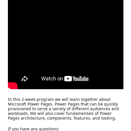
In this 2-week program we will learn together about
Microsoft Power Pages. Power Pages that can be quickly
provisioned to serve a variety of different audiences and
workloads. We will also cover fundamentals of Power
Pages architecture, components, features, and tooling.
If you have any questions: