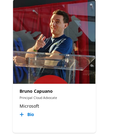
Bruno Capuano
Principal Cloud Advocate
Microsoft
Bio