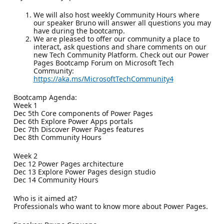
We will also host weekly Community Hours where
our speaker Bruno will answer all questions you may
have during the bootcamp.
We are pleased to offer our community a place to
interact, ask questions and share comments on our
new Tech Community Platform. Check out our Power
Pages Bootcamp Forum on Microsoft Tech
Community:
https://aka.ms/MicrosoftTechCommunity4
Bootcamp Agenda:
Week 1
Dec 5th Core components of Power Pages
Dec 6th Explore Power Apps portals
Dec 7th Discover Power Pages features
Dec 8th Community Hours
Week 2
Dec 12 Power Pages architecture
Dec 13 Explore Power Pages design studio
Dec 14 Community Hours
Who is it aimed at?
Professionals who want to know more about Power Pages.