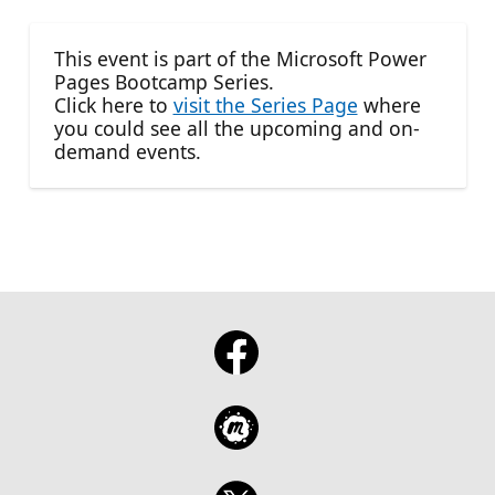
This event is part of the Microsoft Power
Pages Bootcamp Series.
Click here to
visit the Series Page
where
you could see all the upcoming and on-
demand events.