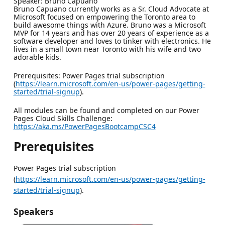
Speaker: Bruno Capuano
Bruno Capuano currently works as a Sr. Cloud Advocate at
Microsoft focused on empowering the Toronto area to
build awesome things with Azure. Bruno was a Microsoft
MVP for 14 years and has over 20 years of experience as a
software developer and loves to tinker with electronics. He
lives in a small town near Toronto with his wife and two
adorable kids.
Prerequisites: Power Pages trial subscription
(
https://learn.microsoft.com/en-us/power-pages/getting-
started/trial-signup
).
All modules can be found and completed on our Power
Pages Cloud Skills Challenge:
https://aka.ms/PowerPagesBootcampCSC4
Prerequisites
Power Pages trial subscription
(
https://learn.microsoft.com/en-us/power-pages/getting-
started/trial-signup
).
Speakers