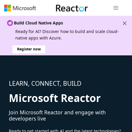
Global nav
Build Cloud Native Apps
Ready for AI? Discover how to build and scale cloud-
native apps with Azure.
Register now
LEARN, CONNECT, BUILD
Microsoft Reactor
Join Microsoft Reactor and engage with
developers live
Ready to get started with AI and the latest technologies?