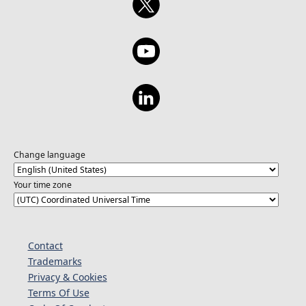
Change language
Your time zone
Contact
Trademarks
Privacy & Cookies
Terms Of Use