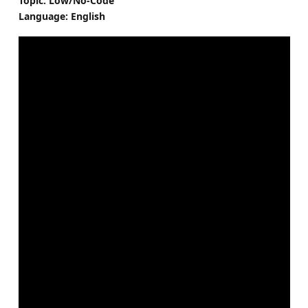
Topic: Low/No-Code
Language: English