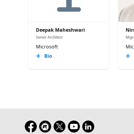
Deepak Maheshwari
Nir
Senior Architect
Migr
Microsoft
Mic
Bio