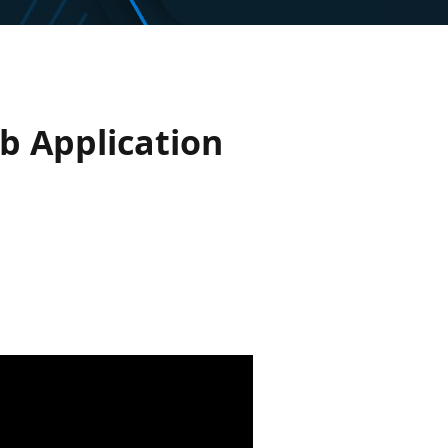
b Application