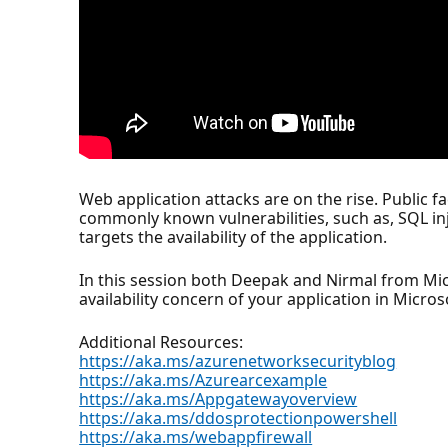
Web application attacks are on the rise. Public f
commonly known vulnerabilities, such as, SQL inje
targets the availability of the application.
In this session both Deepak and Nirmal from Micr
availability concern of your application in Micro
Additional Resources:
https://aka.ms/azurenetworksecurityblog
https://aka.ms/Azurearcexample
https://aka.ms/Appgatewayoverview
https://aka.ms/ddosprotectionpowershell
https://aka.ms/webappfirewall