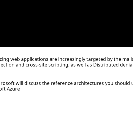
acing web applications are increasingly targeted by the malic
ction and cross-site scripting, as well as Distributed denia
osoft will discuss the reference architectures you should 
soft Azure