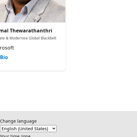
mal Thewarathanthri
ate & Modernise Global Blackbelt
rosoft
Bio
Change language
Your time zone