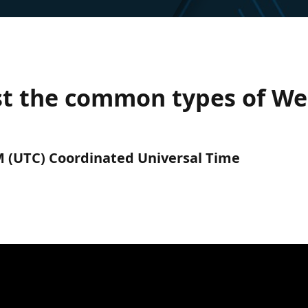
t the common types of We
AM (UTC) Coordinated Universal Time