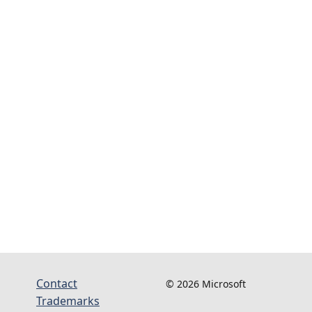
Contact
© 2026 Microsoft
Trademarks