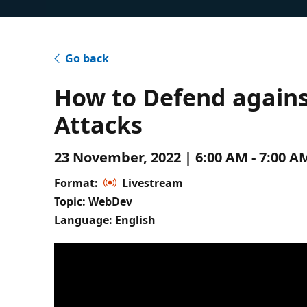
Go back
How to Defend agains
Attacks
23 November, 2022 | 6:00 AM - 7:00 
Format:
Livestream
Topic: WebDev
Language: English