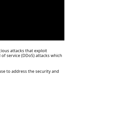
ious attacks that exploit
l of service (DDoS) attacks which
use to address the security and