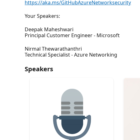
https://aka.ms/GitHubAzureNetworksecurity
Your Speakers:
Deepak Maheshwari
Principal Customer Engineer - Microsoft
Nirmal Thewarathanthri
Technical Specialist - Azure Networking
Speakers