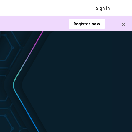
Sign in
Register now