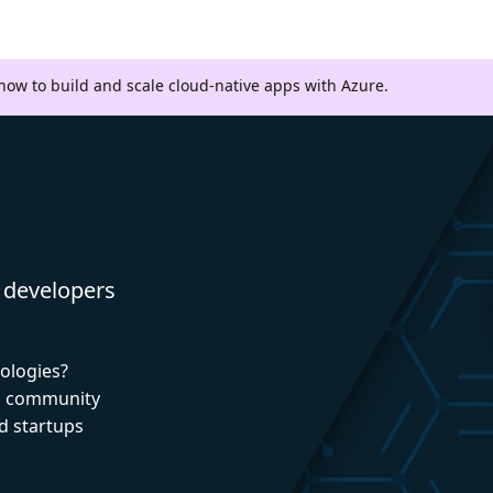
 how to build and scale cloud-native apps with Azure.
 developers
nologies?
nd community
d startups