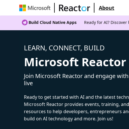
About
Build Cloud Native Apps
Ready for AI? Discover
LEARN, CONNECT, BUILD
Microsoft Reactor
Join Microsoft Reactor and engage with
live
Ready to get started with AI and the latest tech
Microsoft Reactor provides events, training, a
resources to help developers, entrepreneurs an
build on AI technology and more. Join us!