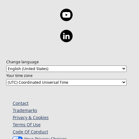
Change language
Your time zone
Contact
Trademarks
Privacy & Cookies
Terms Of Use
Code Of Conduct
Your Privacy Choices