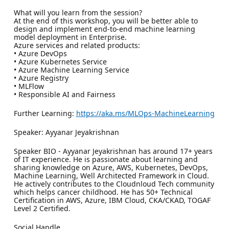
What will you learn from the session?
At the end of this workshop, you will be better able to
design and implement end-to-end machine learning
model deployment in Enterprise.
Azure services and related products:
• Azure DevOps
• Azure Kubernetes Service
• Azure Machine Learning Service
• Azure Registry
• MLFlow
• Responsible AI and Fairness
Further Learning:
https://aka.ms/MLOps-MachineLearning
Speaker: Ayyanar Jeyakrishnan
Speaker BIO - Ayyanar Jeyakrishnan has around 17+ years
of IT experience. He is passionate about learning and
sharing knowledge on Azure, AWS, Kubernetes, DevOps,
Machine Learning, Well Architected Framework in Cloud.
He actively contributes to the Cloudnloud Tech community
which helps cancer childhood. He has 50+ Technical
Certification in AWS, Azure, IBM Cloud, CKA/CKAD, TOGAF
Level 2 Certified.
Social Handle