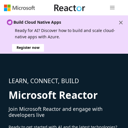
Global nav
Build Cloud Native Apps
Ready for AI? Discover how to build and scale cloud-
native apps with Azure.
Register now
LEARN, CONNECT, BUILD
Microsoft Reactor
Join Microsoft Reactor and engage with
developers live
Ready to get started with AI and the latest technologies?