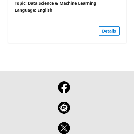
Topic: Data Science & Machine Learning
Language: English
Details