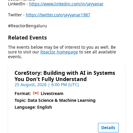
LinkedIn -
https://www.linkedin.com/in/jayyanar
Twitter -
https://twitter.com/jayyanar1987
#ReactorBengaluru
Related Events
The events below may be of interest to you as well. Be
sure to visit our
Reactor homepage
to see all available
events.
CoreStory: Building with AI in Systems
You Don’t Fully Understand
25 August, 2026 | 6:00 PM (UTC)
Format:
Livestream
Topic: Data Science & Machine Learning
Language: English
Details