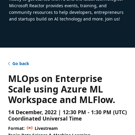
Microsoft Reactor provides events, training, and
community resources to help developers, entrepreneurs
and startups build on AI technology and more. Join us!
Go back
MLOps on Enterprise
Scale using Azure ML
Workspace and MLFlow.
14 December, 2022 | 12:30 PM - 1:30 PM (UTC)
Coordinated Universal Time
Format:
Livestream