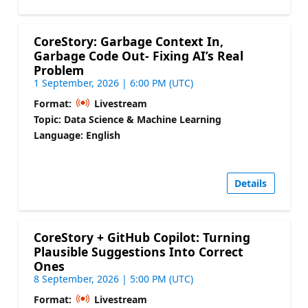
CoreStory: Garbage Context In,
Garbage Code Out- Fixing AI’s Real
Problem
1 September, 2026 | 6:00 PM (UTC)
Format:
Livestream
Topic: Data Science & Machine Learning
Language: English
Details
CoreStory + GitHub Copilot: Turning
Plausible Suggestions Into Correct
Ones
8 September, 2026 | 5:00 PM (UTC)
Format:
Livestream