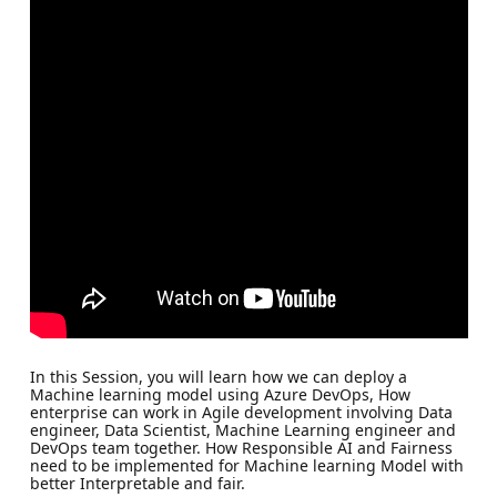
In this Session, you will learn how we can deploy a
Machine learning model using Azure DevOps, How
enterprise can work in Agile development involving Data
engineer, Data Scientist, Machine Learning engineer and
DevOps team together. How Responsible AI and Fairness
need to be implemented for Machine learning Model with
better Interpretable and fair.