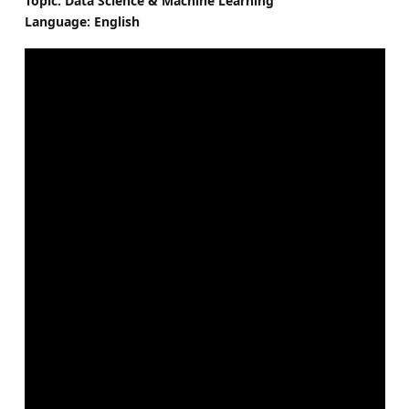
Topic: Data Science & Machine Learning
Language: English