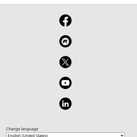
Change language