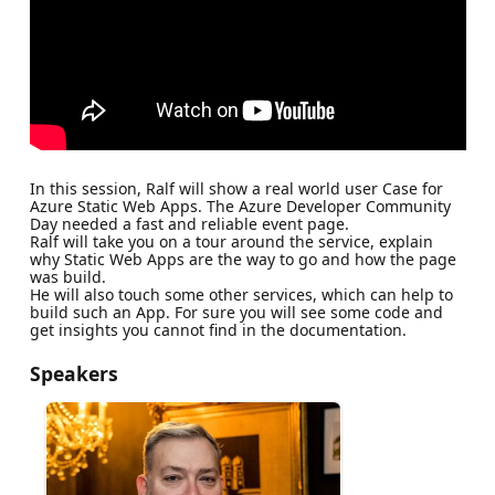
In this session, Ralf will show a real world user Case for
Azure Static Web Apps. The Azure Developer Community
Day needed a fast and reliable event page.
Ralf will take you on a tour around the service, explain
why Static Web Apps are the way to go and how the page
was build.
He will also touch some other services, which can help to
build such an App. For sure you will see some code and
get insights you cannot find in the documentation.
Speakers