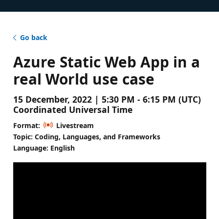
Go back
Azure Static Web App in a
real World use case
15 December, 2022 | 5:30 PM - 6:15 PM (UTC)
Coordinated Universal Time
Format:
Livestream
Topic: Coding, Languages, and Frameworks
Language: English