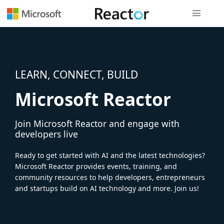
Global nav
LEARN, CONNECT, BUILD
Microsoft Reactor
Join Microsoft Reactor and engage with
developers live
Ready to get started with AI and the latest technologies?
Microsoft Reactor provides events, training, and
community resources to help developers, entrepreneurs
and startups build on AI technology and more. Join us!