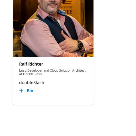
Ralf Richter
Lead Developer and Cloud Solution Architect
at DoubleSlash
doubleSlash
Bio