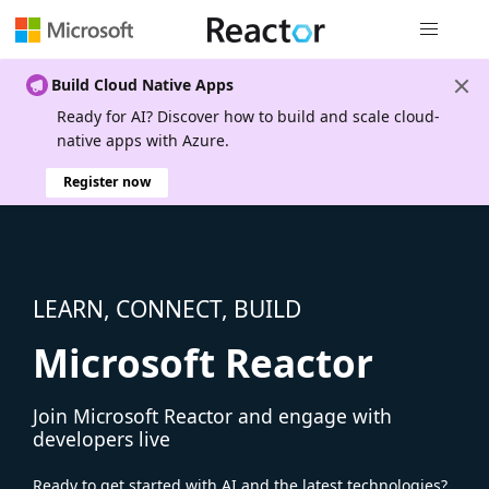
Global nav
Build Cloud Native Apps
Ready for AI? Discover how to build and scale cloud-
native apps with Azure.
Register now
LEARN, CONNECT, BUILD
Microsoft Reactor
Join Microsoft Reactor and engage with
developers live
Ready to get started with AI and the latest technologies?