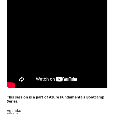
This session is a part of Azure Fundamentals Bootcamp
Series.
Agenda: