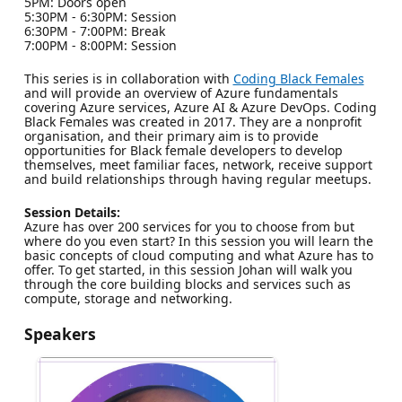
5PM: Doors open
5:30PM - 6:30PM: Session
6:30PM - 7:00PM: Break
7:00PM - 8:00PM: Session
This series is in collaboration with
Coding Black Females
and will provide an overview of Azure fundamentals
covering Azure services, Azure AI & Azure DevOps. Coding
Black Females was created in 2017. They are a nonprofit
organisation, and their primary aim is to provide
opportunities for Black female developers to develop
themselves, meet familiar faces, network, receive support
and build relationships through having regular meetups.
Session Details:
Azure has over 200 services for you to choose from but
where do you even start? In this session you will learn the
basic concepts of cloud computing and what Azure has to
offer. To get started, in this session Johan will walk you
through the core building blocks and services such as
compute, storage and networking.
Speakers