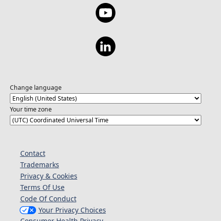
Change language
Your time zone
Contact
Trademarks
Privacy & Cookies
Terms Of Use
Code Of Conduct
Your Privacy Choices
Consumer Health Privacy