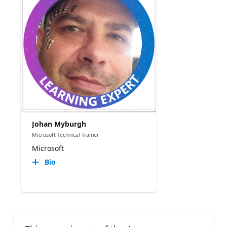
Johan Myburgh
Microsoft Technical Trainer
Microsoft
Bio