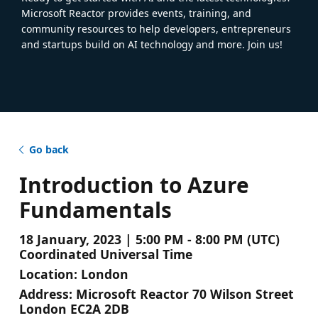
Microsoft Reactor provides events, training, and
community resources to help developers, entrepreneurs
and startups build on AI technology and more. Join us!
Go back
Introduction to Azure
Fundamentals
18 January, 2023 | 5:00 PM - 8:00 PM (UTC)
Coordinated Universal Time
Location:
London
Address:
Microsoft Reactor 70 Wilson Street
London EC2A 2DB