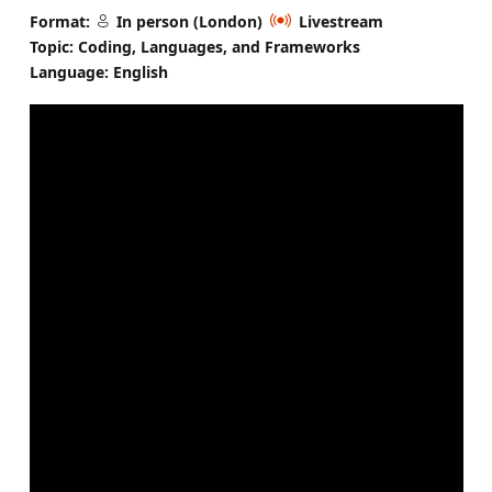
Format:
In person (London)
Livestream
Topic: Coding, Languages, and Frameworks
Language: English