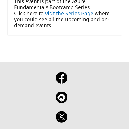
This event is part of the Azure
Fundamentals Bootcamp Series.
Click here to
visit the Series Page
where
you could see all the upcoming and on-
demand events.