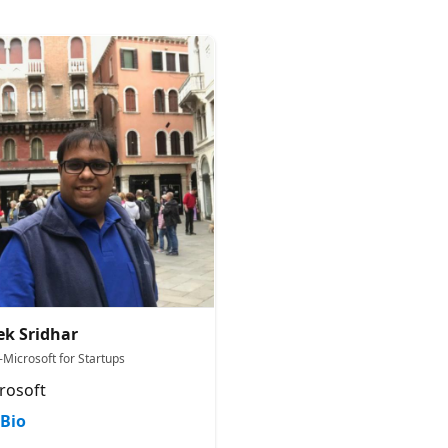
ek Sridhar
-Microsoft for Startups
rosoft
Bio