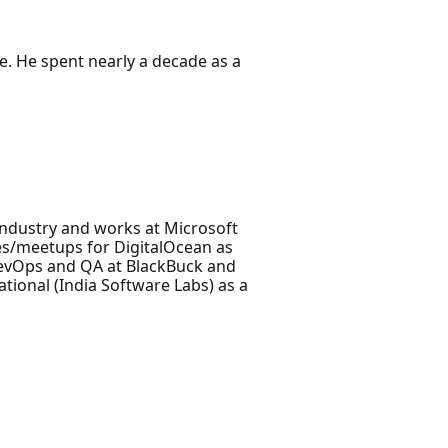
. He spent nearly a decade as a
Industry and works at Microsoft
es/meetups for DigitalOcean as
DevOps and QA at BlackBuck and
ational (India Software Labs) as a