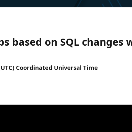
pps based on SQL changes w
M (UTC) Coordinated Universal Time