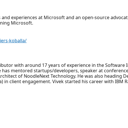
 and experiences at Microsoft and an open-source advocate
ning Microsoft.
ers-koballa/
ibutor with around 17 years of experience in the Software 
 he has mentored startups/developers, speaker at conferenc
Architect of NoodleNext Technology. He was also heading 
) in client engagement. Vivek started his career with IBM R