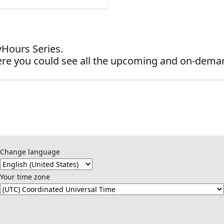
yHours Series.
re you could see all the upcoming and on-dema
Change language
Your time zone