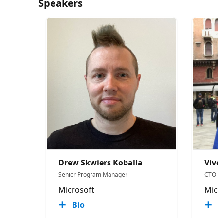
Speakers
Drew Skwiers Koballa
Viv
Senior Program Manager
CTO 
Microsoft
Mic
Bio