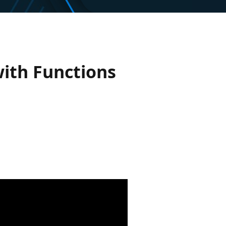
ith Functions