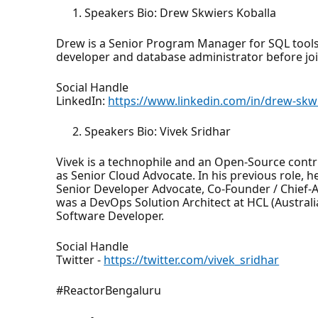
Speakers Bio: Drew Skwiers Koballa
Drew is a Senior Program Manager for SQL tools
developer and database administrator before joi
Social Handle
LinkedIn:
https://www.linkedin.com/in/drew-skwi
Speakers Bio: Vivek Sridhar
Vivek is a technophile and an Open-Source contr
as Senior Cloud Advocate. In his previous role,
Senior Developer Advocate, Co-Founder / Chief-
was a DevOps Solution Architect at HCL (Australia
Software Developer.
Social Handle
Twitter -
https://twitter.com/vivek_sridhar
#ReactorBengaluru