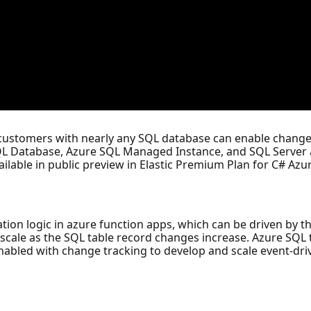
 customers with nearly any SQL database can enable change
QL Database, Azure SQL Managed Instance, and SQL Server a
ilable in public preview in Elastic Premium Plan for C# Azu
ication logic in azure function apps, which can be driven by
cale as the SQL table record changes increase. Azure SQL t
abled with change tracking to develop and scale event-dri