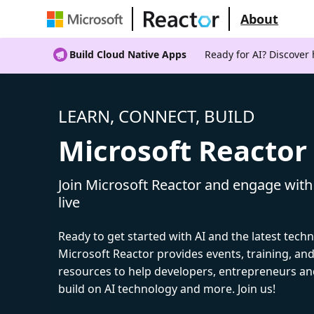
About
Build Cloud Native Apps
Ready for AI? Discover
LEARN, CONNECT, BUILD
Microsoft Reactor
Join Microsoft Reactor and engage with
live
Ready to get started with AI and the latest tech
Microsoft Reactor provides events, training, a
resources to help developers, entrepreneurs an
build on AI technology and more. Join us!