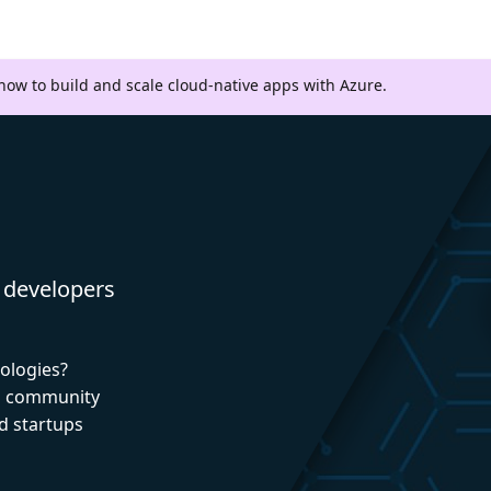
 how to build and scale cloud-native apps with Azure.
 developers
nologies?
nd community
d startups