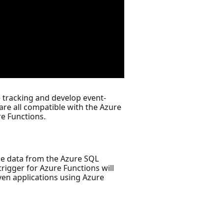
 tracking and develop event-
re all compatible with the Azure
re Functions.
 the data from the Azure SQL
rigger for Azure Functions will
ven applications using Azure