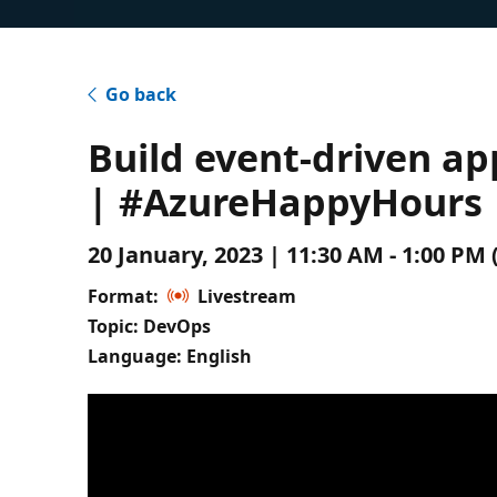
Go back
Build event-driven a
| #AzureHappyHours
20 January, 2023 | 11:30 AM - 1:00 P
Format:
Livestream
Topic: DevOps
Language: English