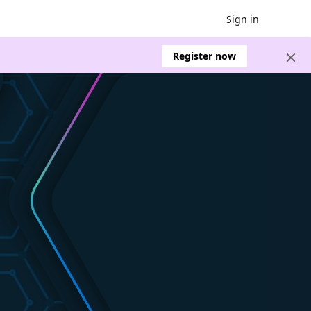
Sign in
Register now