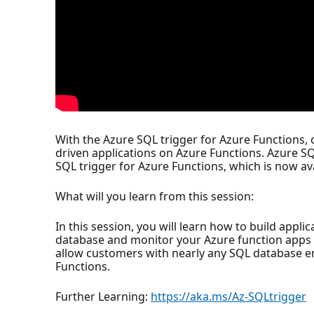
With the Azure SQL trigger for Azure Functions,
driven applications on Azure Functions. Azure S
SQL trigger for Azure Functions, which is now ava
What will you learn from this session:
In this session, you will learn how to build appl
database and monitor your Azure function apps s
allow customers with nearly any SQL database en
Functions.
Further Learning:
https://aka.ms/Az-SQLtrigger