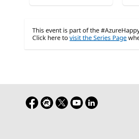
This event is part of the #AzureHapp
Click here to
visit the Series Page
whe