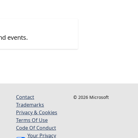
nd events.
Contact
© 2026 Microsoft
Trademarks
Privacy & Cookies
Terms Of Use
Code Of Conduct
Your Privacy