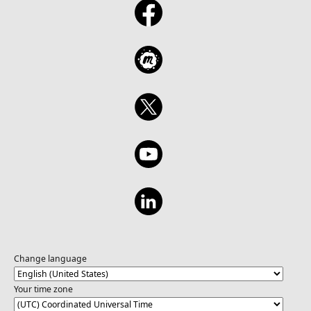
Change language
Your time zone