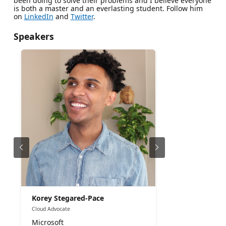
been doing to solve their problems and I believe everyone
is both a master and an everlasting student. Follow him
on
LinkedIn
and
Twitter
.
Speakers
Korey Stegared-Pace
Cloud Advocate
Microsoft