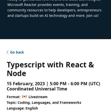
Microsoft Reactor provides events, training, and
community resources to help developers, entrepreneurs
and startups build on AI technology and more. Join us!
Go back
Typescript with React &
Node
15 February, 2023 | 5:00 PM - 6:00 PM (UTC)
Coordinated Universal Time
Format:
Livestream
Topic: Coding, Languages, and Frameworks
Language: English