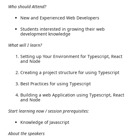
Who should Attend?
New and Experienced Web Developers
Students interested in growing their web
development knowledge
What will I learn?
Setting up Your Environment for Typescript, React
and Node
Creating a project structure for using Typescript
Best Practices for using Typescript
Building a web Application using Typescript, React
and Node
Start learning now / session prerequisites:
Knowledge of Javascript
About the speakers