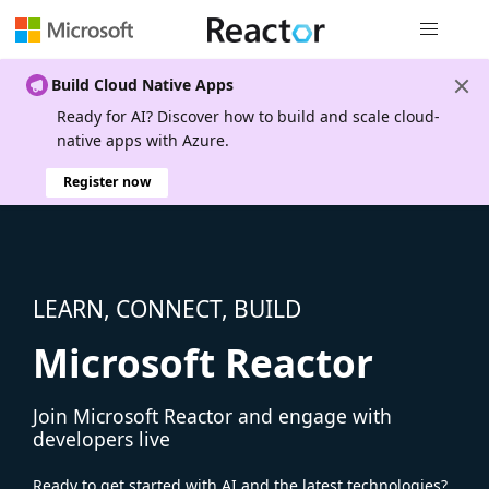
Global nav
Build Cloud Native Apps
Ready for AI? Discover how to build and scale cloud-
native apps with Azure.
Register now
LEARN, CONNECT, BUILD
Microsoft Reactor
Join Microsoft Reactor and engage with
developers live
Ready to get started with AI and the latest technologies?