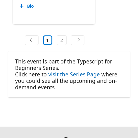
Bio
1
2
This event is part of the Typescript for
Beginners Series.
Click here to
visit the Series Page
where
you could see all the upcoming and on-
demand events.