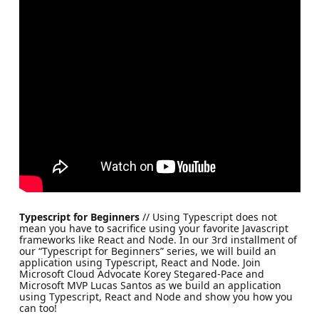
Typescript for Beginners
// Using Typescript does not
mean you have to sacrifice using your favorite Javascript
frameworks like React and Node. In our 3rd installment of
our “Typescript for Beginners” series, we will build an
application using Typescript, React and Node. Join
Microsoft Cloud Advocate Korey Stegared-Pace and
Microsoft MVP Lucas Santos as we build an application
using Typescript, React and Node and show you how you
can too!