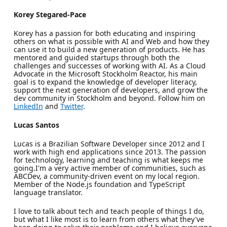
Korey Stegared-Pace
Korey has a passion for both educating and inspiring
others on what is possible with AI and Web and how they
can use it to build a new generation of products. He has
mentored and guided startups through both the
challenges and successes of working with AI. As a Cloud
Advocate in the Microsoft Stockholm Reactor, his main
goal is to expand the knowledge of developer literacy,
support the next generation of developers, and grow the
dev community in Stockholm and beyond. Follow him on
LinkedIn
and
Twitter
.
Lucas Santos
Lucas is a Brazilian Software Developer since 2012 and I
work with high end applications since 2013. The passion
for technology, learning and teaching is what keeps me
going.I'm a very active member of communities, such as
ABCDev, a community-driven event on my local region.
Member of the Node.js foundation and TypeScript
language translator.
I love to talk about tech and teach people of things I do,
but what I like most is to learn from others what they've