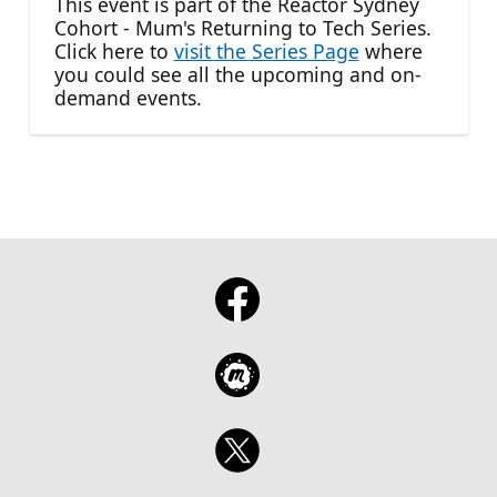
This event is part of the Reactor Sydney
Cohort - Mum's Returning to Tech Series.
Click here to
visit the Series Page
where
you could see all the upcoming and on-
demand events.