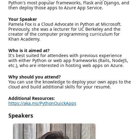
Python's most popular frameworks, Flask and Django, and
then deploy those apps to Azure App Service.
Your Speaker
Pamela Fox is a Cloud Advocate in Python at Microsoft.
Previously, she was a lecturer for UC Berkeley and the
creator of the computer programming curriculum for
Khan Academy.
Who is it aimed at?
It's best suited for attendees with previous experience
with either Python or web app frameworks (Rails, NodeJS,
etc.), who are interested in hosting web apps on Azure.
Why should you attend?
You can use the knowledge to deploy your own apps to the
cloud and build additional skills for your resumé.
Additional Resources:
https://aka.ms/PythonQuickApps
Speakers