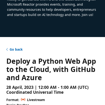
Microsoft Reactor provides events, training, and
community resources to help developers, entrepreneurs
and startups build on AI technology and more. Join us!
Go back
Deploy a Python Web App
to the Cloud, with GitHub
and Azure
28 April, 2023 | 12:00 AM - 1:00 AM (UTC)
Coordinated Universal Time
Format:
Livestream