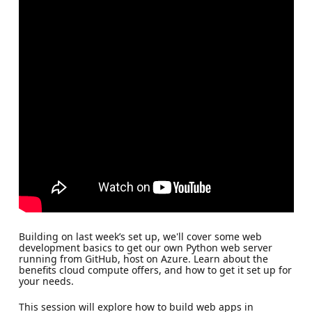
Building on last week’s set up, we'll cover some web
development basics to get our own Python web server
running from GitHub, host on Azure. Learn about the
benefits cloud compute offers, and how to get it set up for
your needs.
This session will explore how to build web apps in