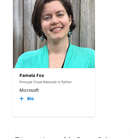
Pamela Fox
Principal Cloud Advocate in Python
Microsoft
Bio