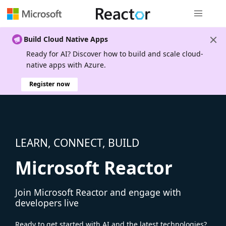
Global nav
Build Cloud Native Apps
Ready for AI? Discover how to build and scale cloud-
native apps with Azure.
Register now
LEARN, CONNECT, BUILD
Microsoft Reactor
Join Microsoft Reactor and engage with
developers live
Ready to get started with AI and the latest technologies?