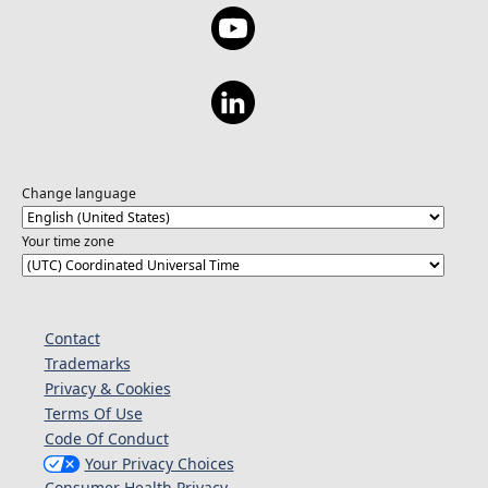
Change language
Your time zone
Contact
Trademarks
Privacy & Cookies
Terms Of Use
Code Of Conduct
Your Privacy Choices
Consumer Health Privacy