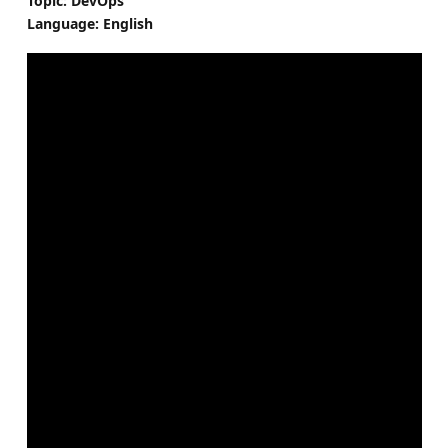
Topic: DevOps
Language: English