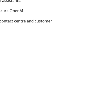
 assistants.
 Azure OpenAI.
 contact centre and customer