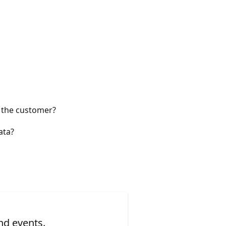
r the customer?
ata?
nd events.