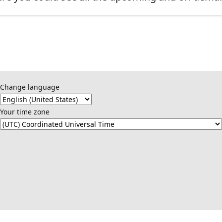
Change language
Your time zone