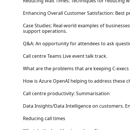
Reducing Wait Times: Techniques for reducing wai
Enhancing Overall Customer Satisfaction: Best p
Case Studies: Real-world examples of businesses
support operations.
Q&A: An opportunity for attendees to ask questi
Call centre Teams Live event talk track.
What are the problems that are keeping C-execs 
How is Azure OpenAI helping to address these ch
Call centre productivity: Summarisation
Data Insights/Data Intelligence on customers. 
Reducing call times