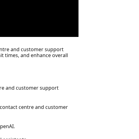
centre and customer support
t times, and enhance overall
ntre and customer support
 contact centre and customer
penAI.