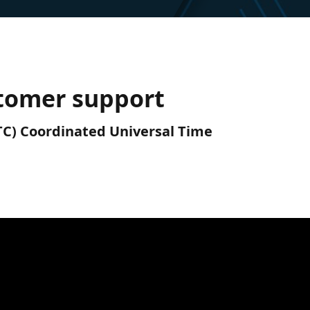
tomer support
UTC) Coordinated Universal Time