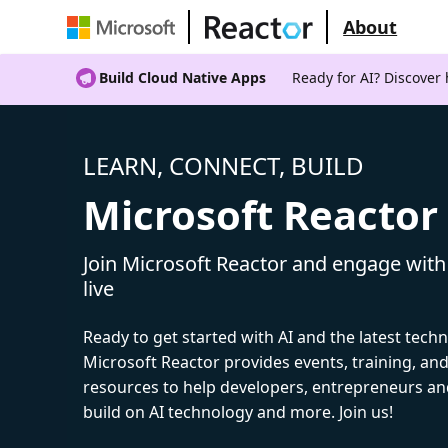
About
Build Cloud Native Apps
Ready for AI? Discover
LEARN, CONNECT, BUILD
Microsoft Reactor
Join Microsoft Reactor and engage with
live
Ready to get started with AI and the latest tech
Microsoft Reactor provides events, training, a
resources to help developers, entrepreneurs an
build on AI technology and more. Join us!