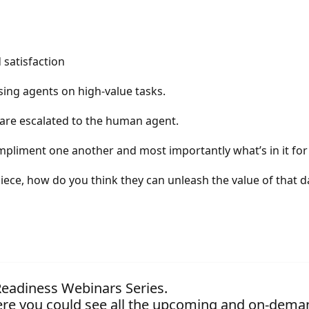
 satisfaction
sing agents on high-value tasks.
 are escalated to the human agent.
pliment one another and most importantly what’s in it fo
piece, how do you think they can unleash the value of that d
 Readiness Webinars Series.
re you could see all the upcoming and on-dema