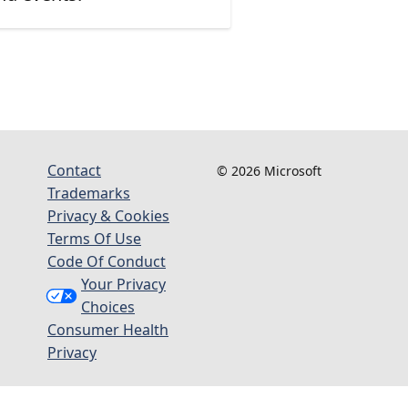
Contact
© 2026 Microsoft
Trademarks
Privacy & Cookies
Terms Of Use
Code Of Conduct
Your Privacy
Choices
Consumer Health
Privacy