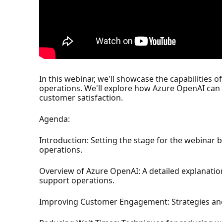
In this webinar, we'll showcase the capabilities
operations. We'll explore how Azure OpenAI can
customer satisfaction.
Agenda:
Introduction: Setting the stage for the webinar 
operations.
Overview of Azure OpenAI: A detailed explanati
support operations.
Improving Customer Engagement: Strategies an