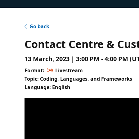
Go back
Contact Centre & Cus
13 March, 2023 | 3:00 PM - 4:00 PM (
Format:
Livestream
Topic: Coding, Languages, and Frameworks
Language: English