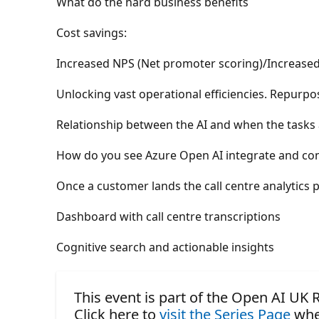
What do the hard business benefits
Cost savings:
Increased NPS (Net promoter scoring)/Increased
Unlocking vast operational efficiencies. Repurpo
Relationship between the AI and when the tasks
How do you see Azure Open AI integrate and com
Once a customer lands the call centre analytics 
Dashboard with call centre transcriptions
Cognitive search and actionable insights
This event is part of the Open AI UK
Click here to
visit the Series Page
whe