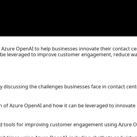
 of Azure OpenAI to help businesses innovate their contact 
 be leveraged to improve customer engagement, reduce wai
by discussing the challenges businesses face in contact ce
on of Azure OpenAI and how it can be leveraged to innovate
d tools for improving customer engagement using Azure O