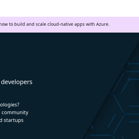
 how to build and scale cloud-native apps with Azure.
 developers
nologies?
nd community
d startups