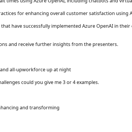
t times using Azure OpenAI, including chatbots and virtual
ractices for enhancing overall customer satisfaction using
 that have successfully implemented Azure OpenAI in their
ons and receive further insights from the presenters.
and all-upworkforce up at night
allenges could you give me 3 or 4 examples.
Enhancing and transforming