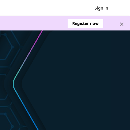
Sign in
Register now