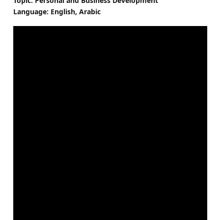
Topic: Personal and Business Development
Language: English, Arabic