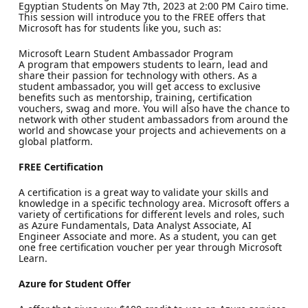
Egyptian Students on May 7th, 2023 at 2:00 PM Cairo time.
This session will introduce you to the FREE offers that
Microsoft has for students like you, such as:
Microsoft Learn Student Ambassador Program
A program that empowers students to learn, lead and
share their passion for technology with others. As a
student ambassador, you will get access to exclusive
benefits such as mentorship, training, certification
vouchers, swag and more. You will also have the chance to
network with other student ambassadors from around the
world and showcase your projects and achievements on a
global platform.
FREE Certification
A certification is a great way to validate your skills and
knowledge in a specific technology area. Microsoft offers a
variety of certifications for different levels and roles, such
as Azure Fundamentals, Data Analyst Associate, AI
Engineer Associate and more. As a student, you can get
one free certification voucher per year through Microsoft
Learn.
Azure for Student Offer