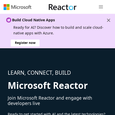
Global nav
Build Cloud Native Apps
Ready for AI? Discover how to build and scale cloud-
native apps with Azure.
Register now
LEARN, CONNECT, BUILD
Microsoft Reactor
Join Microsoft Reactor and engage with
developers live
Ready to get started with AI and the latest technologies?