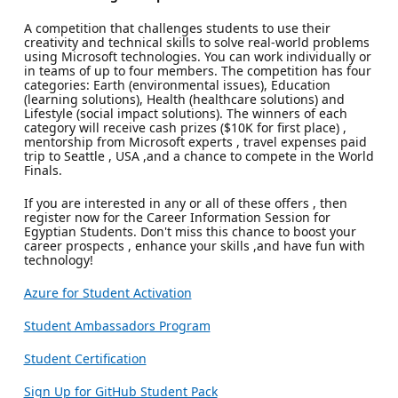
A competition that challenges students to use their
creativity and technical skills to solve real-world problems
using Microsoft technologies. You can work individually or
in teams of up to four members. The competition has four
categories: Earth (environmental issues), Education
(learning solutions), Health (healthcare solutions) and
Lifestyle (social impact solutions). The winners of each
category will receive cash prizes ($10K for first place) ,
mentorship from Microsoft experts , travel expenses paid
trip to Seattle , USA ,and a chance to compete in the World
Finals.
If you are interested in any or all of these offers , then
register now for the Career Information Session for
Egyptian Students. Don't miss this chance to boost your
career prospects , enhance your skills ,and have fun with
technology!
Azure for Student Activation
Student Ambassadors Program
Student Certification
Sign Up for GitHub Student Pack