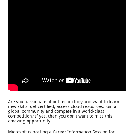
Are you passionate about technology and want to learn
new skills, get certified, access cloud resources, join a
global community and compete in a world-class
competition? If yes, then you don't want to miss this
amazing opportunity!
Microsoft is hosting a Career Information Session for