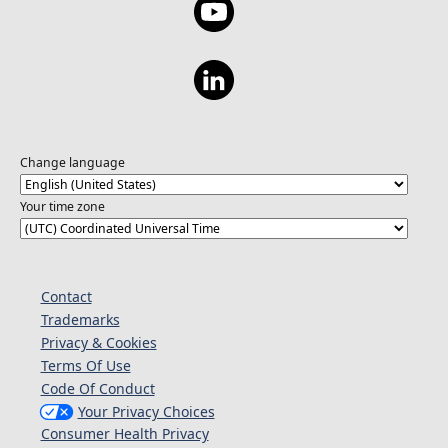
Change language
Your time zone
Contact
Trademarks
Privacy & Cookies
Terms Of Use
Code Of Conduct
Your Privacy Choices
Consumer Health Privacy