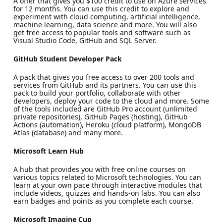
A offer that gives you $100 credit to use on Azure services
for 12 months. You can use this credit to explore and
experiment with cloud computing, artificial intelligence,
machine learning, data science and more. You will also
get free access to popular tools and software such as
Visual Studio Code, GitHub and SQL Server.
GitHub Student Developer Pack
A pack that gives you free access to over 200 tools and
services from GitHub and its partners. You can use this
pack to build your portfolio, collaborate with other
developers, deploy your code to the cloud and more. Some
of the tools included are GitHub Pro account (unlimited
private repositories), GitHub Pages (hosting), GitHub
Actions (automation), Heroku (cloud platform), MongoDB
Atlas (database) and many more.
Microsoft Learn Hub
A hub that provides you with free online courses on
various topics related to Microsoft technologies. You can
learn at your own pace through interactive modules that
include videos, quizzes and hands-on labs. You can also
earn badges and points as you complete each course.
Microsoft Imagine Cup