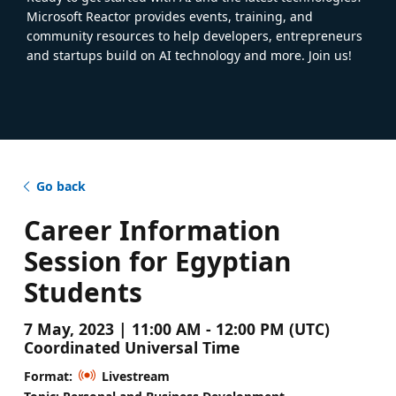
Microsoft Reactor provides events, training, and
community resources to help developers, entrepreneurs
and startups build on AI technology and more. Join us!
Go back
Career Information
Session for Egyptian
Students
7 May, 2023 | 11:00 AM - 12:00 PM (UTC)
Coordinated Universal Time
Format:
Livestream