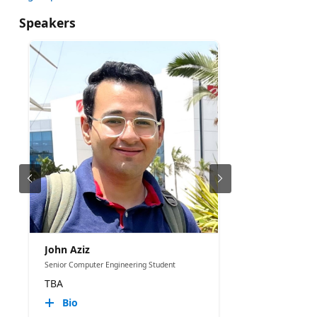
Speakers
John Aziz
Senior Computer Engineering Student
TBA
Bio