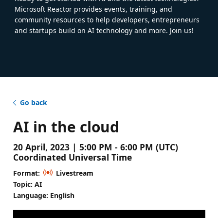
Microsoft Reactor provides events, training, and
community resources to help developers, entrepreneurs
and startups build on AI technology and more. Join us!
Go back
AI in the cloud
20 April, 2023 | 5:00 PM - 6:00 PM (UTC)
Coordinated Universal Time
Format:
Livestream
Topic: AI
Language: English