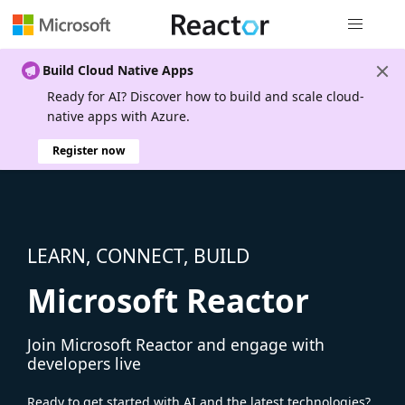
Global nav
Build Cloud Native Apps
Ready for AI? Discover how to build and scale cloud-
native apps with Azure.
Register now
LEARN, CONNECT, BUILD
Microsoft Reactor
Join Microsoft Reactor and engage with
developers live
Ready to get started with AI and the latest technologies?