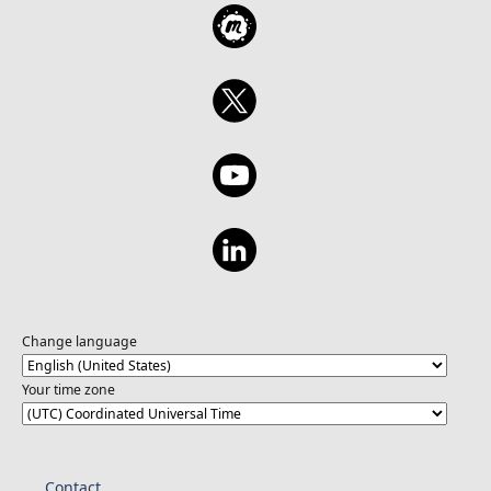
Change language
Your time zone
Contact