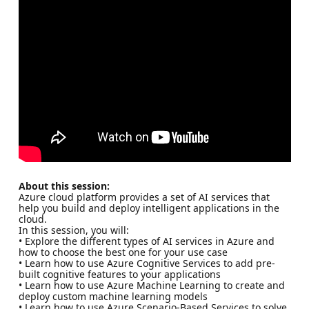
About this session:
Azure cloud platform provides a set of AI services that
help you build and deploy intelligent applications in the
cloud.
In this session, you will:
• Explore the different types of AI services in Azure and
how to choose the best one for your use case
• Learn how to use Azure Cognitive Services to add pre-
built cognitive features to your applications
• Learn how to use Azure Machine Learning to create and
deploy custom machine learning models
• Learn how to use Azure Scenario-Based Services to solve