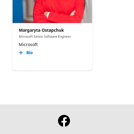
Margaryta Ostapchuk
Microsoft Senior Software Engineer
Microsoft
Bio