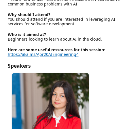
common business problems with AI
Why should I attend?
You should attend if you are interested in leveraging AI
services for software development.
Who is it aimed at?
Beginners looking to learn about AI in the cloud.
Here are some useful ressources for this session:
https://aka.ms/Apr20AIEngineering4
Speakers