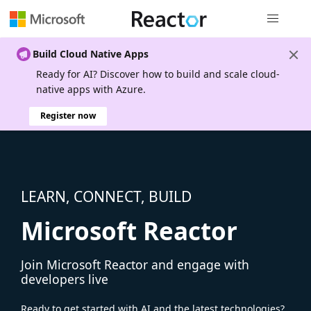
Global nav
Build Cloud Native Apps
Ready for AI? Discover how to build and scale cloud-
native apps with Azure.
Register now
LEARN, CONNECT, BUILD
Microsoft Reactor
Join Microsoft Reactor and engage with
developers live
Ready to get started with AI and the latest technologies?