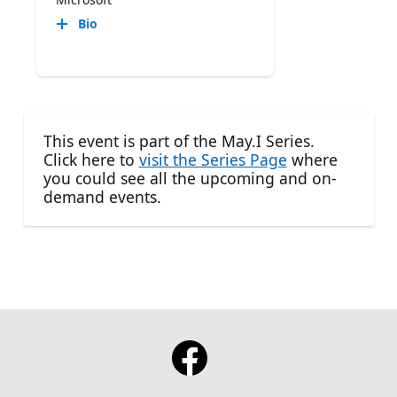
Bio
This event is part of the May.I Series.
Click here to
visit the Series Page
where
you could see all the upcoming and on-
demand events.