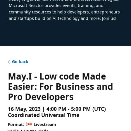
Microsoft Reactor provides events, training, and
community resources to help developers, entrepreneurs
and startups build on AI technology and more. Join us!
Go back
May.I - Low code Made
Easier: For Business and
Pro Developers
16 May, 2023 | 4:00 PM - 5:00 PM (UTC)
Coordinated Universal Time
Format:
Livestream