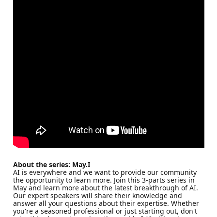
About the series: May.I
AI is everywhere and we want to provide our community
the opportunity to learn more. Join this 3-parts series in
May and learn more about the latest breakthrough of AI.
Our expert speakers will share their knowledge and
answer all your questions about their expertise. Whether
you're a seasoned professional or just starting out, don't