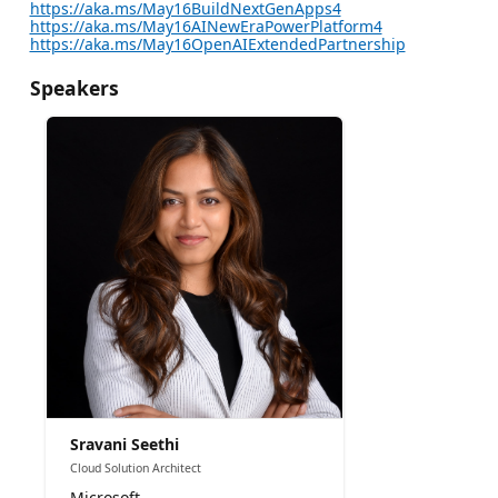
https://aka.ms/May16BuildNextGenApps4
https://aka.ms/May16AINewEraPowerPlatform4
https://aka.ms/May16OpenAIExtendedPartnership
Speakers
Sravani Seethi
Cloud Solution Architect
Microsoft