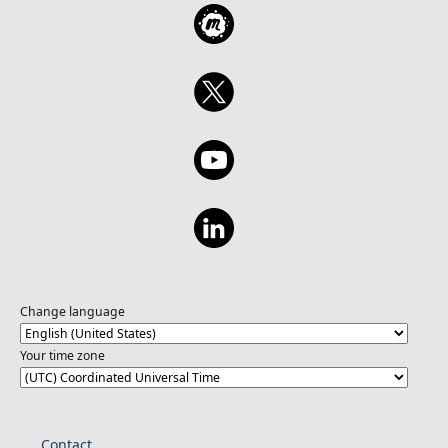
Change language
Your time zone
Contact