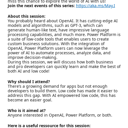
miss this chance to explore the world of AI with us!
Join the next events of this series:
https://aka.ms/May.I
About this session:
You probably heard about OpenAI. It has cutting-edge AI
models and algorithms, such as GPT-3, which can
generate human-like text, have impressive language
processing capabilities, and much more. Power Platform is
a suite of low-code tools that enables users to create
custom business solutions. With the integration of
OpenAI, Power Platform users can now leverage the
power of AI to automate processes, analyze data, and
improve decision-making.
During this session, we will discuss how both business
and pro developers can quickly learn and make the best of
both AI and low code!
Why should I attend?
There’s a growing demand for apps but not enough
developers to build them. Low code has made it easier to
address this gap. With AI empowered low code, this has
become an easier goal.
Who is it aimed at?
Anyone interested in OpenAI, Power Platform, or both.
Here is a useful ressource for this session: