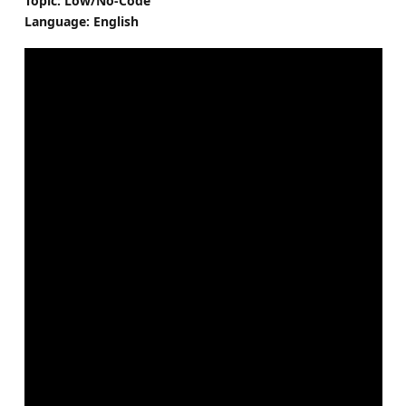
Topic: Low/No-Code
Language: English