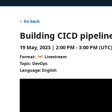
Go back
Building CICD pipelin
19 May, 2023 | 2:00 PM - 3:00 PM (UT
Format:
Livestream
Topic: DevOps
Language: English