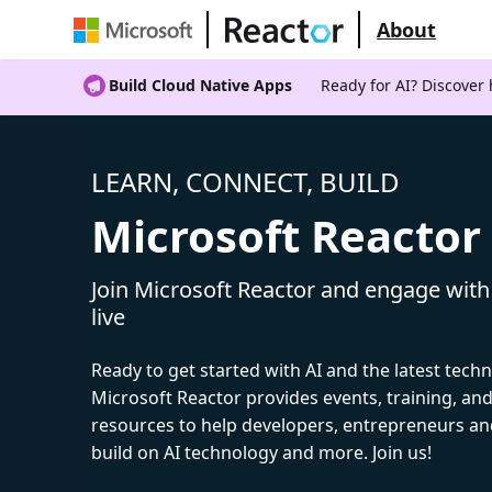
About
Build Cloud Native Apps
Ready for AI? Discover
LEARN, CONNECT, BUILD
Microsoft Reactor
Join Microsoft Reactor and engage with
live
Ready to get started with AI and the latest tech
Microsoft Reactor provides events, training, a
resources to help developers, entrepreneurs an
build on AI technology and more. Join us!