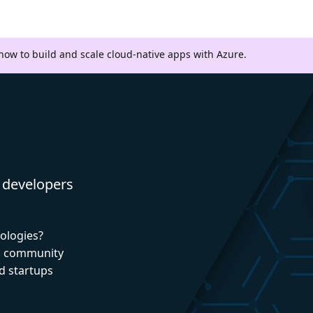
 how to build and scale cloud-native apps with Azure.
 developers
nologies?
nd community
d startups