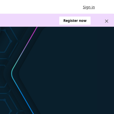
Sign in
Register now