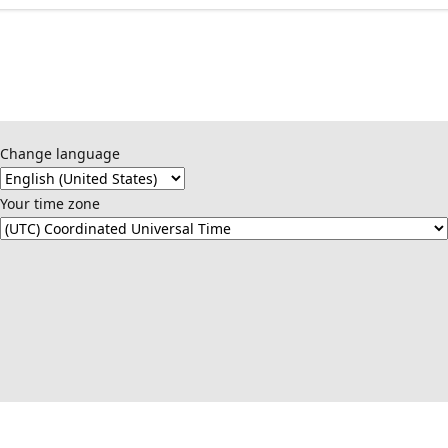
Change language
Your time zone