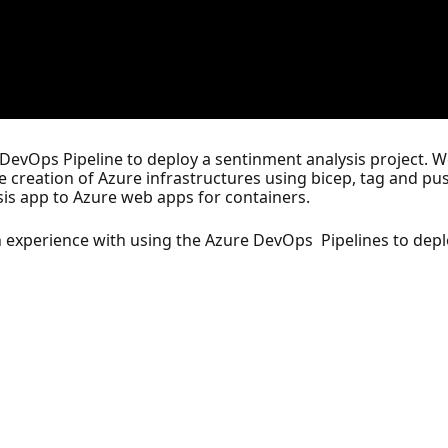
e DevOps Pipeline to deploy a sentinment analysis project. W
he creation of Azure infrastructures using bicep, tag and p
is app to Azure web apps for containers.
n experience with using the Azure DevOps Pipelines to depl