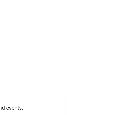
nd events.