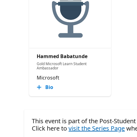
Hammed Babatunde
Gold Microsoft Learn Student
Ambassador
Microsoft
Bio
This event is part of the Post-Stude
Click here to
visit the Series Page
whe