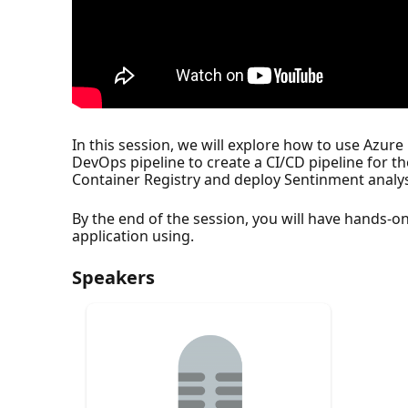
In this session, we will explore how to use Azur
DevOps pipeline to create a CI/CD pipeline for t
Container Registry and deploy Sentinment analys
By the end of the session, you will have hands-o
application using.
Speakers