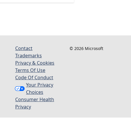
Contact
© 2026 Microsoft
Trademarks
Privacy & Cookies
Terms Of Use
Code Of Conduct
Your Privacy
Choices
Consumer Health
Privacy