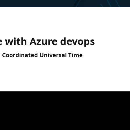
e with Azure devops
C) Coordinated Universal Time