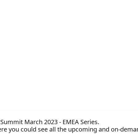
nt Summit March 2023 - EMEA Series.
re you could see all the upcoming and on-dema