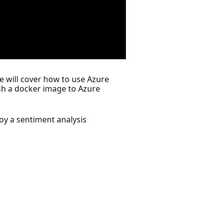
e will cover how to use Azure
ush a docker image to Azure
oy a sentiment analysis