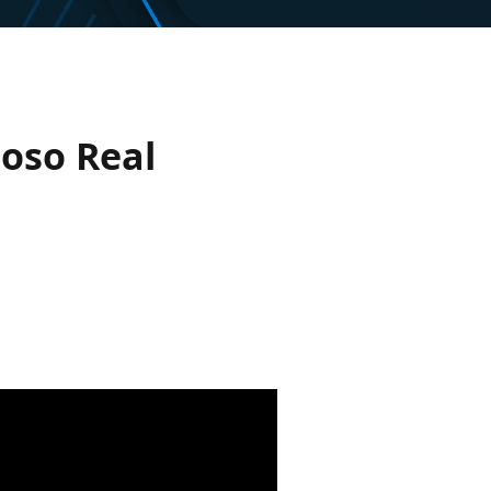
toso Real