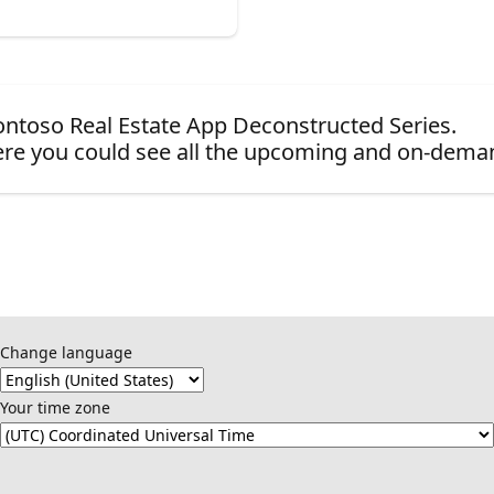
 Contoso Real Estate App Deconstructed Series.
re you could see all the upcoming and on-dema
Change language
Your time zone