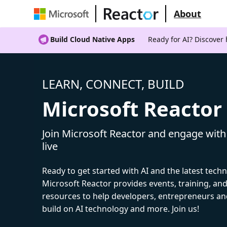
About
Build Cloud Native Apps
Ready for AI? Discover
LEARN, CONNECT, BUILD
Microsoft Reactor
Join Microsoft Reactor and engage with
live
Ready to get started with AI and the latest tech
Microsoft Reactor provides events, training, a
resources to help developers, entrepreneurs an
build on AI technology and more. Join us!