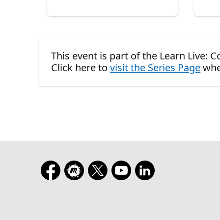
This event is part of the Learn Live:
Click here to
visit the Series Page
whe