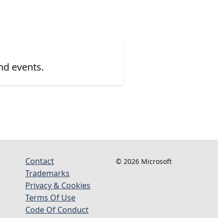
nd events.
Contact
© 2026 Microsoft
Trademarks
Privacy & Cookies
Terms Of Use
Code Of Conduct