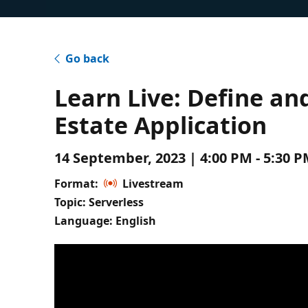
Go back
Learn Live: Define an
Estate Application
14 September, 2023 | 4:00 PM - 5:30 
Format:
Livestream
Topic: Serverless
Language: English