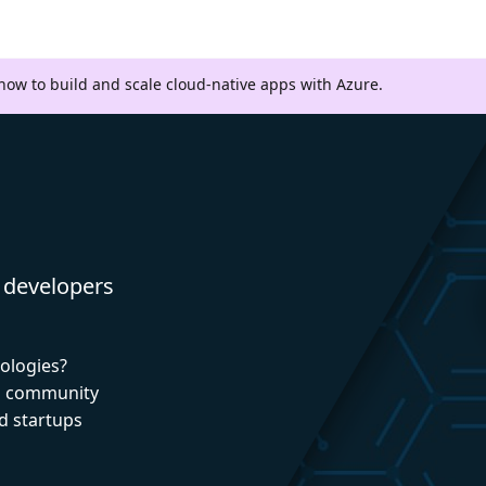
 how to build and scale cloud-native apps with Azure.
 developers
nologies?
nd community
d startups