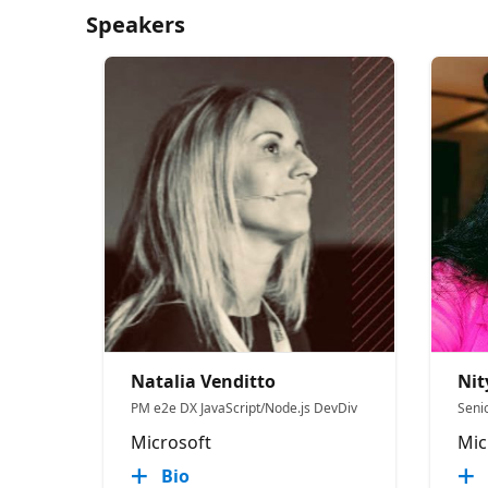
Speakers
Natalia Venditto
Ni
PM e2e DX JavaScript/Node.js DevDiv
Seni
Microsoft
Mic
Bio