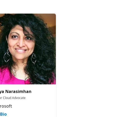
tya Narasimhan
or Cloud Advocate
rosoft
Bio