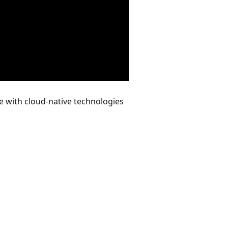
e with cloud-native technologies