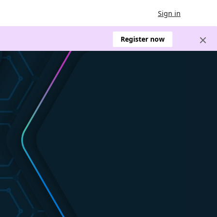
Sign in
Register now