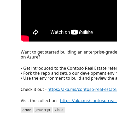
Want to get started building an enterprise-grade
on Azure?
• Get introduced to the Contoso Real Estate refer
• Fork the repo and setup our development env
• Use the environment to build and preview the a
Check it out -
https://aka.ms/contoso-real-estate
Visit the collection -
https://aka.ms/contoso-real-
Azure
JavaScript
Cloud