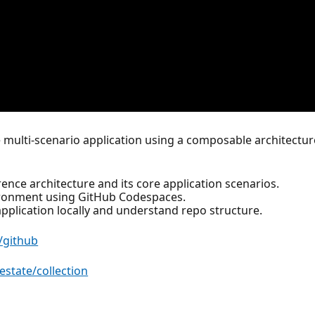
 multi-scenario application using a composable architectur
ence architecture and its core application scenarios.
ironment using GitHub Codespaces.
pplication locally and understand repo structure.
/github
estate/collection