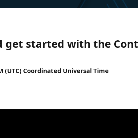
d get started with the Con
PM (UTC) Coordinated Universal Time