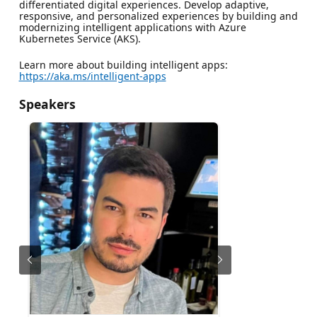
differentiated digital experiences. Develop adaptive,
responsive, and personalized experiences by building and
modernizing intelligent applications with Azure
Kubernetes Service (AKS).
Learn more about building intelligent apps:
https://aka.ms/intelligent-apps
Speakers