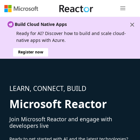
Global nav
Build Cloud Native Apps
Ready for AI? Discover how to build and scale cloud-
native apps with Azure.
Register now
LEARN, CONNECT, BUILD
Microsoft Reactor
Join Microsoft Reactor and engage with
developers live
Ready to get started with AI and the latest technologies?