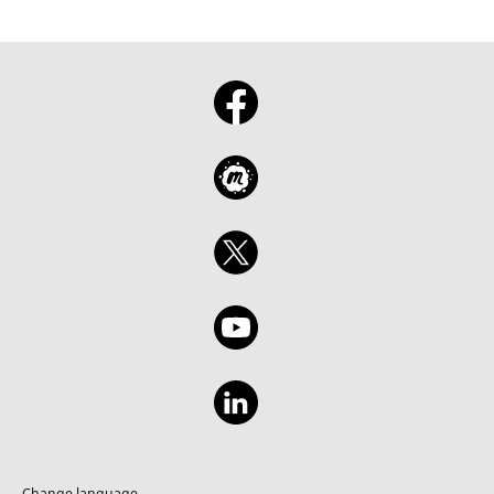
Change language