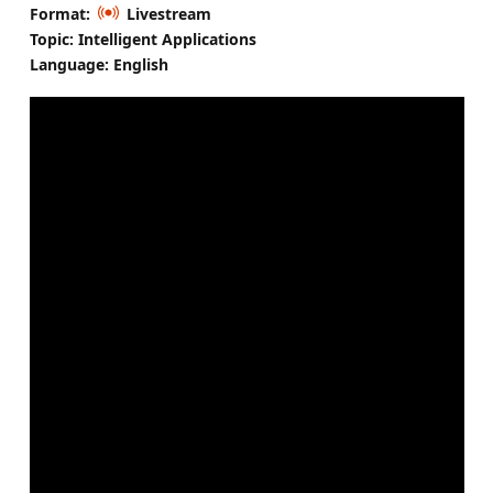
Format:
Livestream
Topic: Intelligent Applications
Language: English