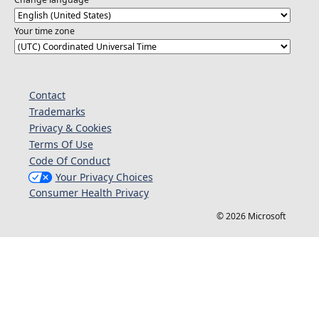
Your time zone
Contact
Trademarks
Privacy & Cookies
Terms Of Use
Code Of Conduct
Your Privacy Choices
Consumer Health Privacy
© 2026 Microsoft