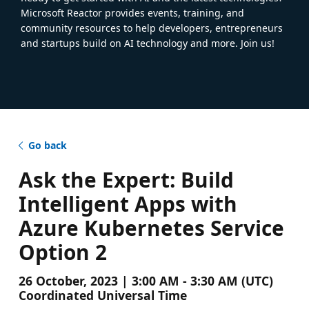
Microsoft Reactor provides events, training, and
community resources to help developers, entrepreneurs
and startups build on AI technology and more. Join us!
Go back
Ask the Expert: Build
Intelligent Apps with
Azure Kubernetes Service
Option 2
26 October, 2023 | 3:00 AM - 3:30 AM (UTC)
Coordinated Universal Time