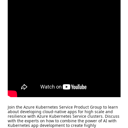
Join the Azure Kubernetes Service Product Group to learn
about developing cloud-native apps for high scale and
resilience with Azure Kubernetes Service clusters. Discuss
with the experts on how to combine the power of AI with
Kubernetes app development to create highly