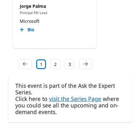
Jorge Palma
Principal PM Lead
Microsoft
Bio
1
2
3
This event is part of the Ask the Expert
Series.
Click here to
visit the Series Page
where
you could see all the upcoming and on-
demand events.