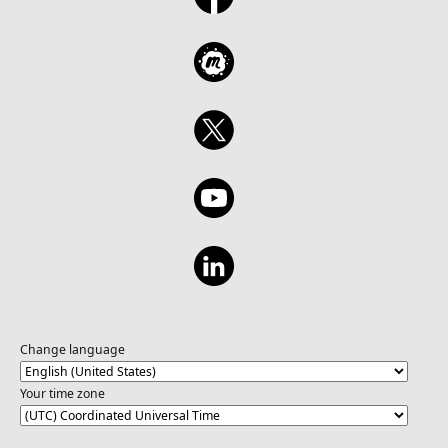
Change language
Your time zone