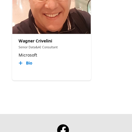
Wagner Crivelini
Senior Data&AI Consultant
Microsoft
Bio