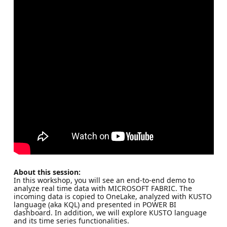
About this session:
In this workshop, you will see an end-to-end demo to
analyze real time data with MICROSOFT FABRIC. The
incoming data is copied to OneLake, analyzed with KUSTO
language (aka KQL) and presented in POWER BI
dashboard. In addition, we will explore KUSTO language
and its time series functionalities.