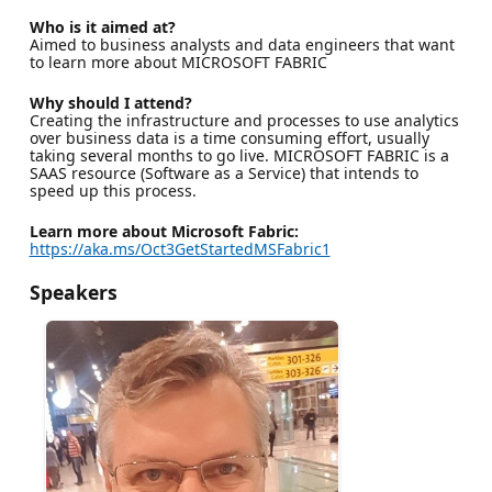
Who is it aimed at?
Aimed to business analysts and data engineers that want
to learn more about MICROSOFT FABRIC
Why should I attend?
Creating the infrastructure and processes to use analytics
over business data is a time consuming effort, usually
taking several months to go live. MICROSOFT FABRIC is a
SAAS resource (Software as a Service) that intends to
speed up this process.
Learn more about Microsoft Fabric:
https://aka.ms/Oct3GetStartedMSFabric1
Speakers