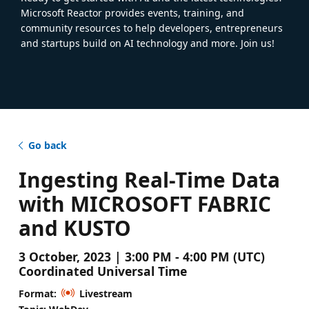
Microsoft Reactor provides events, training, and
community resources to help developers, entrepreneurs
and startups build on AI technology and more. Join us!
Go back
Ingesting Real-Time Data
with MICROSOFT FABRIC
and KUSTO
3 October, 2023 | 3:00 PM - 4:00 PM (UTC)
Coordinated Universal Time
Format:
Livestream