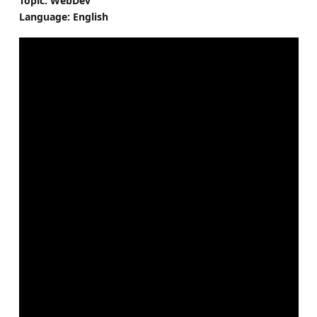
Topic: WebDev
Language: English