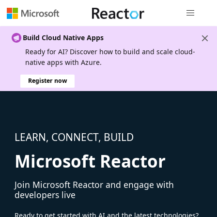
Global nav
Build Cloud Native Apps
Ready for AI? Discover how to build and scale cloud-
native apps with Azure.
Register now
LEARN, CONNECT, BUILD
Microsoft Reactor
Join Microsoft Reactor and engage with
developers live
Ready to get started with AI and the latest technologies?