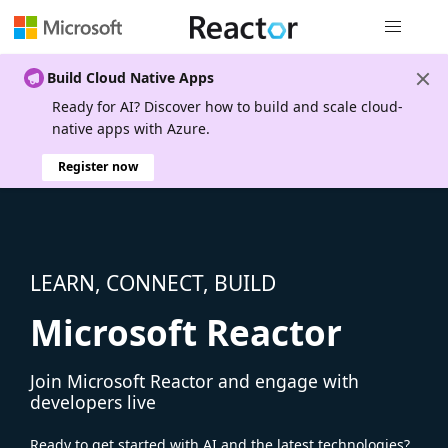
Global nav
Build Cloud Native Apps
Ready for AI? Discover how to build and scale cloud-
native apps with Azure.
Register now
LEARN, CONNECT, BUILD
Microsoft Reactor
Join Microsoft Reactor and engage with
developers live
Ready to get started with AI and the latest technologies?