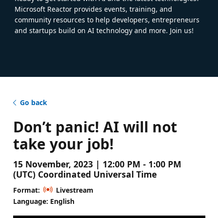
Microsoft Reactor provides events, training, and
community resources to help developers, entrepreneurs
and startups build on AI technology and more. Join us!
Go back
Don’t panic! AI will not
take your job!
15 November, 2023 | 12:00 PM - 1:00 PM
(UTC) Coordinated Universal Time
Format:
Livestream
Language: English