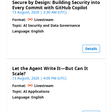
Secure by Design: Building Security into
Every Commit with GitHub Copilot
13 August, 2026 | 3:30 AM (UTC)
Format:
Livestream
Topic: AI Security and Data Governance
Language: English
Details
Let the Agent Write It—But Can It
Scale?
13 August, 2026 | 4:00 PM (UTC)
Format:
Livestream
Topic: AI Applications
Language: English