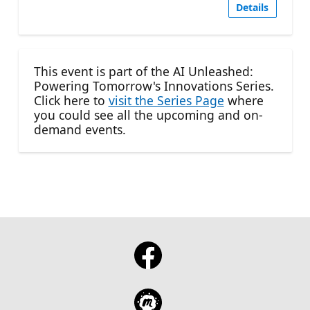
Details
This event is part of the AI Unleashed:
Powering Tomorrow's Innovations Series.
Click here to
visit the Series Page
where
you could see all the upcoming and on-
demand events.