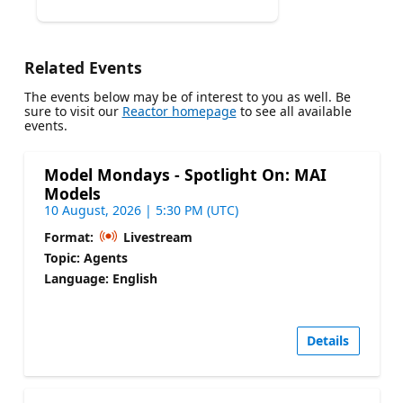
Related Events
The events below may be of interest to you as well. Be
sure to visit our
Reactor homepage
to see all available
events.
Model Mondays - Spotlight On: MAI
Models
10 August, 2026 | 5:30 PM (UTC)
Format:
Livestream
Topic: Agents
Language: English
Details