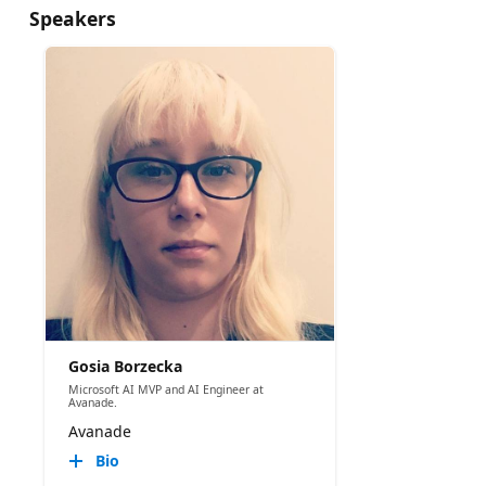
Speakers
Gosia Borzecka
Microsoft AI MVP and AI Engineer at
Avanade.
Avanade
Bio