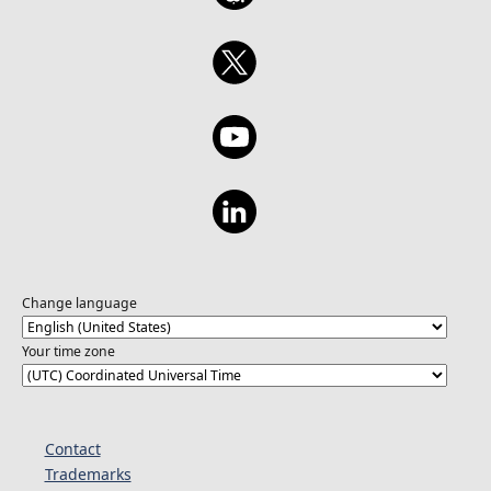
Change language
Your time zone
Contact
Trademarks