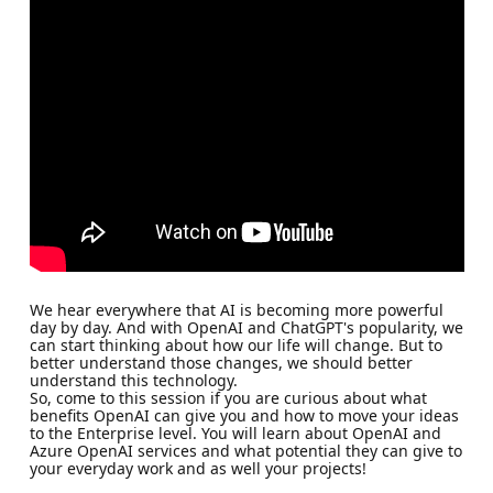
We hear everywhere that AI is becoming more powerful
day by day. And with OpenAI and ChatGPT's popularity, we
can start thinking about how our life will change. But to
better understand those changes, we should better
understand this technology.
So, come to this session if you are curious about what
benefits OpenAI can give you and how to move your ideas
to the Enterprise level. You will learn about OpenAI and
Azure OpenAI services and what potential they can give to
your everyday work and as well your projects!