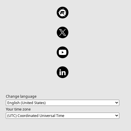
Change language
Your time zone