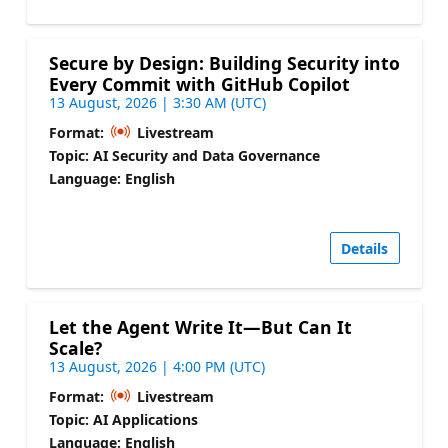
Secure by Design: Building Security into
Every Commit with GitHub Copilot
13 August, 2026 | 3:30 AM (UTC)
Format:
Livestream
Topic: AI Security and Data Governance
Language: English
Details
Let the Agent Write It—But Can It
Scale?
13 August, 2026 | 4:00 PM (UTC)
Format:
Livestream
Topic: AI Applications
Language: English