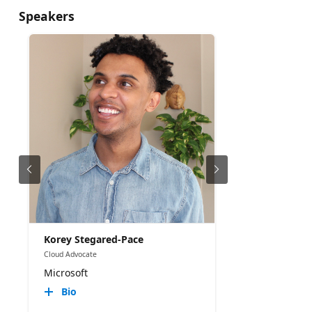
Speakers
Korey Stegared-Pace
Cloud Advocate
Microsoft
Bio