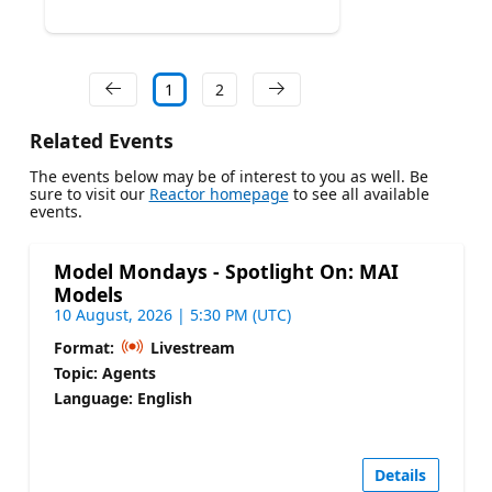
1
2
Related Events
The events below may be of interest to you as well. Be
sure to visit our
Reactor homepage
to see all available
events.
Model Mondays - Spotlight On: MAI
Models
10 August, 2026 | 5:30 PM (UTC)
Format:
Livestream
Topic: Agents
Language: English
Details