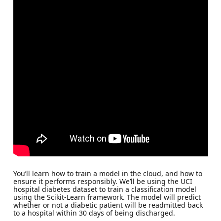
You’ll learn how to train a model in the cloud, and how to
ensure it performs responsibly. We’ll be using the UCI
hospital diabetes dataset to train a classification model
using the Scikit-Learn framework. The model will predict
whether or not a diabetic patient will be readmitted back
to a hospital within 30 days of being discharged.