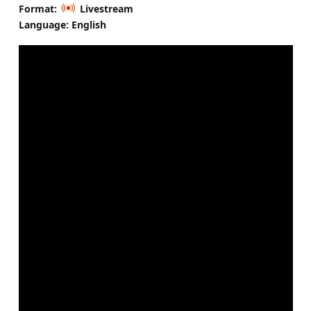
Format:
Livestream
Language: English