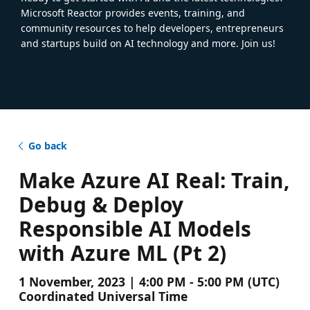
Microsoft Reactor provides events, training, and
community resources to help developers, entrepreneurs
and startups build on AI technology and more. Join us!
Go back
Make Azure AI Real: Train,
Debug & Deploy
Responsible AI Models
with Azure ML (Pt 2)
1 November, 2023 | 4:00 PM - 5:00 PM (UTC)
Coordinated Universal Time