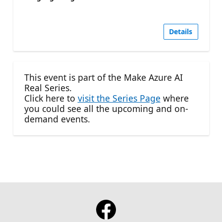
Details
This event is part of the Make Azure AI
Real Series.
Click here to
visit the Series Page
where
you could see all the upcoming and on-
demand events.