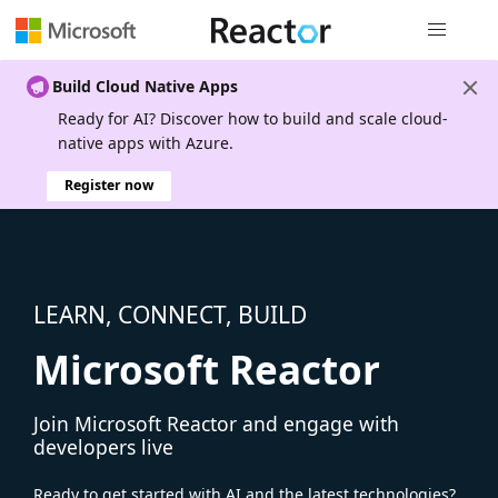
Global nav
Build Cloud Native Apps
Ready for AI? Discover how to build and scale cloud-
native apps with Azure.
Register now
LEARN, CONNECT, BUILD
Microsoft Reactor
Join Microsoft Reactor and engage with
developers live
Ready to get started with AI and the latest technologies?