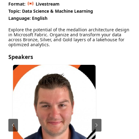
Format:
Livestream
Topic: Data Science & Machine Learning
Language: English
Explore the potential of the medallion architecture design
in Microsoft Fabric. Organize and transform your data
across Bronze, Silver, and Gold layers of a lakehouse for
optimized analytics.
Speakers