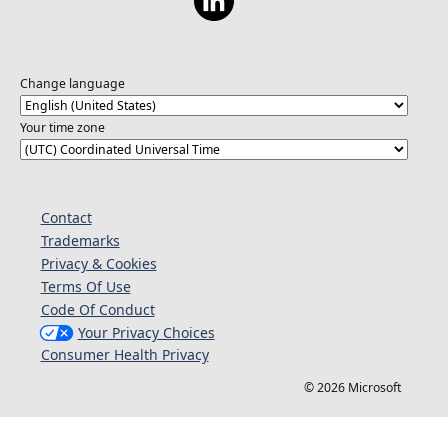
Change language
Your time zone
Contact
Trademarks
Privacy & Cookies
Terms Of Use
Code Of Conduct
Your Privacy Choices
Consumer Health Privacy
© 2026 Microsoft