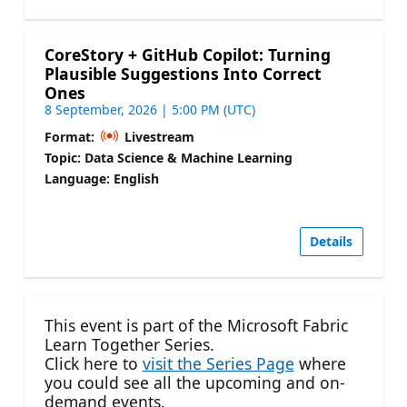
CoreStory + GitHub Copilot: Turning
Plausible Suggestions Into Correct
Ones
8 September, 2026 | 5:00 PM (UTC)
Format:
Livestream
Topic: Data Science & Machine Learning
Language: English
Details
This event is part of the Microsoft Fabric
Learn Together Series.
Click here to
visit the Series Page
where
you could see all the upcoming and on-
demand events.