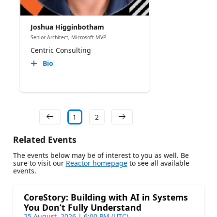
Joshua Higginbotham
Senior Architect, Microsoft MVP
Centric Consulting
Bio
1
2
Related Events
The events below may be of interest to you as well. Be
sure to visit our
Reactor homepage
to see all available
events.
CoreStory: Building with AI in Systems
You Don’t Fully Understand
25 August, 2026 | 6:00 PM (UTC)