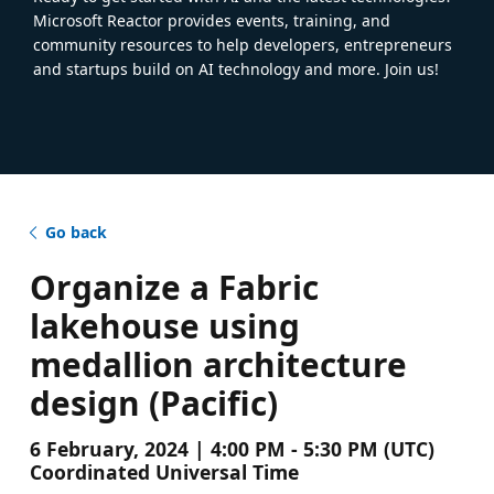
Microsoft Reactor provides events, training, and
community resources to help developers, entrepreneurs
and startups build on AI technology and more. Join us!
Go back
Organize a Fabric
lakehouse using
medallion architecture
design (Pacific)
6 February, 2024 | 4:00 PM - 5:30 PM (UTC)
Coordinated Universal Time