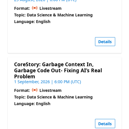
Format:
Livestream
Topic: Data Science & Machine Learning
Language: English
Details
CoreStory: Garbage Context In,
Garbage Code Out- Fixing AI’s Real
Problem
1 September, 2026 | 6:00 PM (UTC)
Format:
Livestream
Topic: Data Science & Machine Learning
Language: English
Details