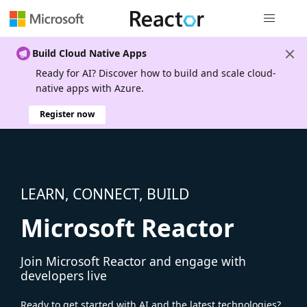
Global nav
Build Cloud Native Apps
Ready for AI? Discover how to build and scale cloud-
native apps with Azure.
Register now
LEARN, CONNECT, BUILD
Microsoft Reactor
Join Microsoft Reactor and engage with
developers live
Ready to get started with AI and the latest technologies?