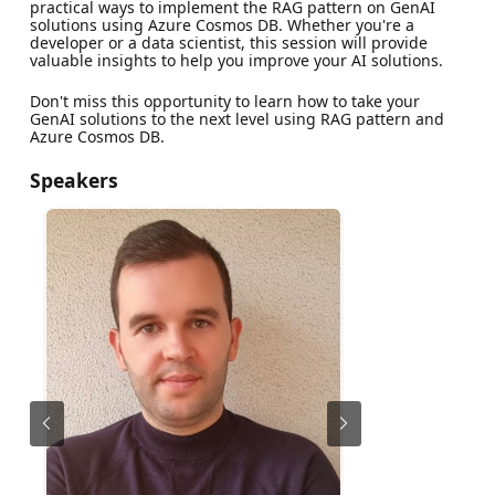
practical ways to implement the RAG pattern on GenAI
solutions using Azure Cosmos DB. Whether you're a
developer or a data scientist, this session will provide
valuable insights to help you improve your AI solutions.
Don't miss this opportunity to learn how to take your
GenAI solutions to the next level using RAG pattern and
Azure Cosmos DB.
Speakers