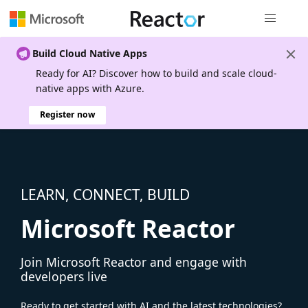
Global nav
Build Cloud Native Apps
Ready for AI? Discover how to build and scale cloud-
native apps with Azure.
Register now
LEARN, CONNECT, BUILD
Microsoft Reactor
Join Microsoft Reactor and engage with
developers live
Ready to get started with AI and the latest technologies?