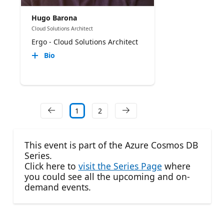
Hugo Barona
Cloud Solutions Architect
Ergo - Cloud Solutions Architect
Bio
1
2
This event is part of the Azure Cosmos DB
Series.
Click here to
visit the Series Page
where
you could see all the upcoming and on-
demand events.