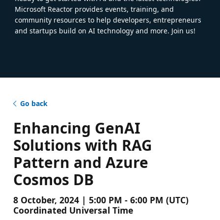
Microsoft Reactor provides events, training, and
community resources to help developers, entrepreneurs
and startups build on AI technology and more. Join us!
Go back
Enhancing GenAI
Solutions with RAG
Pattern and Azure
Cosmos DB
8 October, 2024 | 5:00 PM - 6:00 PM (UTC)
Coordinated Universal Time