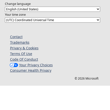
Change language
Your time zone
Contact
Trademarks
Privacy & Cookies
Terms Of Use
Code Of Conduct
Your Privacy Choices
Consumer Health Privacy
© 2026 Microsoft