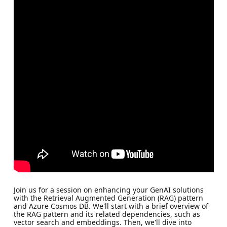
Join us for a session on enhancing your GenAI solutions
with the Retrieval Augmented Generation (RAG) pattern
and Azure Cosmos DB. We'll start with a brief overview of
the RAG pattern and its related dependencies, such as
vector search and embeddings. Then, we'll dive into