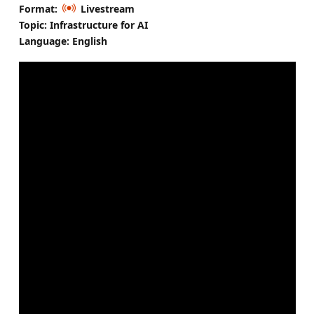
Format:
Livestream
Topic: Infrastructure for AI
Language: English