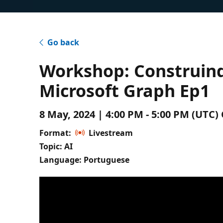
Go back
Workshop: Construin
Microsoft Graph Ep1
8 May, 2024 | 4:00 PM - 5:00 PM (UTC
Format:
Livestream
Topic: AI
Language: Portuguese