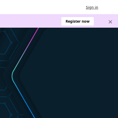
Sign in
Register now