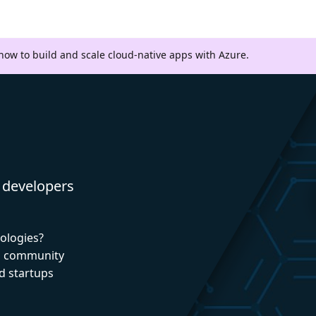
 how to build and scale cloud-native apps with Azure.
 developers
nologies?
nd community
d startups