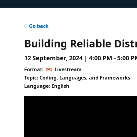
Go back
Building Reliable Dis
12 September, 2024 | 4:00 PM - 5:00 
Format:
Livestream
Topic: Coding, Languages, and Frameworks
Language: English