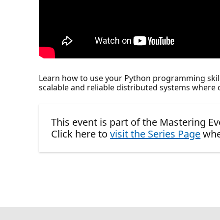
Learn how to use your Python programming skill
scalable and reliable distributed systems where o
This event is part of the Mastering E
Click here to
visit the Series Page
whe