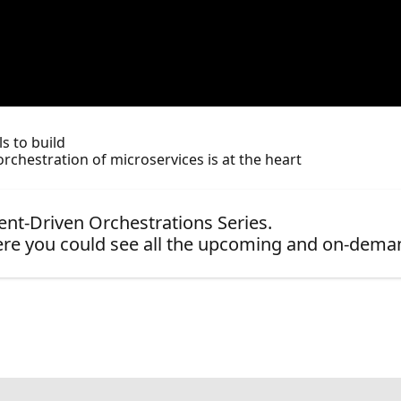
s to build
rchestration of microservices is at the heart
vent-Driven Orchestrations Series.
re you could see all the upcoming and on-dema