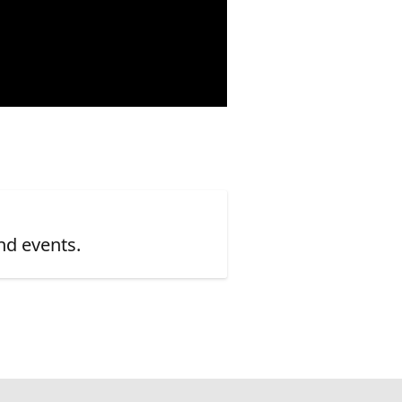
nd events.