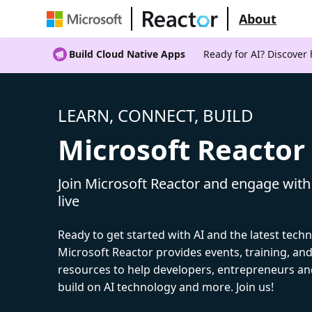
About
Build Cloud Native Apps
Ready for AI? Discover
LEARN, CONNECT, BUILD
Microsoft Reactor
Join Microsoft Reactor and engage with
live
Ready to get started with AI and the latest tech
Microsoft Reactor provides events, training, a
resources to help developers, entrepreneurs an
build on AI technology and more. Join us!