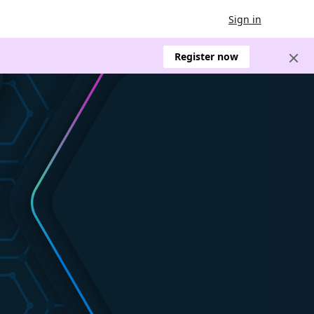
Sign in
Register now