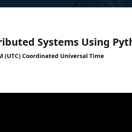
tributed Systems Using Py
PM (UTC) Coordinated Universal Time