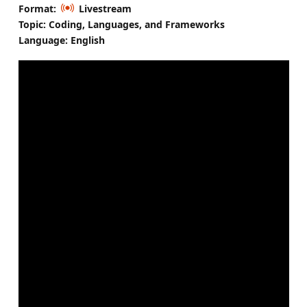
Format:
Livestream
Topic: Coding, Languages, and Frameworks
Language: English