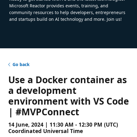
Microsoft Reactor provides events, training, and
community resources to help developers, entrepreneurs
and startups build on AI technology and more. Join us!
Go back
Use a Docker container as
a development
environment with VS Code
| #MVPConnect
14 June, 2024 | 11:30 AM - 12:30 PM (UTC)
Coordinated Universal Time