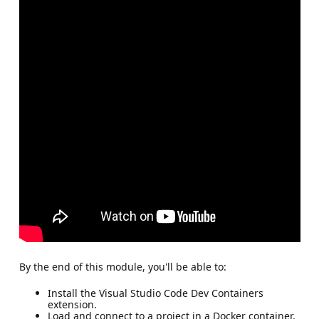
By the end of this module, you'll be able to:
Install the Visual Studio Code Dev Containers
extension.
Load and connect to a project in a Docker container.