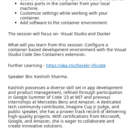
Access ports in the container from your local
machine.
Customize settings while working with your
container.
Add software to the container environment.
The session will focus on- Visual Studio and Docker
What will you learn from this session: Configure a
container-based development environment with the Visual
Studio Code Dev Containers extension.
Further Learning -
https://aka.ms/Docker-VScode
Speaker Bio: Kashish Sharma.
Kashish possesses a diverse skill set in app development
and product management, refined through participation
in Google Summer of Code '23 at MIT and previous
internships at Mercedes Benz and Amazon. A dedicated
tech community contributor, Imagine Cup Jr Judge, and
public speaker, she has a proven track record of delivering
high-quality projects. With certifications from Microsoft,
Google, and Amazon, she is eager to collaborate and
create innovative solutions.