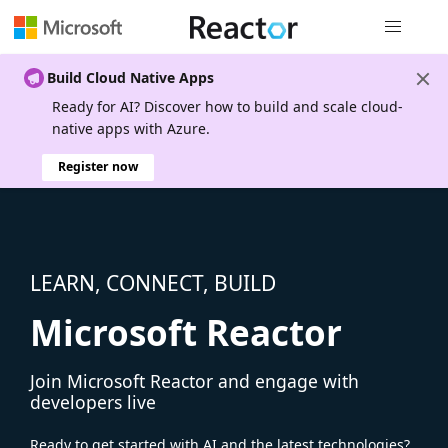
Global nav
Build Cloud Native Apps
Ready for AI? Discover how to build and scale cloud-
native apps with Azure.
Register now
LEARN, CONNECT, BUILD
Microsoft Reactor
Join Microsoft Reactor and engage with
developers live
Ready to get started with AI and the latest technologies?