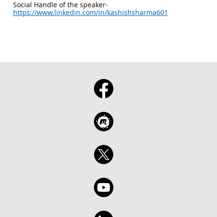
Social Handle of the speaker-
https://www.linkedin.com/in/kashishsharma601