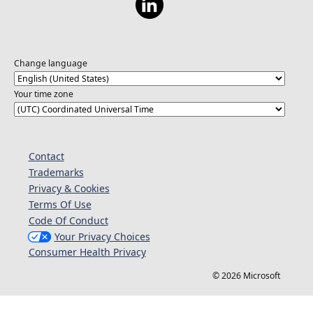
Change language
Your time zone
Contact
Trademarks
Privacy & Cookies
Terms Of Use
Code Of Conduct
Your Privacy Choices
Consumer Health Privacy
© 2026 Microsoft