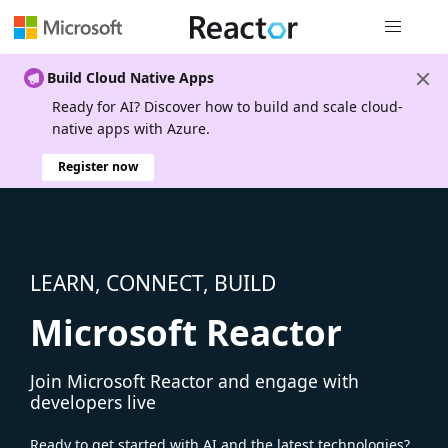
Global nav
Build Cloud Native Apps
Ready for AI? Discover how to build and scale cloud-
native apps with Azure.
Register now
LEARN, CONNECT, BUILD
Microsoft Reactor
Join Microsoft Reactor and engage with
developers live
Ready to get started with AI and the latest technologies?