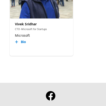
Vivek Sridhar
CTO -Microsoft for Startups
Microsoft
Bio