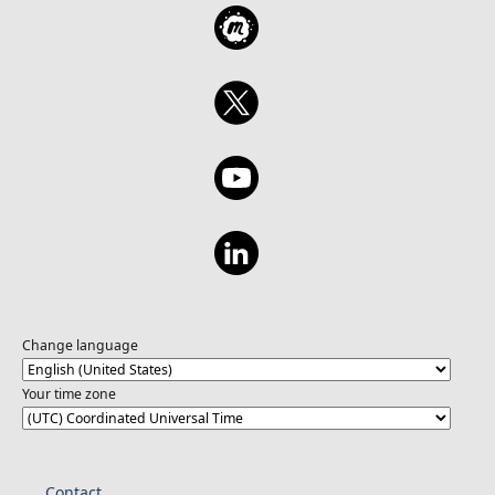
Change language
Your time zone
Contact