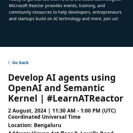
Microsoft Reactor provides events, training, and
community resources to help developers, entrepreneurs
and startups build on AI technology and more. Join us!
Go back
Develop AI agents using
OpenAI and Semantic
Kernel | #LearnATReactor
2 August, 2024 | 11:30 AM - 1:00 PM (UTC)
Coordinated Universal Time
Location:
Bengaluru