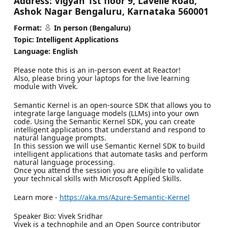
Address:
Vigyan 1st floor 9, Lavelle Road,
Ashok Nagar Bengaluru, Karnataka 560001
Format:
In person (Bengaluru)
Topic: Intelligent Applications
Language: English
Please note this is an in-person event at Reactor!
Also, please bring your laptops for the live learning
module with Vivek.
Semantic Kernel is an open-source SDK that allows you to
integrate large language models (LLMs) into your own
code. Using the Semantic Kernel SDK, you can create
intelligent applications that understand and respond to
natural language prompts.
In this session we will use Semantic Kernel SDK to build
intelligent applications that automate tasks and perform
natural language processing.
Once you attend the session you are eligible to validate
your technical skills with Microsoft Applied Skills.
Learn more -
https://aka.ms/Azure-Semantic-Kernel
Speaker Bio: Vivek Sridhar
Vivek is a technophile and an Open Source contributor