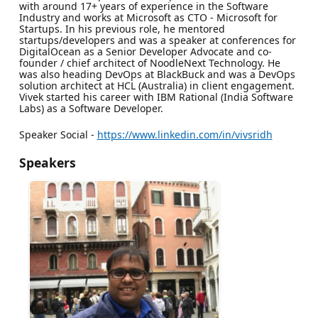
with around 17+ years of experience in the Software
Industry and works at Microsoft as CTO - Microsoft for
Startups. In his previous role, he mentored
startups/developers and was a speaker at conferences for
DigitalOcean as a Senior Developer Advocate and co-
founder / chief architect of NoodleNext Technology. He
was also heading DevOps at BlackBuck and was a DevOps
solution architect at HCL (Australia) in client engagement.
Vivek started his career with IBM Rational (India Software
Labs) as a Software Developer.
Speaker Social -
https://www.linkedin.com/in/vivsridh
Speakers