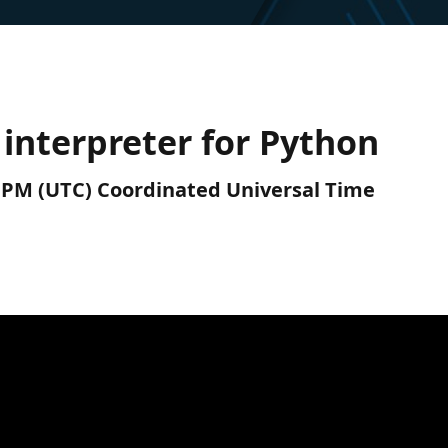
interpreter for Python
0 PM (UTC) Coordinated Universal Time