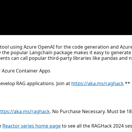
r tool using Azure OpenAI for the code generation and Azu
 the popular Langchain package makes it easy to generate 
ts can call popular third-party libraries like pandas and 
 Azure Container Apps
evelop RAG applications. Join at
https://aka.ms/raghack
**
ttps://aka.ms/raghack
. No Purchase Necessary. Must be 18+
he
Reactor series home page
to see all the RAGHack 2024 ses