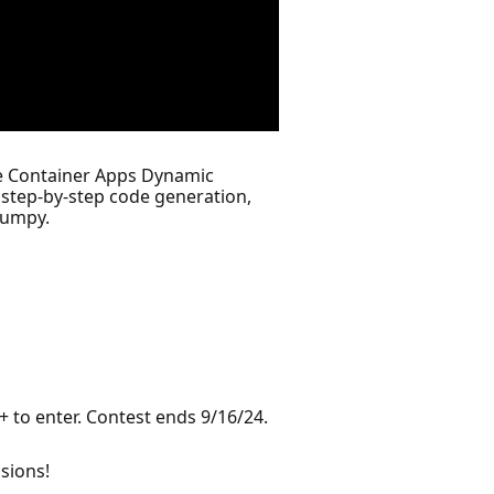
re Container Apps Dynamic
step-by-step code generation,
numpy.
 to enter. Contest ends 9/16/24.
sions!