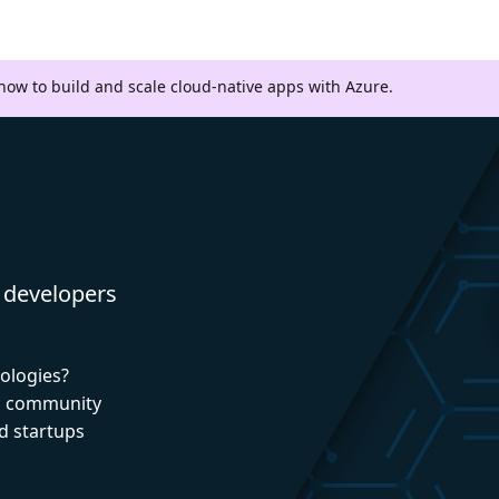
 how to build and scale cloud-native apps with Azure.
 developers
nologies?
nd community
d startups