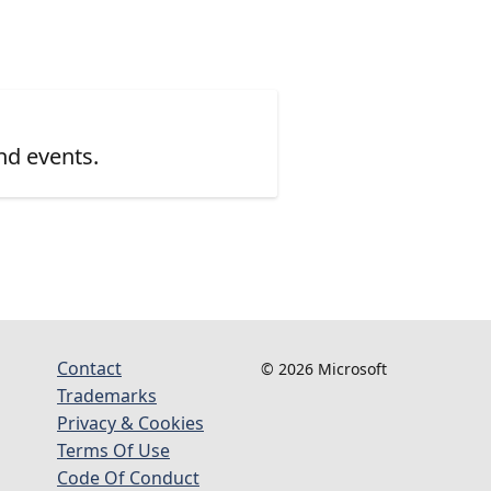
nd events.
Contact
© 2026 Microsoft
Trademarks
Privacy & Cookies
Terms Of Use
Code Of Conduct