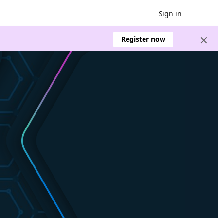
Sign in
Register now