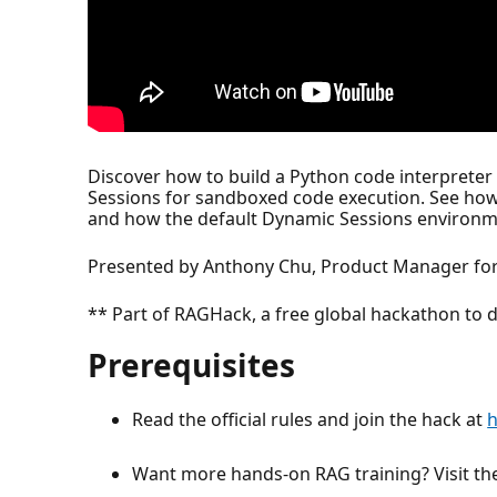
Discover how to build a Python code interprete
Sessions for sandboxed code execution. See how
and how the default Dynamic Sessions environmen
Presented by Anthony Chu, Product Manager for
** Part of RAGHack, a free global hackathon to d
Prerequisites
Read the official rules and join the hack at
h
Want more hands-on RAG training? Visit t