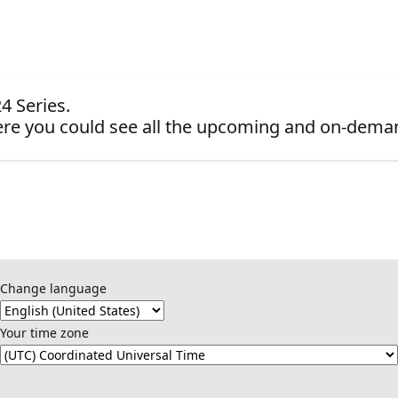
4 Series.
re you could see all the upcoming and on-dema
Change language
Your time zone