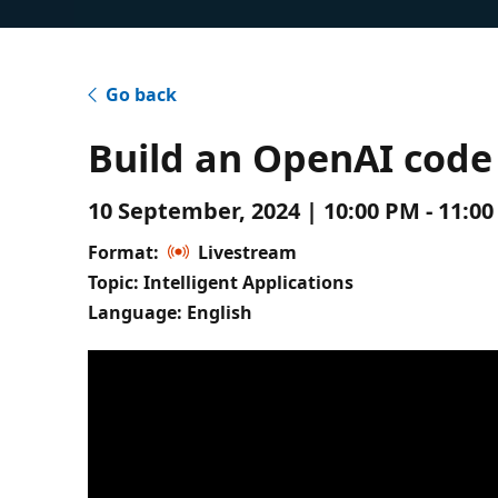
Go back
Build an OpenAI code 
10 September, 2024 | 10:00 PM - 11:0
Format:
Livestream
Topic: Intelligent Applications
Language: English