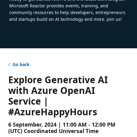
Microsoft Reactor provides events, training, and
community resources to help developers, entrepreneurs
and startups build on AI technology and more. Join us!
Go back
Explore Generative AI
with Azure OpenAI
Service |
#AzureHappyHours
6 September, 2024 | 11:00 AM - 12:00 PM
(UTC) Coordinated Universal Time