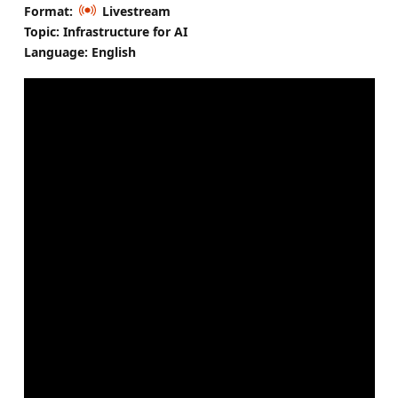
Format:
Livestream
Topic: Infrastructure for AI
Language: English