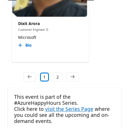
Dixit Arora
Customer Engineer II
Microsoft
Bio
1
2
This event is part of the
#AzureHappyHours Series.
Click here to
visit the Series Page
where
you could see all the upcoming and on-
demand events.