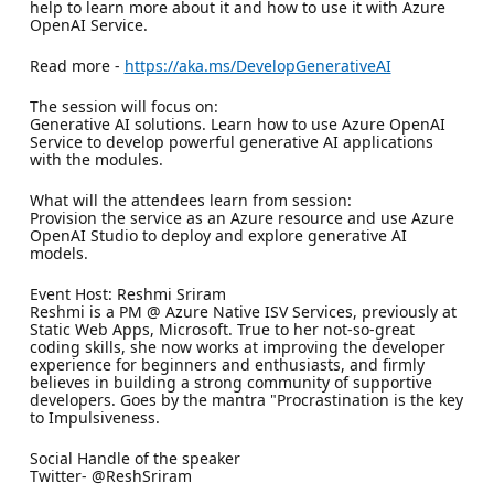
help to learn more about it and how to use it with Azure
OpenAI Service.
Read more -
https://aka.ms/DevelopGenerativeAI
The session will focus on:
Generative AI solutions. Learn how to use Azure OpenAI
Service to develop powerful generative AI applications
with the modules.
What will the attendees learn from session:
Provision the service as an Azure resource and use Azure
OpenAI Studio to deploy and explore generative AI
models.
Event Host: Reshmi Sriram
Reshmi is a PM @ Azure Native ISV Services, previously at
Static Web Apps, Microsoft. True to her not-so-great
coding skills, she now works at improving the developer
experience for beginners and enthusiasts, and firmly
believes in building a strong community of supportive
developers. Goes by the mantra "Procrastination is the key
to Impulsiveness.
Social Handle of the speaker
Twitter- @ReshSriram