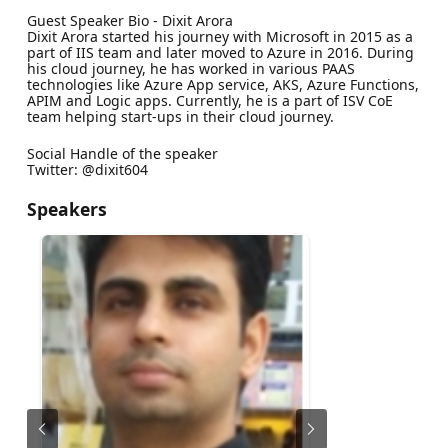
Guest Speaker Bio - Dixit Arora
Dixit Arora started his journey with Microsoft in 2015 as a
part of IIS team and later moved to Azure in 2016. During
his cloud journey, he has worked in various PAAS
technologies like Azure App service, AKS, Azure Functions,
APIM and Logic apps. Currently, he is a part of ISV CoE
team helping start-ups in their cloud journey.
Social Handle of the speaker
Twitter: @dixit604
Speakers