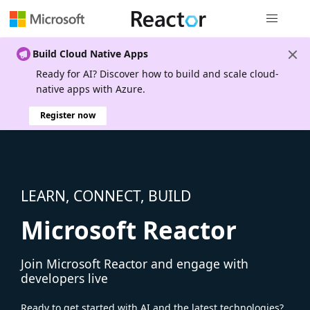
Global nav
Build Cloud Native Apps
Ready for AI? Discover how to build and scale cloud-
native apps with Azure.
Register now
LEARN, CONNECT, BUILD
Microsoft Reactor
Join Microsoft Reactor and engage with
developers live
Ready to get started with AI and the latest technologies?