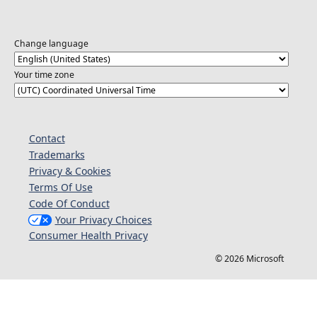
Change language
Your time zone
Contact
Trademarks
Privacy & Cookies
Terms Of Use
Code Of Conduct
Your Privacy Choices
Consumer Health Privacy
© 2026 Microsoft