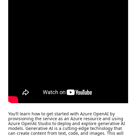
You’ll learn how to get started with Azure OpenAI by
provisioning the service as an Azure resource and using
Azure OpenAI Studio to deploy and explore generative AI
models. Generative AI is a cutting-edge technology that
can create content from text, code, and images. This will