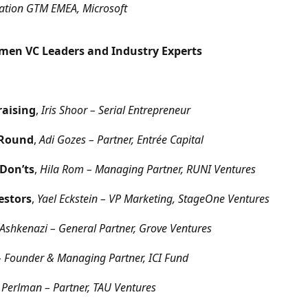
ovation GTM EMEA, Microsoft
omen VC Leaders and Industry Experts
raising
,
Iris Shoor – Serial Entrepreneur
 Round
,
Adi Gozes – Partner, Entrée Capital
 Don’ts
,
Hila Rom – Managing Partner, RUNI Ventures
estors
,
Yael Eckstein – VP Marketing, StageOne Ventures
Ashkenazi – General Partner, Grove Ventures
n – Founder & Managing Partner, ICI Fund
 Perlman – Partner, TAU Ventures