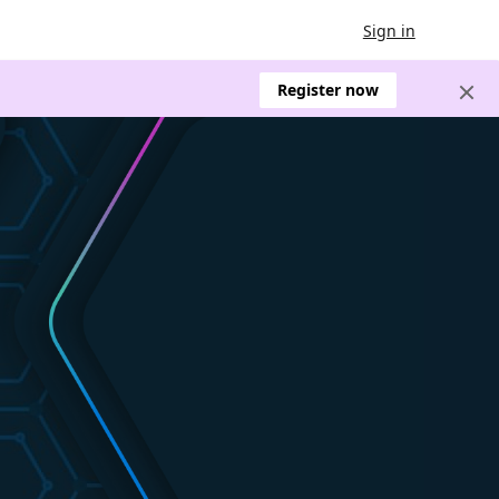
Sign in
Register now