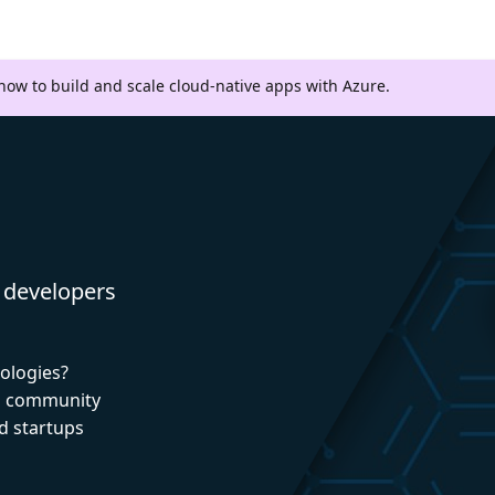
 how to build and scale cloud-native apps with Azure.
 developers
nologies?
nd community
d startups