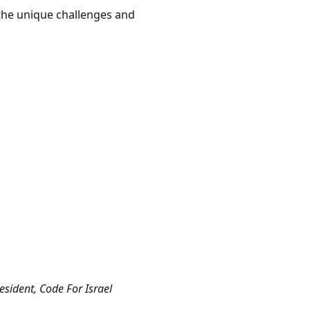
g the unique challenges and
sident, Code For Israel