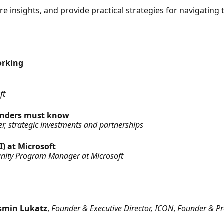
re insights, and provide practical strategies for navigatin
orking
ft
ounders must know
, strategic investments and partnerships
I) at Microsoft
nity Program Manager at Microsoft
asmin Lukatz
,
Founder & Executive Director, ICON
,
Founder & Pre