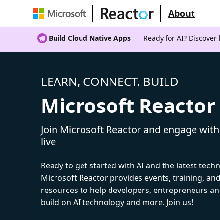
About
Build Cloud Native Apps
Ready for AI? Discover
LEARN, CONNECT, BUILD
Microsoft Reactor
Join Microsoft Reactor and engage with
live
Ready to get started with AI and the latest tech
Microsoft Reactor provides events, training, a
resources to help developers, entrepreneurs an
build on AI technology and more. Join us!