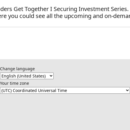
ders Get Together I Securing Investment Series.
re you could see all the upcoming and on-dema
Change language
Your time zone