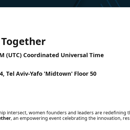
Together​
AM (UTC) Coordinated Universal Time
 Tel Aviv-Yafo 'Midtown' Floor 50
ip intersect, women founders and leaders are redefining 
ether
, an empowering event celebrating the innovation, re