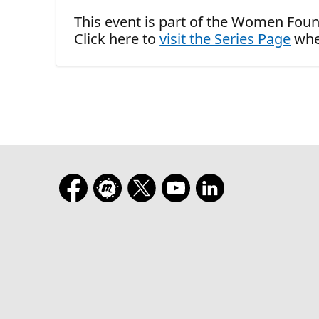
This event is part of the Women Foun
Click here to
visit the Series Page
whe