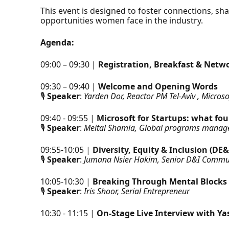
This event is designed to foster connections, sha
opportunities women face in the industry.
Agenda:
09:00 – 09:30 |
Registration, Breakfast & Netw
09:30 – 09:40 |
Welcome and Opening Words
🎙
Speaker
:
Yarden Dor, Reactor PM Tel-Aviv , Microso
09:40 - 09:55 |
Microsoft for Startups: what f
🎙
Speaker
:
Meital Shamia, Global programs manager
09:55-10:05 |
Diversity, Equity & Inclusion (DE&
🎙
Speaker
:
Jumana Nsier Hakim, Senior D&I Commu
10:05-10:30 |
Breaking Through Mental Blocks
🎙
Speaker
:
Iris Shoor, Serial Entrepreneur
10:30 - 11:15 |
On-Stage Live Interview with Y