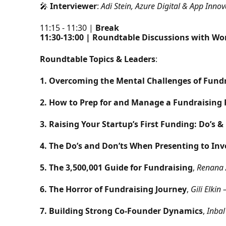
🎤
Interviewer
:
Adi Stein, Azure Digital & App Inn
11:15 - 11:30 |
Break
11:30-13:00 | Roundtable Discussions with W
Roundtable Topics & Leaders
:
1. Overcoming the Mental Challenges of Fund
2. How to Prep for and Manage a Fundraising
3. Raising Your Startup’s First Funding: Do’s &
4. The Do’s and Don’ts When Presenting to Inv
5. The 3,500,001 Guide for Fundraising
,
Renana 
6. The Horror of Fundraising Journey
,
Gili Elki
7. Building Strong Co-Founder Dynamics
,
Inbal