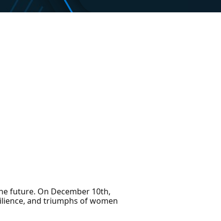
the future. On December 10th,
silience, and triumphs of women