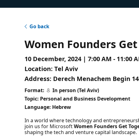
Go back
Women Founders Get 
10 December, 2024 | 7:00 AM - 11:00 
Location:
Tel Aviv
Address:
Derech Menachem Begin 144,
Format:
In person (Tel Aviv)
Topic: Personal and Business Development
Language: Hebrew
In a world where technology and entrepreneursh
join us for Microsoft
Women Founders Get Tog
shaping the tech and venture capital landscape.