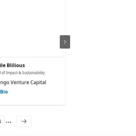
ile Blilious
Dana Alexandrovich
 of Impact & Sustainability
Chief Operating Officer
ango Venture Capital
Microsoft
Bio
Bio
4