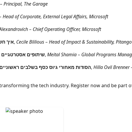
– Principal, The Garage
 Head of Corporate, External Legal Affairs, Microsoft
lexandrovich – Chief Operating Officer, Microsoft
פ מצליח
,
Cecile Blilious – Head of Impact & Sustainability, Pitang
יות הפרימיום של מיקרוסופט
,
Meital Shamia – Global Programs Manager
גי משקיעים, בניית פייפליין וטיפים שימושיים
,
Hilla Ovil Brenner 
transforming the tech industry. Register now and be part of