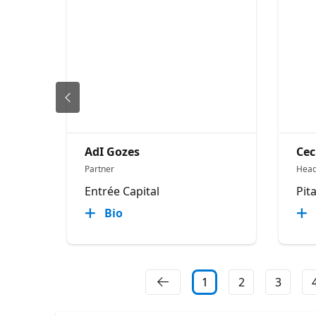
AdI Gozes
Cec
Partner
Head
Entrée Capital
Pit
Bio
1
2
3