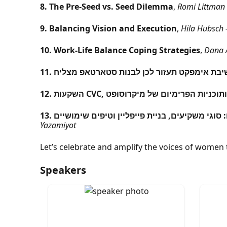
8. The Pre-Seed vs. Seed Dilemma
,
Romi Littman 
9. Balancing Vision and Execution
,
Hila Hubsch –
10. Work-Life Balance Coping Strategies
,
Dana A
11. איך חשיבת אימפקט תעזור לכן לבנות סטארטא
12. השקעות CVC, שיתופים אסטרטגיים ותוכנ
13. הסודות מאחורי גיוס כסף בשלבים ראשוניים: סו
Yazamiyot
Let’s celebrate and amplify the voices of women 
Speakers