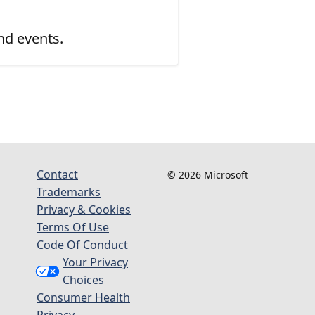
nd events.
Contact
© 2026 Microsoft
Trademarks
Privacy & Cookies
Terms Of Use
Code Of Conduct
Your Privacy
Choices
Consumer Health
Privacy