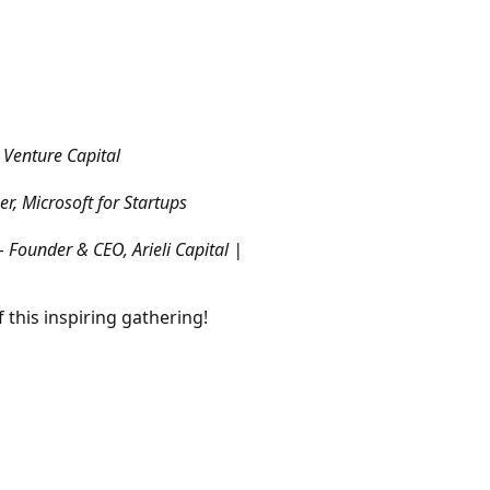
o Venture Capital
, Microsoft for Startups
– Founder & CEO, Arieli Capital |
 this inspiring gathering!