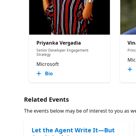
Priyanka Vergadia
Vin
Senior Developer Engagement
Prin
Strategy
Mic
Microsoft
Bio
Related Events
The events below may be of interest to you as wel
Let the Agent Write It—But