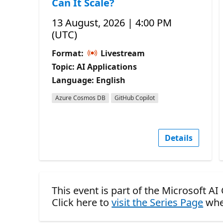
Can It Scale?
13 August, 2026 | 4:00 PM
(UTC)
Format:
Livestream
Topic: AI Applications
Language: English
Azure Cosmos DB
GitHub Copilot
Details
This event is part of the Microsoft AI
Click here to
visit the Series Page
whe