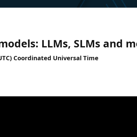
 models: LLMs, SLMs and m
 (UTC) Coordinated Universal Time