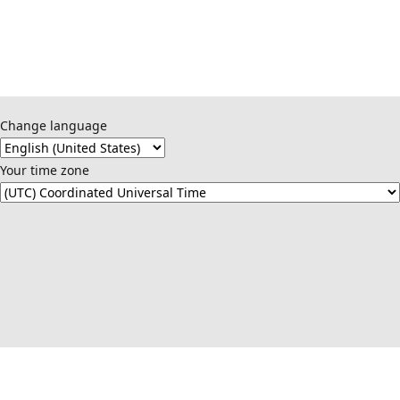
Change language
Your time zone