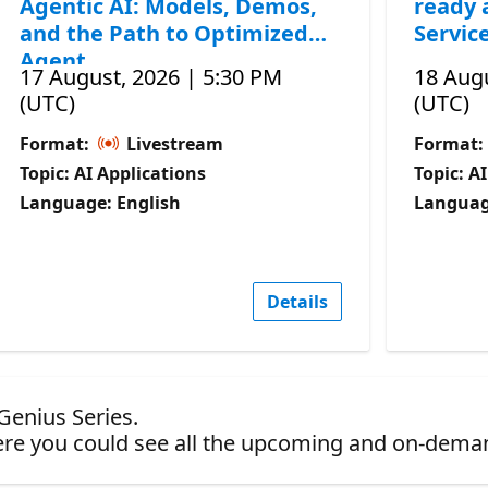
Agentic AI: Models, Demos,
ready 
and the Path to Optimized
Servic
Agent
17 August, 2026 | 5:30 PM
18 Augu
(UTC)
(UTC)
Format:
Livestream
Format:
Topic: AI Applications
Topic: A
Language: English
Languag
Details
 Genius Series.
re you could see all the upcoming and on-dema