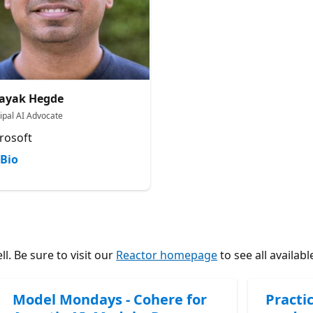
ayak Hegde
cipal AI Advocate
rosoft
Bio
l. Be sure to visit our
Reactor homepage
to see all availabl
Model Mondays - Cohere for
Practic