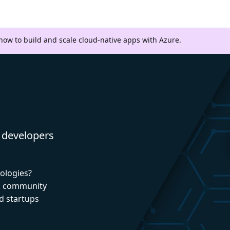
 how to build and scale cloud-native apps with Azure.
 developers
nologies?
nd community
d startups