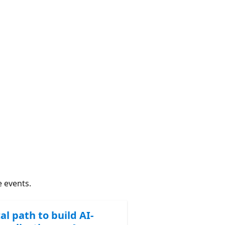
e events.
al path to build AI-