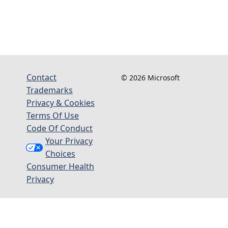
Contact
© 2026 Microsoft
Trademarks
Privacy & Cookies
Terms Of Use
Code Of Conduct
Your Privacy
Choices
Consumer Health
Privacy