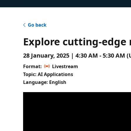
Go back
Explore cutting-edge
28 January, 2025 | 4:30 AM - 5:30 AM
Format:
Livestream
Topic: AI Applications
Language: English