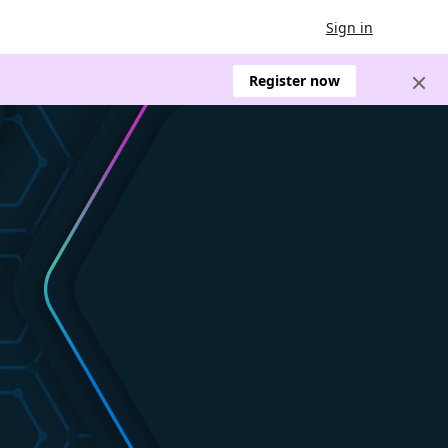
Sign in
Register now