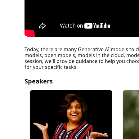
Today, there are many Generative AI models to 
models, open models, models in the cloud, mode
session, we'll provide guidance to help you choo
for your specific tasks.
Speakers