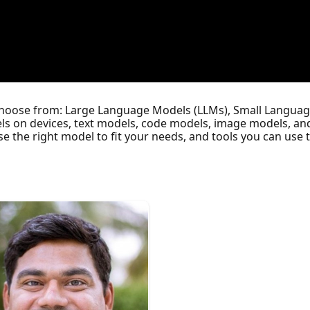
choose from: Large Language Models (LLMs), Small Languag
ls on devices, text models, code models, image models, and
se the right model to fit your needs, and tools you can us