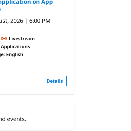
application on App
e
st, 2026 | 6:00 PM
Livestream
I Applications
e: English
Details
nd events.