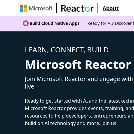
About
Build Cloud Native Apps
Ready for AI? Discover
LEARN, CONNECT, BUILD
Microsoft Reactor
Join Microsoft Reactor and engage with
live
Ready to get started with AI and the latest tech
Microsoft Reactor provides events, training, a
resources to help developers, entrepreneurs an
build on AI technology and more. Join us!