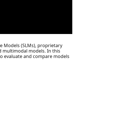
e Models (SLMs), proprietary
 multimodal models. In this
e to evaluate and compare models