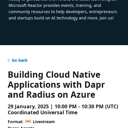
Microsoft Reactor provides events, training, and
community resources to help developers, entrepreneurs
and startups build on AI technology and more. Join us!
Go back
Building Cloud Native
Applications with Dapr
and Radius on Azure
29 January, 2025 | 10:00 PM - 10:30 PM (UTC)
Coordinated Universal Time
Format:
Livestream