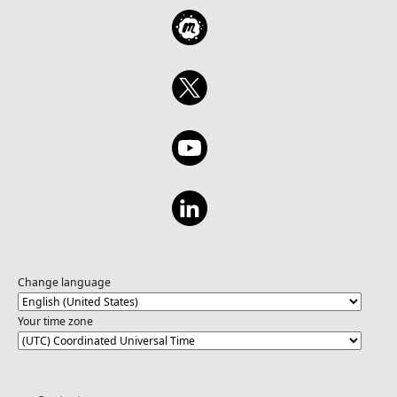
Change language
Your time zone