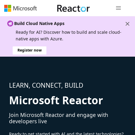
Global nav
Build Cloud Native Apps
Ready for AI? Discover how to build and scale cloud-
native apps with Azure.
Register now
LEARN, CONNECT, BUILD
Microsoft Reactor
Join Microsoft Reactor and engage with
developers live
Ready to get started with AI and the latest technologies?