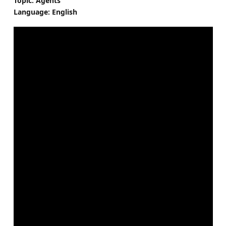
Topic: Agents
Language: English