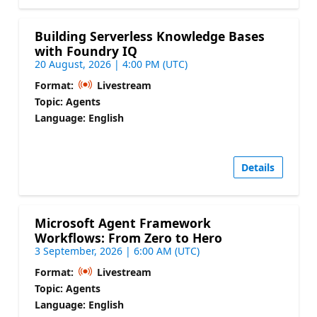
Building Serverless Knowledge Bases
with Foundry IQ
20 August, 2026 | 4:00 PM (UTC)
Format:
Livestream
Topic: Agents
Language: English
Details
Microsoft Agent Framework
Workflows: From Zero to Hero
3 September, 2026 | 6:00 AM (UTC)
Format:
Livestream
Topic: Agents
Language: English