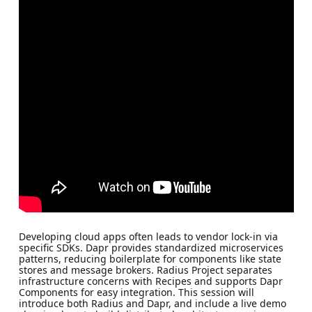
Developing cloud apps often leads to vendor lock-in via
specific SDKs. Dapr provides standardized microservices
patterns, reducing boilerplate for components like state
stores and message brokers. Radius Project separates
infrastructure concerns with Recipes and supports Dapr
Components for easy integration. This session will
introduce both Radius and Dapr, and include a live demo