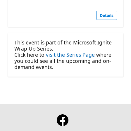
Details
This event is part of the Microsoft Ignite
Wrap Up Series.
Click here to
visit the Series Page
where
you could see all the upcoming and on-
demand events.