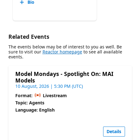
Bio
Related Events
The events below may be of interest to you as well. Be
sure to visit our
Reactor homepage
to see all available
events.
Model Mondays - Spotlight On: MAI
Models
10 August, 2026 | 5:30 PM (UTC)
Format:
Livestream
Topic: Agents
Language: English
Details