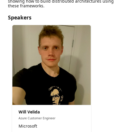
showing how to build distributed architectures using
these frameworks.
Speakers
Will Velida
Azure Customer Engineer
Microsoft