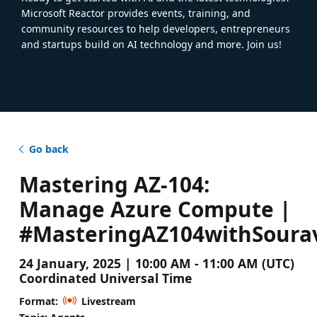
Microsoft Reactor provides events, training, and
community resources to help developers, entrepreneurs
and startups build on AI technology and more. Join us!
Go back
Mastering AZ-104:
Manage Azure Compute |
#MasteringAZ104withSoura
24 January, 2025 | 10:00 AM - 11:00 AM (UTC)
Coordinated Universal Time
Format:
Livestream