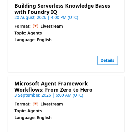
Building Serverless Knowledge Bases
with Foundry IQ
20 August, 2026 | 4:00 PM (UTC)
Format:
Livestream
Topic: Agents
Language: English
Details
Microsoft Agent Framework
Workflows: From Zero to Hero
3 September, 2026 | 6:00 AM (UTC)
Format:
Livestream
Topic: Agents
Language: English