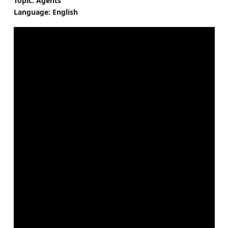
Topic: Agents
Language: English