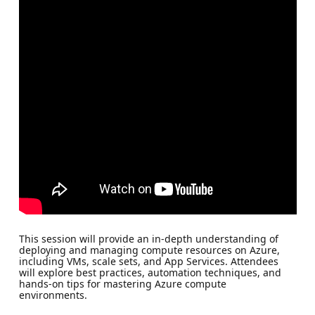
This session will provide an in-depth understanding of
deploying and managing compute resources on Azure,
including VMs, scale sets, and App Services. Attendees
will explore best practices, automation techniques, and
hands-on tips for mastering Azure compute
environments.