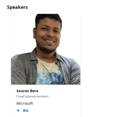
Speakers
Sourav Bera
Cloud Solutions Architect
Microsoft
Bio