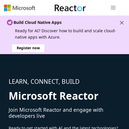
Global nav
Build Cloud Native Apps
Ready for AI? Discover how to build and scale cloud-
native apps with Azure.
Register now
LEARN, CONNECT, BUILD
Microsoft Reactor
Join Microsoft Reactor and engage with
developers live
Ready to get started with AI and the latest technologies?