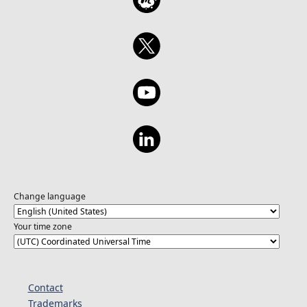
Change language
Your time zone
Contact
Trademarks