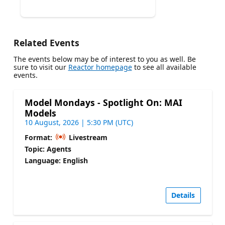
Related Events
The events below may be of interest to you as well. Be
sure to visit our
Reactor homepage
to see all available
events.
Model Mondays - Spotlight On: MAI
Models
10 August, 2026 | 5:30 PM (UTC)
Format:
Livestream
Topic: Agents
Language: English
Details