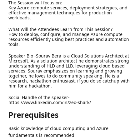
The Session will focus on:
Key Azure compute services, deployment strategies, and
effective management techniques for production
workloads.
What Will the Attendees Learn from This Session?
How to deploy, configure, and manage Azure compute
resources efficiently using best practices and automation
tools.
Speaker Bio -Sourav Bera is a Cloud Solutions Architect at
Microsoft. As a solution architect he demonstrates strong
understanding of HLD and LLD, leveraging cloud based
services. Sourav emphasizes on learning and growing
together, he loves to do community speaking. He is a
research, hackathon enthusiast, if you do so catchup with
him for a hackathon.
Social Handle of the speaker-
https://www.linkedin.com/in/zeo-shark/
Prerequisites
Basic knowledge of cloud computing and Azure
fundamentals is recommended.