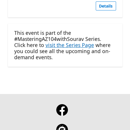
Details
This event is part of the
#MasteringAZ104withSourav Series.
Click here to
visit the Series Page
where
you could see all the upcoming and on-
demand events.