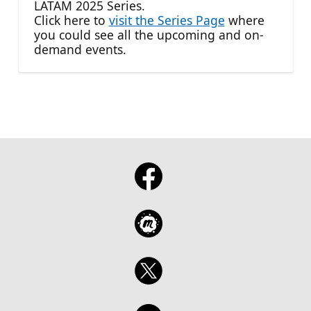
LATAM 2025 Series.
Click here to
visit the Series Page
where
you could see all the upcoming and on-
demand events.