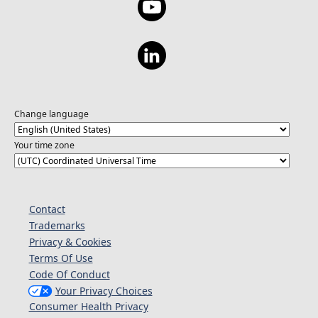
Change language
Your time zone
Contact
Trademarks
Privacy & Cookies
Terms Of Use
Code Of Conduct
Your Privacy Choices
Consumer Health Privacy