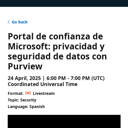
Go back
Portal de confianza de
Microsoft: privacidad y
seguridad de datos con
Purview
24 April, 2025 | 6:00 PM - 7:00 PM (UTC)
Coordinated Universal Time
Format:
Livestream
Topic: Security
Language: Spanish