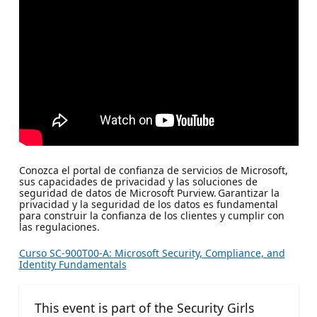
Conozca el portal de confianza de servicios de Microsoft,
sus capacidades de privacidad y las soluciones de
seguridad de datos de Microsoft Purview. Garantizar la
privacidad y la seguridad de los datos es fundamental
para construir la confianza de los clientes y cumplir con
las regulaciones.
Curso SC-900T00-A: Microsoft Security, Compliance, and
Identity Fundamentals
This event is part of the Security Girls