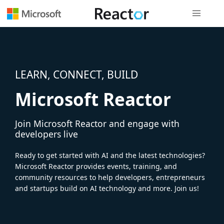
Global nav
LEARN, CONNECT, BUILD
Microsoft Reactor
Join Microsoft Reactor and engage with
developers live
Ready to get started with AI and the latest technologies?
Microsoft Reactor provides events, training, and
community resources to help developers, entrepreneurs
and startups build on AI technology and more. Join us!