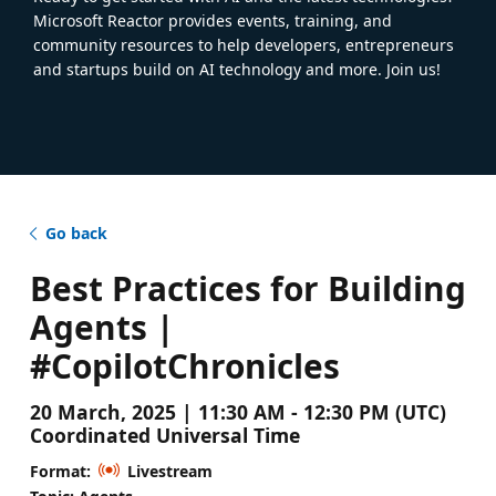
Microsoft Reactor provides events, training, and
community resources to help developers, entrepreneurs
and startups build on AI technology and more. Join us!
Go back
Best Practices for Building
Agents |
#CopilotChronicles
20 March, 2025 | 11:30 AM - 12:30 PM (UTC)
Coordinated Universal Time
Format:
Livestream