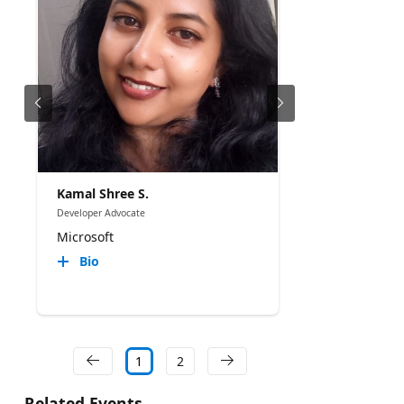
Kamal Shree S.
Developer Advocate
Microsoft
Bio
1
2
Related Events