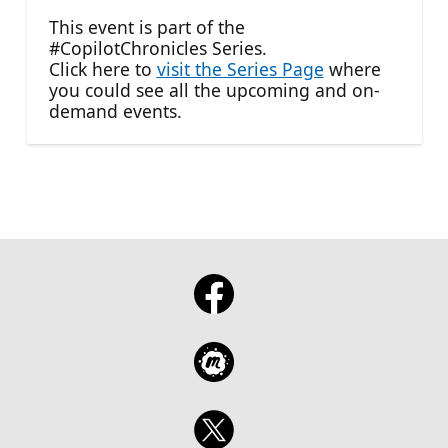
This event is part of the
#CopilotChronicles Series.
Click here to
visit the Series Page
where
you could see all the upcoming and on-
demand events.