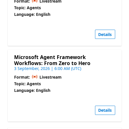
Format:
Livestream
Topic: Agents
Language: English
Details
Microsoft Agent Framework
Workflows: From Zero to Hero
3 September, 2026 | 6:00 AM (UTC)
Format:
Livestream
Topic: Agents
Language: English
Details