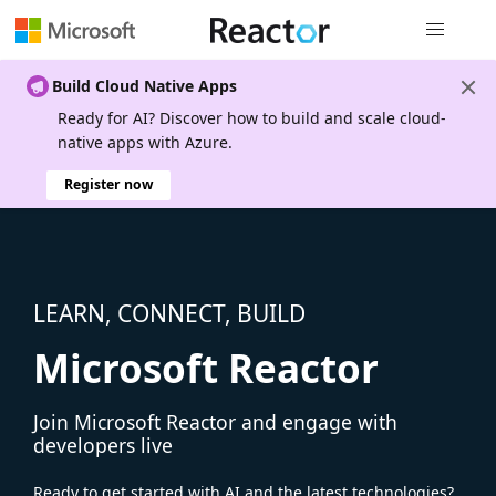
Global nav
Build Cloud Native Apps
Ready for AI? Discover how to build and scale cloud-
native apps with Azure.
Register now
LEARN, CONNECT, BUILD
Microsoft Reactor
Join Microsoft Reactor and engage with
developers live
Ready to get started with AI and the latest technologies?