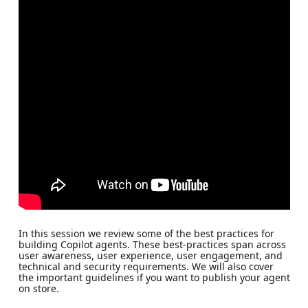
In this session we review some of the best practices for
building Copilot agents. These best-practices span across
user awareness, user experience, user engagement, and
technical and security requirements. We will also cover
the important guidelines if you want to publish your agent
on store.