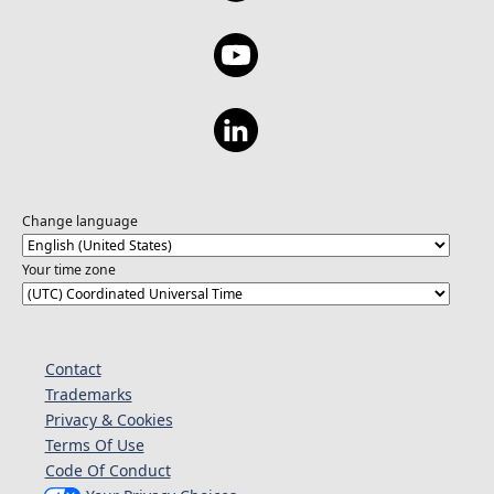
Change language
Your time zone
Contact
Trademarks
Privacy & Cookies
Terms Of Use
Code Of Conduct