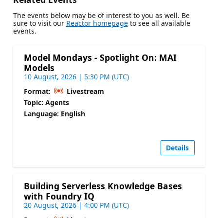
The events below may be of interest to you as well. Be
sure to visit our
Reactor homepage
to see all available
events.
Model Mondays - Spotlight On: MAI
Models
10 August, 2026 | 5:30 PM (UTC)
Format:
Livestream
Topic: Agents
Language: English
Details
Building Serverless Knowledge Bases
with Foundry IQ
20 August, 2026 | 4:00 PM (UTC)