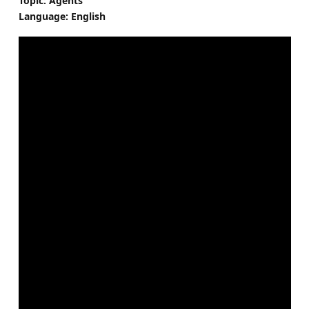
Topic: Agents
Language: English