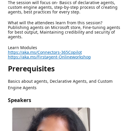
The session will focus on- Basics of declarative agents,
custom engine agents, step-by-step process of creating
agents, best practices for every step.
What will the attendees learn from this session?
Publishing agents on Microsoft store, Fine-tuning agents
for best output, Maintaining credibility and security of
agents.
Learn Modules
https://aka.ms/Connectors-365Copilot
https://aka.ms/Firstagent-Onlineworkshop
Prerequisites
Basics about agents, Declarative Agents, and Custom
Engine Agents
Speakers