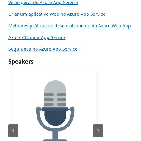
Visão geral do Azure App Service
Criar um aplicativo Web no Azure App Service
Melhores práticas de desenvolvimento no Azure Web App
Azure CLI para App Service
Segurança no Azure App Service
Speakers