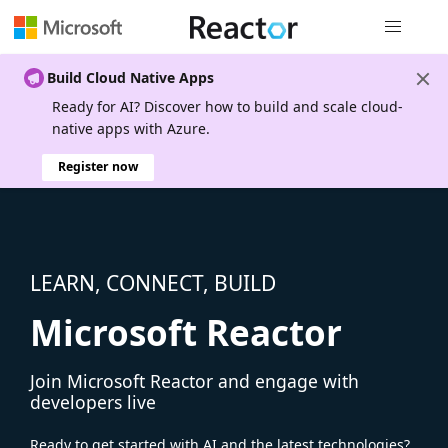
Global nav
Build Cloud Native Apps
Ready for AI? Discover how to build and scale cloud-
native apps with Azure.
Register now
LEARN, CONNECT, BUILD
Microsoft Reactor
Join Microsoft Reactor and engage with
developers live
Ready to get started with AI and the latest technologies?