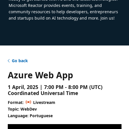
Microsoft Reactor provides events, training, and
community resources to help developers, entrepreneurs
and startups build on AI technology and more. Join us!
Go back
Azure Web App
1 April, 2025 | 7:00 PM - 8:00 PM (UTC)
Coordinated Universal Time
Format:
Livestream
Topic: WebDev
Language: Portuguese