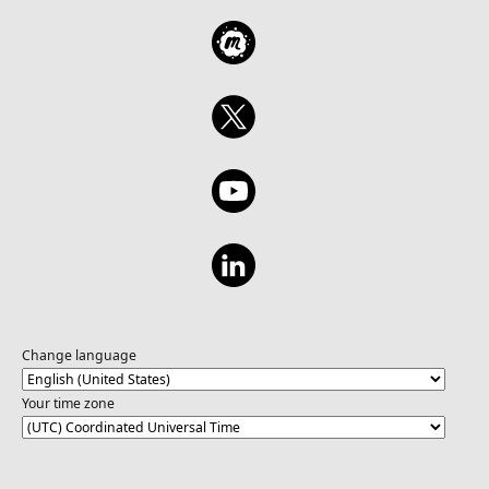
Change language
Your time zone