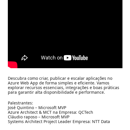
Descubra como criar, publicar e escalar aplicações no
Azure Web App de forma simples e eficiente. Vamos
explorar recursos essenciais, integrações e boas práticas
para garantir alta disponibilidade e performance.
Palestrantes:
José Quintino – Microsoft MVP
Azure Architect & MCT na Empresa: QCTech
Cláudio raposo – Microsoft MVP
Systems Architect Project Leader Empresa: NTT Data