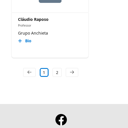
Cláudio Raposo
Professor
Grupo Anchieta
Bio
1
2