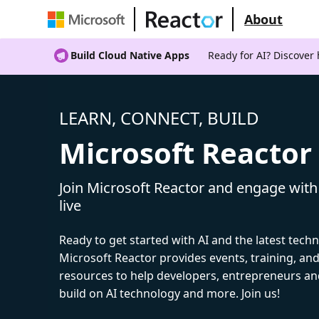
About
Build Cloud Native Apps
Ready for AI? Discover
LEARN, CONNECT, BUILD
Microsoft Reactor
Join Microsoft Reactor and engage with
live
Ready to get started with AI and the latest tech
Microsoft Reactor provides events, training, a
resources to help developers, entrepreneurs an
build on AI technology and more. Join us!