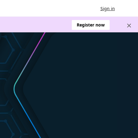
Sign in
Register now