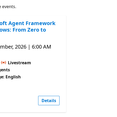
e events.
oft Agent Framework
ows: From Zero to
ember, 2026 | 6:00 AM
Livestream
gents
e: English
Details