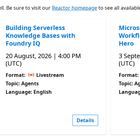
l. Be sure to visit our
Reactor homepage
to see all availabl
Building Serverless
Micros
Knowledge Bases with
Workfl
Foundry IQ
Hero
20 August, 2026 | 4:00 PM
3 Sept
(UTC)
(UTC)
Format:
Livestream
Format:
Topic: Agents
Topic: A
Language: English
Languag
Details