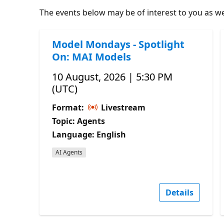
The events below may be of interest to you as wel
Model Mondays - Spotlight
On: MAI Models
10 August, 2026 | 5:30 PM
(UTC)
Format:
Livestream
Topic: Agents
Language: English
AI Agents
Details