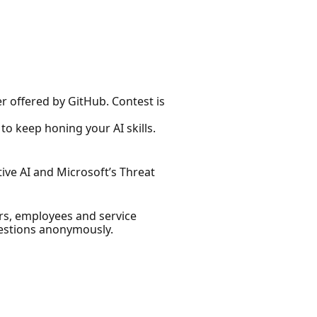
er offered by GitHub. Contest is
to keep honing your AI skills.
ive AI and Microsoft’s Threat
ers, employees and service
estions anonymously.