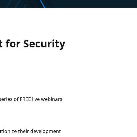
 for Security
series of FREE live webinars
utionize their development