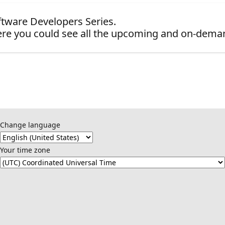
oftware Developers Series.
re you could see all the upcoming and on-dema
Change language
Your time zone