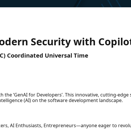
odern Security with Copilot
UTC) Coordinated Universal Time
 the ‘GenAI for Developers’. This innovative, cutting-edge 
Intelligence (AI) on the software development landscape.
kers, AI Enthusiasts, Entrepreneurs—anyone eager to revol