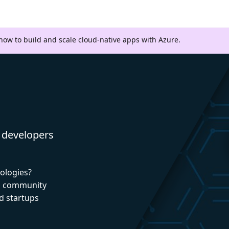
 how to build and scale cloud-native apps with Azure.
 developers
nologies?
nd community
d startups