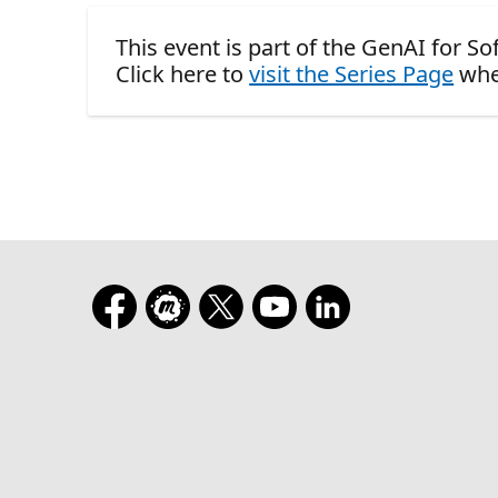
This event is part of the GenAI for S
Click here to
visit the Series Page
whe