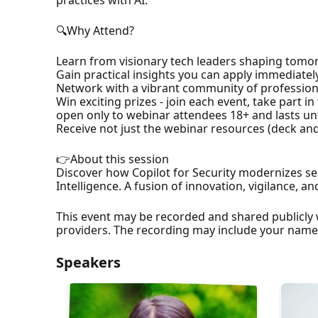
🔍Why Attend?
Learn from visionary tech leaders shaping tomo
Gain practical insights you can apply immediatel
Network with a vibrant community of profession
Win exciting prizes - join each event, take part i
open only to webinar attendees 18+ and lasts until
Receive not just the webinar resources (deck and 
👉About this session
Discover how Copilot for Security modernizes se
Intelligence. A fusion of innovation, vigilance, a
This event may be recorded and shared publicly 
providers. The recording may include your nam
Speakers