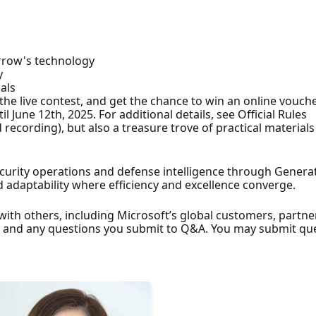
rrow's technology
y
als
n the live contest, and get the chance to win an online vouch
 June 12th, 2025. For additional details, see Official Rules
recording), but also a treasure trove of practical materials 
curity operations and defense intelligence through Generat
nd adaptability where efficiency and excellence converge.
with others, including Microsoft’s global customers, partn
e and any questions you submit to Q&A. You may submit qu