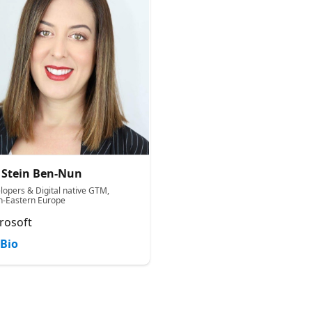
 Stein Ben-Nun
lopers & Digital native GTM,
h-Eastern Europe
rosoft
Bio