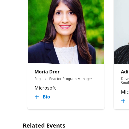
Moria Dror
Adi
Regional Reactor Program Manager
Deve
Sout
Microsoft
Mic
Bio
Related Events