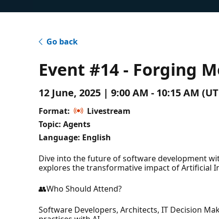
Go back
Event #14 - Forging M
12 June, 2025 | 9:00 AM - 10:15 AM (
Format:
Livestream
Topic: Agents
Language: English
Dive into the future of software development with
explores the transformative impact of Artificial 
👥Who Should Attend?
Software Developers, Architects, IT Decision Ma
practices with AI.