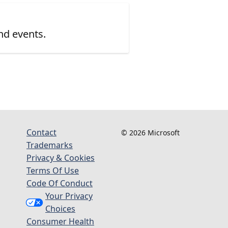
nd events.
Contact
© 2026 Microsoft
Trademarks
Privacy & Cookies
Terms Of Use
Code Of Conduct
Your Privacy
Choices
Consumer Health