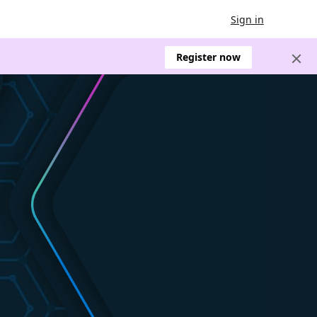
Sign in
Register now