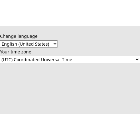
Change language
Your time zone