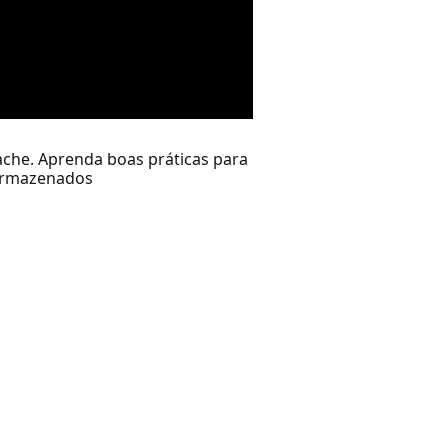
che. Aprenda boas práticas para
 armazenados