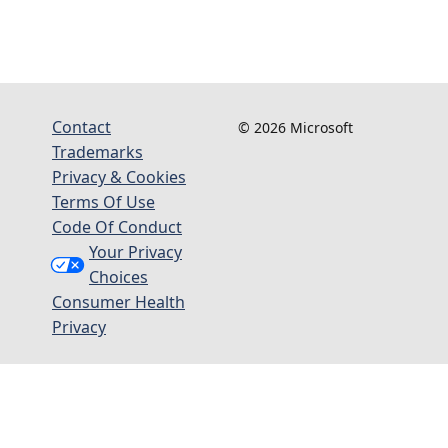
Contact
© 2026 Microsoft
Trademarks
Privacy & Cookies
Terms Of Use
Code Of Conduct
Your Privacy
Choices
Consumer Health
Privacy