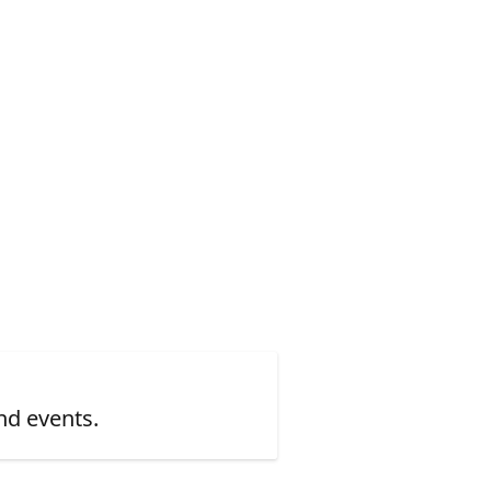
nd events.