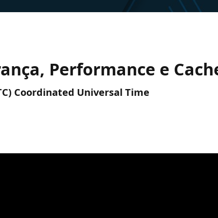
rança, Performance e Cach
UTC) Coordinated Universal Time