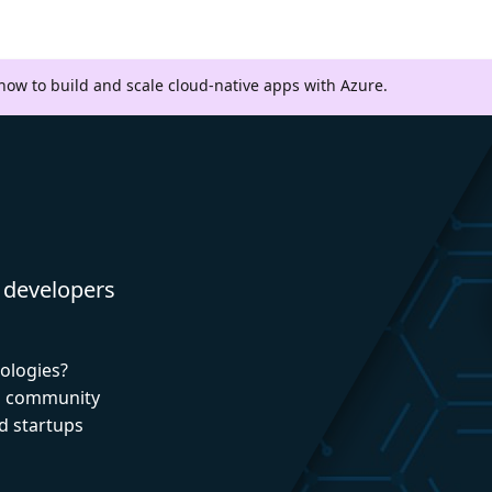
 how to build and scale cloud-native apps with Azure.
 developers
nologies?
nd community
d startups