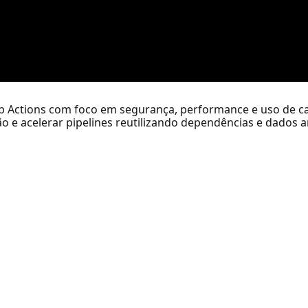
b Actions com foco em segurança, performance e uso de ca
o e acelerar pipelines reutilizando dependências e dados