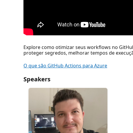
Explore como otimizar seus workflows no GitHu
proteger segredos, melhorar tempos de execuçã
O que são GitHub Actions para Azure
Speakers