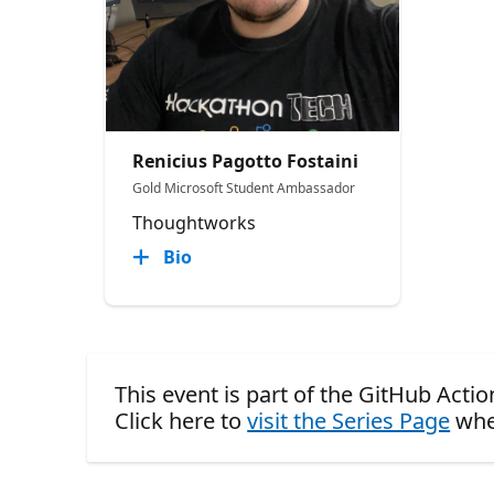
Renicius Pagotto Fostaini
Gold Microsoft Student Ambassador
Thoughtworks
Bio
This event is part of the GitHub Act
Click here to
visit the Series Page
whe