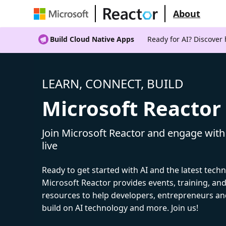
About
Build Cloud Native Apps
Ready for AI? Discover
LEARN, CONNECT, BUILD
Microsoft Reactor
Join Microsoft Reactor and engage with
live
Ready to get started with AI and the latest tech
Microsoft Reactor provides events, training, a
resources to help developers, entrepreneurs an
build on AI technology and more. Join us!