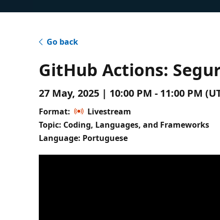
Go back
GitHub Actions: Segu
27 May, 2025 | 10:00 PM - 11:00 PM (
Format:
Livestream
Topic: Coding, Languages, and Frameworks
Language: Portuguese