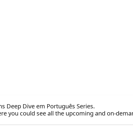
ions Deep Dive em Português Series.
re you could see all the upcoming and on-dema