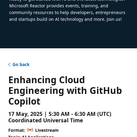
Microsoft Reactor provides events, training, and
community resources to help developers, entrepreneurs
and startups build on AI technology and more. Join us!
Go back
Enhancing Cloud
Engineering with GitHub
Copilot
17 May, 2025 | 5:30 AM - 6:30 AM (UTC)
Coordinated Universal Time
Format:
Livestream