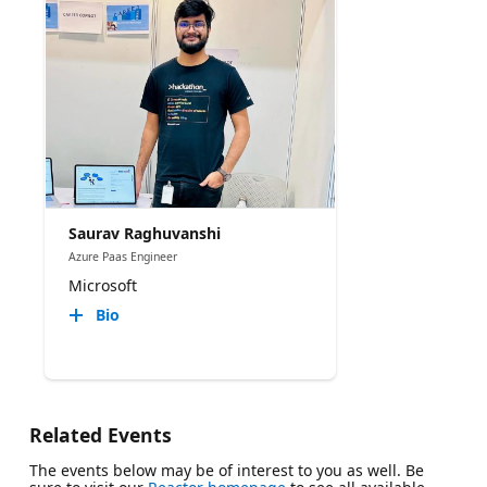
Saurav Raghuvanshi
Azure Paas Engineer
Microsoft
Bio
Related Events
The events below may be of interest to you as well. Be