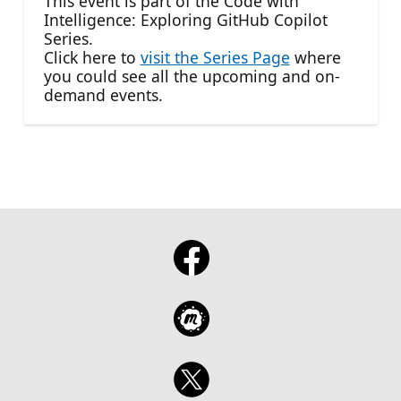
This event is part of the Code with
Intelligence: Exploring GitHub Copilot
Series.
Click here to
visit the Series Page
where
you could see all the upcoming and on-
demand events.