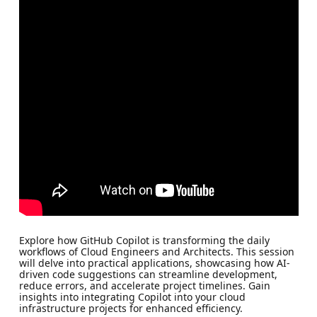
Explore how GitHub Copilot is transforming the daily
workflows of Cloud Engineers and Architects. This session
will delve into practical applications, showcasing how AI-
driven code suggestions can streamline development,
reduce errors, and accelerate project timelines. Gain
insights into integrating Copilot into your cloud
infrastructure projects for enhanced efficiency.