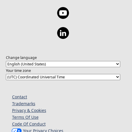
Change language
Your time zone
Contact
Trademarks
Privacy & Cookies
Terms Of Use
Code Of Conduct
Your Privacy Choices