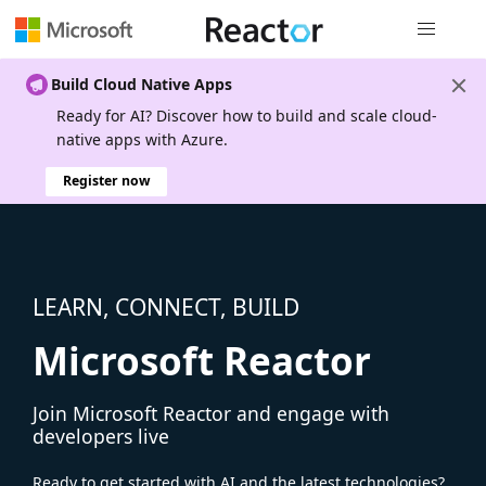
Global nav
Build Cloud Native Apps
Ready for AI? Discover how to build and scale cloud-
native apps with Azure.
Register now
LEARN, CONNECT, BUILD
Microsoft Reactor
Join Microsoft Reactor and engage with
developers live
Ready to get started with AI and the latest technologies?