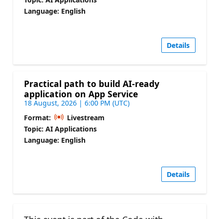
Language: English
Details
Practical path to build AI-ready
application on App Service
18 August, 2026 | 6:00 PM (UTC)
Format:
Livestream
Topic: AI Applications
Language: English
Details