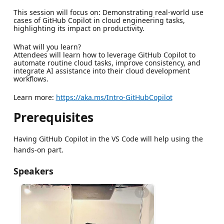
This session will focus on: Demonstrating real-world use
cases of GitHub Copilot in cloud engineering tasks,
highlighting its impact on productivity.
What will you learn?
Attendees will learn how to leverage GitHub Copilot to
automate routine cloud tasks, improve consistency, and
integrate AI assistance into their cloud development
workflows.
Learn more:
https://aka.ms/Intro-GitHubCopilot
Prerequisites
Having GitHub Copilot in the VS Code will help using the
hands-on part.
Speakers