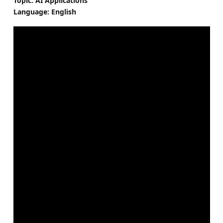
Topic: AI Applications
Language: English