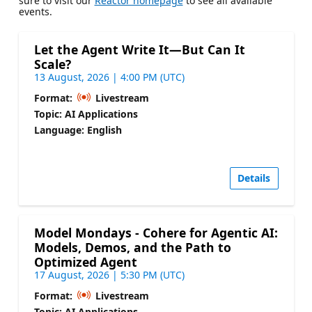
sure to visit our
Reactor homepage
to see all available
events.
Let the Agent Write It—But Can It
Scale?
13 August, 2026 | 4:00 PM (UTC)
Format:
Livestream
Topic: AI Applications
Language: English
Details
Model Mondays - Cohere for Agentic AI:
Models, Demos, and the Path to
Optimized Agent
17 August, 2026 | 5:30 PM (UTC)
Format:
Livestream
Topic: AI Applications