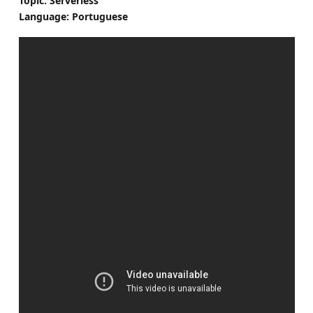
Topic: Serverless
Language: Portuguese