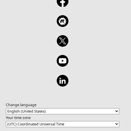
Change language
Your time zone