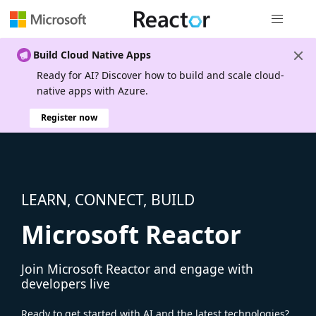
Global nav
Build Cloud Native Apps
Ready for AI? Discover how to build and scale cloud-
native apps with Azure.
Register now
LEARN, CONNECT, BUILD
Microsoft Reactor
Join Microsoft Reactor and engage with
developers live
Ready to get started with AI and the latest technologies?