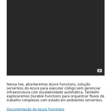
Nessa live, abordaremos Azure Functions, solução
serverless do Azure para executar código sem gerenciar
infraestrutura com escalabilidade automática. Também
exploraremos Durable Functions para orquestrar fluxos de
trabalho complexos com estado em ambientes serverless.
Documentação do Azure Functions