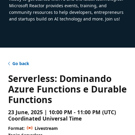
Microsoft Reactor provides events, training, and
community resources to help developers, entrepreneurs
and startups build on AI technology and more. Join us!
Go back
Serverless: Dominando
Azure Functions e Durable
Functions
23 June, 2025 | 10:00 PM - 11:00 PM (UTC)
Coordinated Universal Time
Format:
Livestream