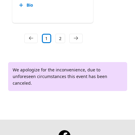
Bio
1
2
We apologize for the inconvenience, due to
unforeseen circumstances this event has been
canceled.