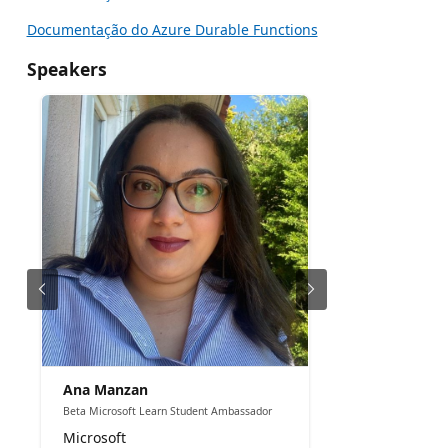
Documentação do Azure Durable Functions
Speakers
Ana Manzan
Beta Microsoft Learn Student Ambassador
Microsoft