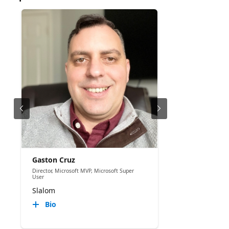
Gaston Cruz
Director, Microsoft MVP, Microsoft Super
User
Slalom
Bio