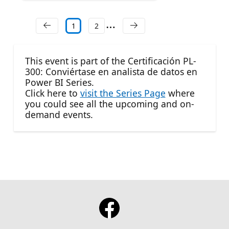
1
2
This event is part of the Certificación PL-
300: Conviértase en analista de datos en
Power BI Series.
Click here to
visit the Series Page
where
you could see all the upcoming and on-
demand events.