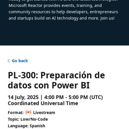
Microsoft Reactor provides events, training, and
community resources to help developers, entrepreneurs
and startups build on AI technology and more. Join us!
Go back
PL-300: Preparación de
datos con Power BI
14 July, 2025 | 4:00 PM - 5:00 PM (UTC)
Coordinated Universal Time
Format:
Livestream
Topic: Low/No-Code
Language: Spanish