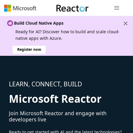
Global nav
Build Cloud Native Apps
Ready for AI? Discover how to build and scale cloud-
native apps with Azure.
Register now
LEARN, CONNECT, BUILD
Microsoft Reactor
Join Microsoft Reactor and engage with
developers live
Ready to get started with AI and the latest technologies?