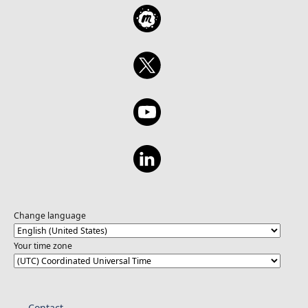
Change language
Your time zone
Contact