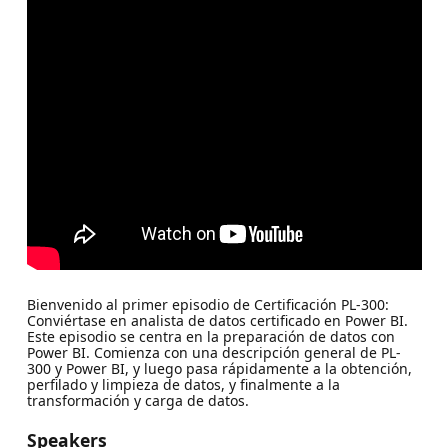
Bienvenido al primer episodio de Certificación PL-300:
Conviértase en analista de datos certificado en Power BI.
Este episodio se centra en la preparación de datos con
Power BI. Comienza con una descripción general de PL-
300 y Power BI, y luego pasa rápidamente a la obtención,
perfilado y limpieza de datos, y finalmente a la
transformación y carga de datos.
Speakers